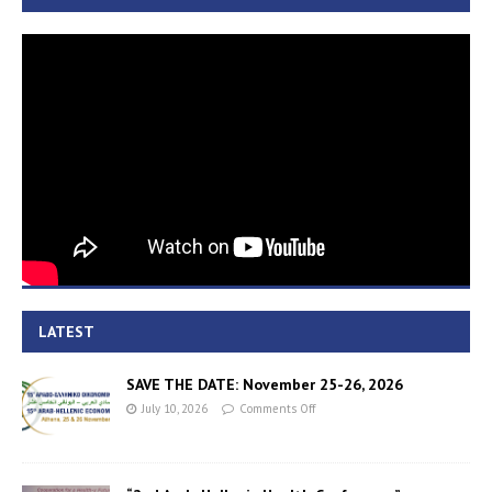
LATEST
SAVE THE DATE: November 25-26, 2026
July 10, 2026
Comments Off