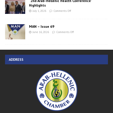
“2nd Arab-Hellenic Health Conference”
Highlights
July 1, 2026
Comments Off
MAN – Issue 69
June 16, 2026
Comments Off
ADDRESS