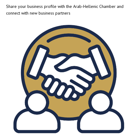
Share your business profile with the Arab-Hellenic Chamber and
connect with new business partners