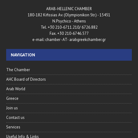
ARAB-HELLENIC CHAMBER
180-182 Kifissias Av. (Olympionikon Str.) - 15451
N.Psychico - Athens
Tel. +30 210-6711.210/ 6726.882
Fax. +30 210-6746.577
e-mail: chamber -AT- arabgreekchamber.gr
NAVIGATION
The Chamber
AHC Board of Directors
Arab World
Greece
Join us
Contact us
Services
Useful Info & Links