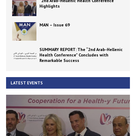
“2nd Arab-Hellenic Health Conference”
Highlights
MAN – Issue 69
SUMMARY REPORT: The “2nd Arab-Hellenic
Health Conference” Concludes with
Remarkable Success
LATEST EVENTS