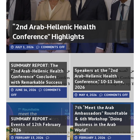
“2nd Arab-Hellenic Health
Conference” Highlights
JULY 1, 2026
COMMENTS OFF
SUMMARY REPORT: The
Speakers at the “2nd
“2nd Arab-Hellenic Health
Arab-Hellenic Health
Conference” Concludes
Conference,” 10-11 June,
with Remarkable Success
2026
JUNE 16, 2026
COMMENTS
OFF
MAY 4, 2026
COMMENTS OFF
7th “Meet the Arab
Ambassadors” Roundtable
SUMMARY REPORT –
& 6th Workshop “Doing
Events of 12th February
Business in the Arab
2026
World”
FEBRUARY 13, 2026
FEBRUARY 2, 2026