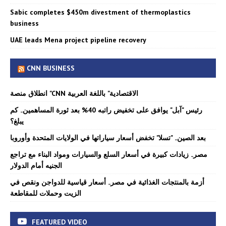
Sabic completes $450m divestment of thermoplastics
business
UAE leads Mena project pipeline recovery
CNN BUSINESS
انطلاق منصة "CNN الاقتصادية" باللغة العربية
رئيس "آبل" يوافق على تخفيض راتبه 40% بعد ثورة المساهمين.. كم
يبلغ؟
بعد الصين.. "تسلا" تخفض أسعار سياراتها في الولايات المتحدة وأوروبا
مصر.. زيادات كبيرة في أسعار السلع والسيارات ومواد البناء مع تراجع
الجنيه أمام الدولار
أزمة بالمنتجات الغذائية في مصر.. أسعار قياسية للدواجن ونقص في
الزيت وحملات للمقاطعة
FEATURED VIDEO