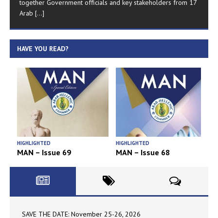
together Government officials and key stakeholders from 17
Arab
[...]
HAVE YOU READ?
HIGHLIGHTED
HIGHLIGHTED
H
MAN – Issue 69
MAN – Issue 68
SAVE THE DATE: November 25-26, 2026