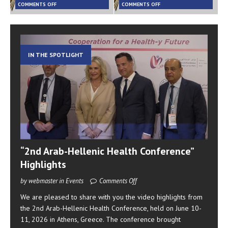
COMMENTS OFF
COMMENTS OFF
IN THE SPOTLIGHT
“2nd Arab-Hellenic Health Conference”
Highlights
by webmaster in Events
Comments Off
We are pleased to share with you the video highlights from
the 2nd Arab-Hellenic Health Conference, held on June 10-
11, 2026 in Athens, Greece. The conference brought