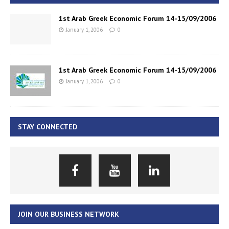
1st Arab Greek Economic Forum 14-15/09/2006
January 1, 2006
0
1st Arab Greek Economic Forum 14-15/09/2006
January 1, 2006
0
STAY CONNECTED
JOIN OUR BUSINESS NETWORK