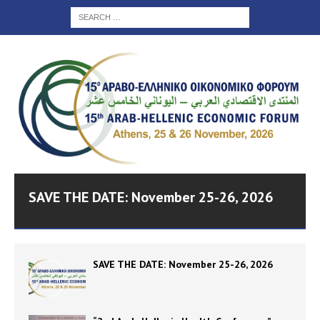
SAVE THE DATE: November 25-26, 2026
SAVE THE DATE: November 25-26, 2026