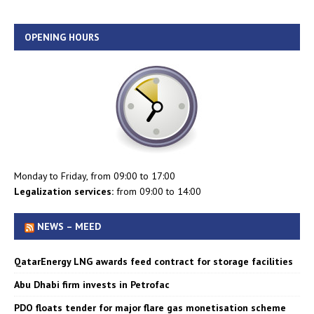
OPENING HOURS
Monday to Friday, from 09:00 to 17:00
Legalization services:
from 09:00 to 14:00
NEWS – MEED
QatarEnergy LNG awards feed contract for storage facilities
Abu Dhabi firm invests in Petrofac
PDO floats tender for major flare gas monetisation scheme