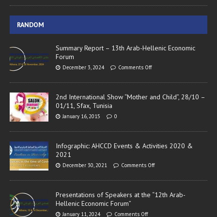
RANDOM
Summary Report – 13th Arab-Hellenic Economic
Forum
December 3, 2024
Comments Off
2nd International Show “Mother and Child”, 28/10 –
01/11, Sfax, Tunisia
January 16, 2015
0
Infographic: AHCCD Events & Activities 2020 &
2021
December 30, 2021
Comments Off
Presentations of Speakers at the “12th Arab-
Hellenic Economic Forum”
January 11, 2024
Comments Off