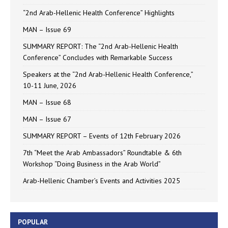
“2nd Arab-Hellenic Health Conference” Highlights
MAN – Issue 69
SUMMARY REPORT: The “2nd Arab-Hellenic Health
Conference” Concludes with Remarkable Success
Speakers at the “2nd Arab-Hellenic Health Conference,”
10-11 June, 2026
MAN – Issue 68
MAN – Issue 67
SUMMARY REPORT – Events of 12th February 2026
7th “Meet the Arab Ambassadors” Roundtable & 6th
Workshop “Doing Business in the Arab World”
Arab-Hellenic Chamber’s Events and Activities 2025
POPULAR