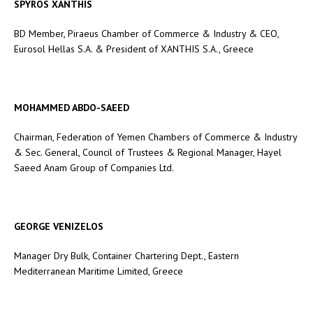
SPYROS XANTHIS
BD Member, Piraeus Chamber of Commerce & Industry & CEO,
Eurosol Hellas S.A. & President of XANTHIS S.A., Greece
MOHAMMED ABDO-SAEED
Chairman, Federation of Yemen Chambers of Commerce & Industry
& Sec. General, Council of Trustees & Regional Manager, Hayel
Saeed Anam Group of Companies Ltd.
GEORGE VENIZELOS
Manager Dry Bulk, Container Chartering Dept., Eastern
Mediterranean Maritime Limited, Greece