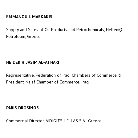
EMMANOUIL MARKAKIS
Supply and Sales of Oil Products and Petrochemicals, HelleniQ
Petroleum, Greece
HEIDER H. JASIM AL-ATHARI
Representative, Federation of Iraqi Chambers of Commerce &
President, Najaf Chamber of Commerce, Iraq
PARIS DROSINOS
Commercial Director, AIDIGITS HELLAS S.A.. Greece