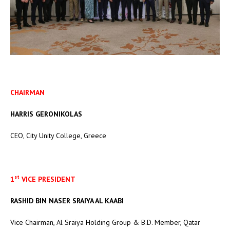
CHAIRMAN
HARRIS GERONIKOLAS
CEO, City Unity College, Greece
st
1
VICE PRESIDENT
RASHID BIN NASER SRAIYA AL KAABI
Vice Chairman, Al Sraiya Holding Group & B.D. Member, Qatar