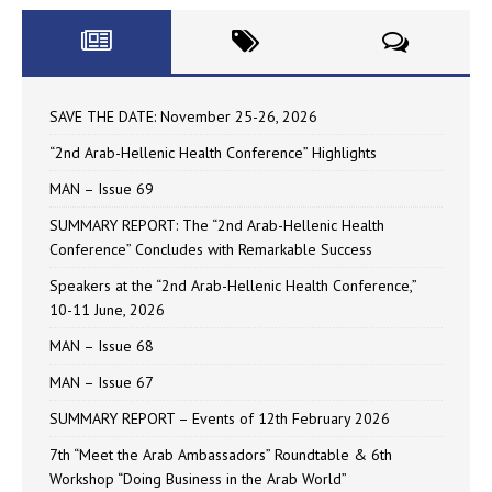
SAVE THE DATE: November 25-26, 2026
“2nd Arab-Hellenic Health Conference” Highlights
MAN – Issue 69
SUMMARY REPORT: The “2nd Arab-Hellenic Health
Conference” Concludes with Remarkable Success
Speakers at the “2nd Arab-Hellenic Health Conference,”
10-11 June, 2026
MAN – Issue 68
MAN – Issue 67
SUMMARY REPORT – Events of 12th February 2026
7th “Meet the Arab Ambassadors” Roundtable & 6th
Workshop “Doing Business in the Arab World”