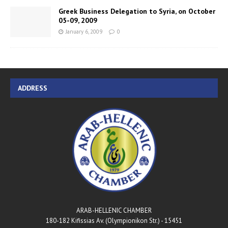
Greek Business Delegation to Syria, on October
05-09, 2009
January 6, 2009
0
ADDRESS
ARAB-HELLENIC CHAMBER
180-182 Kifissias Av. (Olympionikon Str.) - 15451