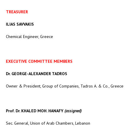
TREASURER
ILIAS SAVVAKIS
Chemical Engineer, Greece
EXECUTIVE COMMITTEE MEMBERS
Dr. GEORGE-ALEXANDER TADROS
Owner & President, Group of Companies, Tadros A. & Co., Greece
Prof. Dr. KHALED MOH. HANAFY
(assigned)
Sec. General, Union of Arab Chambers, Lebanon