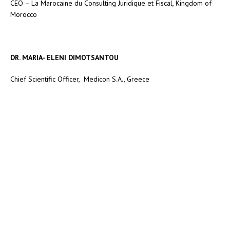
CEO – La Marocaine du Consulting Juridique et Fiscal, Kingdom of
Morocco
DR. MARIA- ELENI DIMOTSANTOU
Chief Scientific Officer, Medicon S.A., Greece