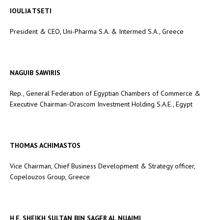
IOULIA TSETI
President & CEO, Uni-Pharma S.A. & Intermed S.A., Greece
NAGUIB SAWIRIS
Rep., General Federation of Egyptian Chambers of Commerce &
Executive Chairman-Orascom Investment Holding S.A.E., Egypt
THOMAS ACHIMASTOS
Vice Chairman, Chief Business Development & Strategy officer,
Copelouzos Group, Greece
H.E. SHEIKH SULTAN BIN SAGER AL NUAIMI