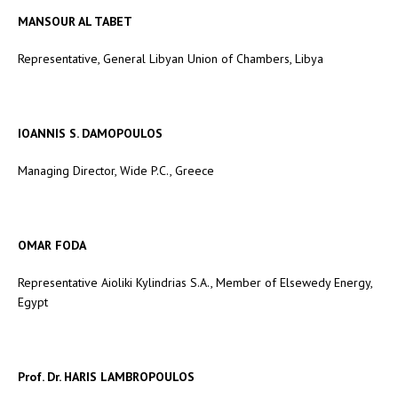
MANSOUR AL TABET
Representative, General Libyan Union of Chambers, Libya
IOANNIS S. DAMOPOULOS
Managing Director, Wide P.C., Greece
OMAR FODA
Representative Aioliki Kylindrias S.A., Member of Elsewedy Energy,
Egypt
Prof. Dr. HARIS LAMBROPOULOS