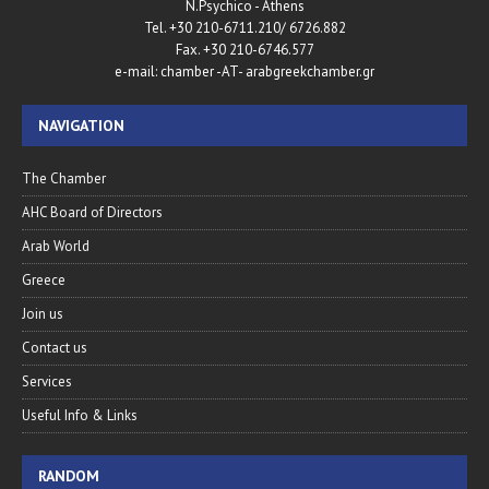
N.Psychico - Athens
Tel. +30 210-6711.210/ 6726.882
Fax. +30 210-6746.577
e-mail: chamber -AT- arabgreekchamber.gr
NAVIGATION
The Chamber
AHC Board of Directors
Arab World
Greece
Join us
Contact us
Services
Useful Info & Links
RANDOM