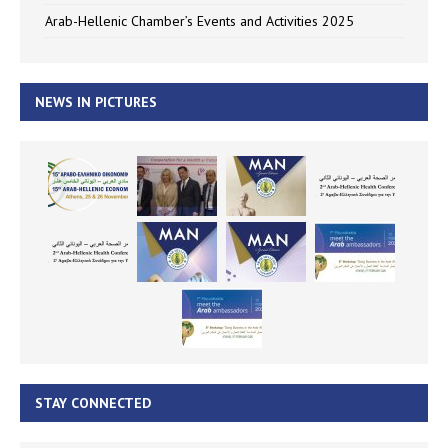
Arab-Hellenic Chamber’s Events and Activities 2025
NEWS IN PICTURES
STAY CONNECTED