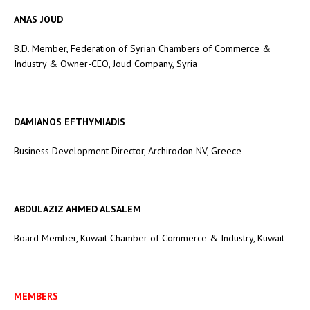
ANAS JOUD
B.D. Member, Federation of Syrian Chambers of Commerce &
Industry & Owner-CEO, Joud Company, Syria
DAMIANOS EFTHYMIADIS
Business Development Director, Archirodon NV, Greece
ABDULAZIZ AHMED ALSALEM
Board Member, Kuwait Chamber of Commerce & Industry, Kuwait
MEMBERS