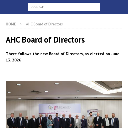
HOME
AHC Board of Directors
AHC Board of Directors
There follows the new Board of Directors, as elected on June
13, 2026