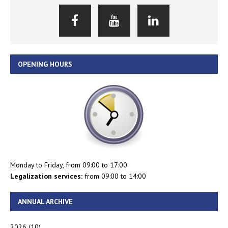
OPENING HOURS
Monday to Friday, from 09:00 to 17:00
Legalization services:
from 09:00 to 14:00
ANNUAL ARCHIVE
2026
(10)