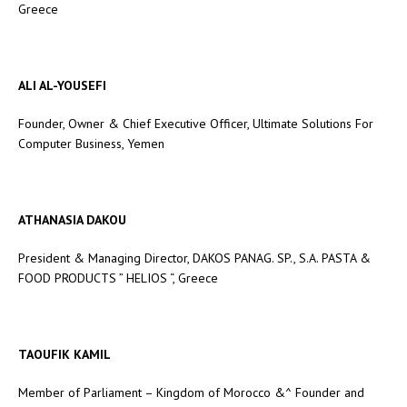
Greece
ALI AL-YOUSEFI
Founder, Owner & Chief Executive Officer, Ultimate Solutions For
Computer Business, Yemen
ATHANASIA DAKOU
President & Managing Director, DAKOS PANAG. SP., S.A. PASTA &
FOOD PRODUCTS ” HELIOS “, Greece
TAOUFIK KAMIL
Member of Parliament – Kingdom of Morocco &^ Founder and