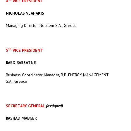
4
VICE PRESIDENT
NICHOLAS VLAHAKIS
Managing Director, Neokem S.A., Greece
th
5
VICE PRESIDENT
RAED BASSATNE
Business Coordinator Manager, B.B. ENERGY MANAGEMENT
S.A., Greece
SECRETARY GENERAL
(assigned)
RASHAD MABGER