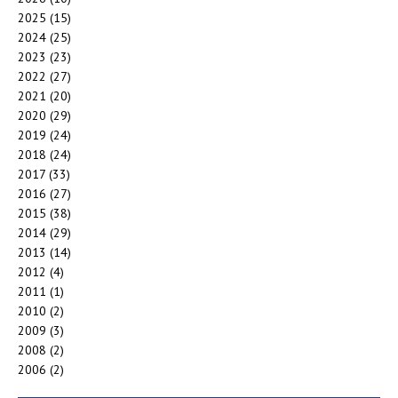
2025
(15)
2024
(25)
2023
(23)
2022
(27)
2021
(20)
2020
(29)
2019
(24)
2018
(24)
2017
(33)
2016
(27)
2015
(38)
2014
(29)
2013
(14)
2012
(4)
2011
(1)
2010
(2)
2009
(3)
2008
(2)
2006
(2)