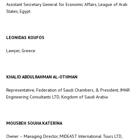
Assistant Secretary General for Economic Affairs, League of Arab
States, Egypt
LEONIDAS KOUFOS
Lawyer, Greece
KHALID ABDULRAHMAN AL-OTHMAN
Representative, Federation of Saudi Chambers, & President, IMAR
Engineering Consultants LTD, Kingdom of Saudi Arabia
MOUSBEH SOUHA KATERINA
Owner – Managing Director, MIDEAST International Tours LTD,