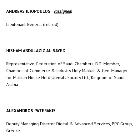
ANDREAS ILIOPOULOS
(
assigned)
Lieutenant General (retired)
HISHAM ABDULAZIZ AL-SAYED
Representative, Federation of Saudi Chambers, B.D. Member,
Chamber of Commerce & Industry Holy Makkah & Gen. Manager
for Makkah House Hold Utensils Factory Ltd., Kingdom of Saudi
Arabia
ALEXANDROS PATERAKIS
Deputy Managing Director Digital & Advanced Services, PPC Group,
Greece