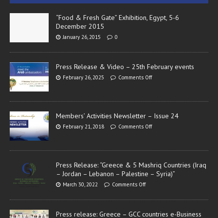
“Food & Fresh Gate” Exhibition, Egypt, 5-6
December 2015
January 26, 2015
0
Press Release & Video – 25th February events
February 26, 2025
Comments Off
Members’ Activities Newsletter – Issue 24
February 21, 2018
Comments Off
Press Release: “Greece & 5 Mashriq Countries (Iraq
– Jordan – Lebanon – Palestine – Syria)”
March 30, 2022
Comments Off
Press release: Greece – GCC countries e-Business