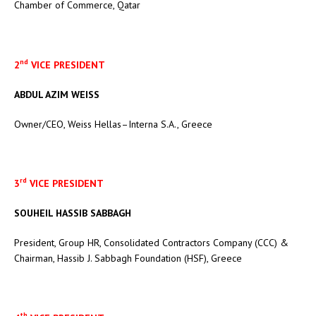
Chamber of Commerce, Qatar
nd
2
VICE PRESIDENT
ABDUL AZIM WEISS
Owner/CEO, Weiss Hellas–Interna S.A., Greece
rd
3
VICE PRESIDENT
SOUHEIL HASSIB SABBAGH
President, Group HR, Consolidated Contractors Company (CCC) &
Chairman, Hassib J. Sabbagh Foundation (HSF), Greece
th