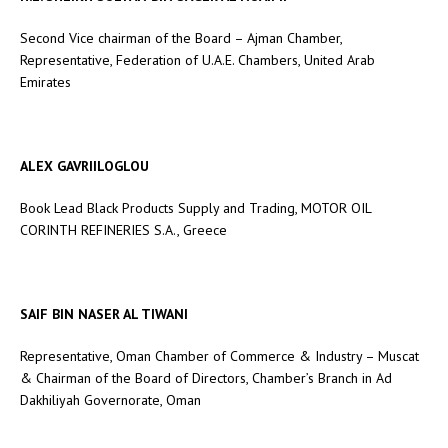
Second Vice chairman of the Board – Ajman Chamber,
Representative, Federation of U.A.E. Chambers, United Arab
Emirates
ALEX GAVRIILOGLOU
Book Lead Black Products Supply and Trading, MOTOR OIL
CORINTH REFINERIES S.A., Greece
SAIF BIN NASER AL TIWANI
Representative, Oman Chamber of Commerce & Industry – Muscat
& Chairman of the Board of Directors, Chamber’s Branch in Ad
Dakhiliyah Governorate, Oman