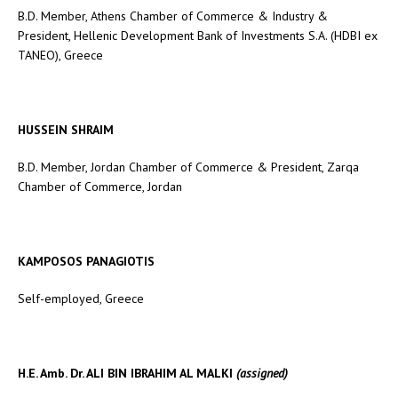
B.D. Member, Athens Chamber of Commerce & Industry &
President, Hellenic Development Bank of Investments S.A. (HDBI ex
TANEO), Greece
HUSSEIN SHRAIM
B.D. Member, Jordan Chamber of Commerce & President, Zarqa
Chamber of Commerce, Jordan
KAMPOSOS PANAGIOTIS
Self-employed, Greece
H.E. Amb. Dr. ALI BIN IBRAHIM AL MALKI
(assigned)