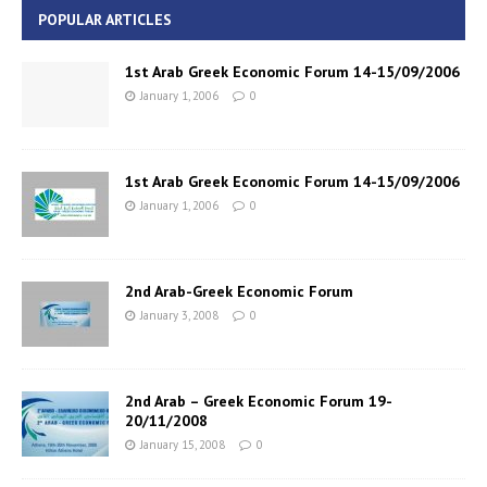
POPULAR ARTICLES
1st Arab Greek Economic Forum 14-15/09/2006
January 1, 2006
0
1st Arab Greek Economic Forum 14-15/09/2006
January 1, 2006
0
2nd Arab-Greek Economic Forum
January 3, 2008
0
2nd Arab – Greek Economic Forum 19-
20/11/2008
January 15, 2008
0