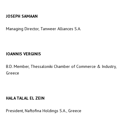
JOSEPH SAMAAN
Managing Director, Tanweer Alliances S.A.
IOANNIS VERGINIS
B.D. Member, Thessaloniki Chamber of Commerce & Industry,
Greece
HALA TALAL EL ZEIN
President, Naftofina Holdings S.A., Greece