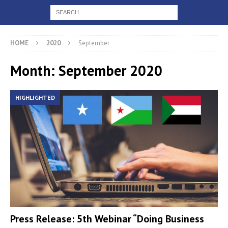
HOME
2020
September
Month: September 2020
HIGHLIGHTED
Press Release: 5th Webinar “Doing Business