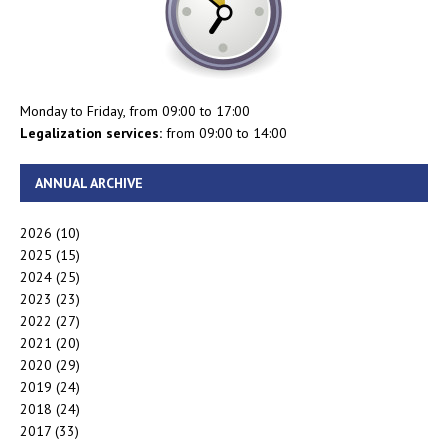
Monday to Friday, from 09:00 to 17:00
Legalization services:
from 09:00 to 14:00
ANNUAL ARCHIVE
2026
(10)
2025
(15)
2024
(25)
2023
(23)
2022
(27)
2021
(20)
2020
(29)
2019
(24)
2018
(24)
2017
(33)