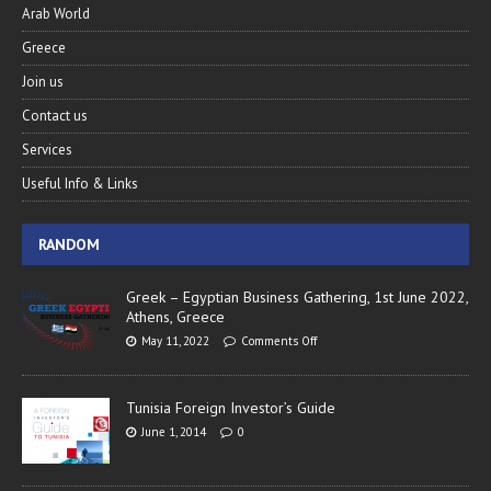
Arab World
Greece
Join us
Contact us
Services
Useful Info & Links
RANDOM
Greek – Egyptian Business Gathering, 1st June 2022,
Athens, Greece
May 11, 2022
Comments Off
Tunisia Foreign Investor’s Guide
June 1, 2014
0