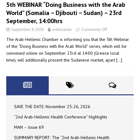
5th WEBINAR “Doing Business with the Arab
World” (Somalia – Djibouti – Sudan) – 23rd
September, 14:00hrs
September 4, 2020
webmaster
Comments Off
The Arab-Hellenic Chamber is informing you that the 5th Webinar
of the “Doing Business with the Arab World” series, which will be
convened online on September 23rd at 14:00 (Greece local
time), will additionally present the Sudanese market, apart
[…]
SAVE THE DATE: November 25-26, 2026
“2nd Arab-Hellenic Health Conference” Highlights
MAN – Issue 69
SUMMARY REPORT: The “2nd Arab-Hellenic Health