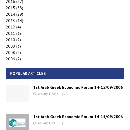
2016
(27)
2015
(38)
2014
(29)
2013
(14)
2012
(4)
2011
(1)
2010
(2)
2009
(3)
2008
(2)
2006
(2)
POPULAR ARTICLES
1st Arab Greek Economic Forum 14-15/09/2006
January 1, 2006
0
1st Arab Greek Economic Forum 14-15/09/2006
January 1, 2006
0