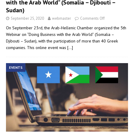
with the Arab World” (Somalia – Djibouti –
Sudan)
September 25, 2020
webmaster
Comments Off
On September 23rd, the Arab-Hellenic Chamber organized the 5th
Webinar on “Doing Business with the Arab World” (Somalia –
Djibouti – Sudan), with the participation of more than 40 Greek
companies. This online event was
[…]
EVENTS