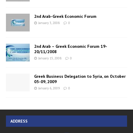
2nd Arab-Greek Economic Forum
January 3, 2008
0
2nd Arab – Greek Economic Forum 19-
20/11/2008
January 15, 2008
0
Greek Business Delegation to Syria, on October
05-09, 2009
January 6, 2009
0
ADDRESS