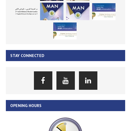
STAY CONNECTED
OPENING HOURS