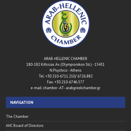
ARAB-HELLENIC CHAMBER
180-182 Kifissias Av. (Olympionikon Str.) - 15451
N.Psychico - Athens
Tel. +30 210-6711.210/ 6726.882
Fax. +30 210-6746.577
e-mail: chamber -AT- arabgreekchamber.gr
NAVIGATION
The Chamber
AHC Board of Directors