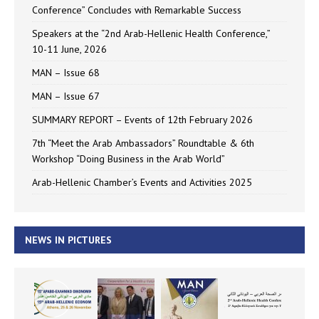
Conference” Concludes with Remarkable Success
Speakers at the “2nd Arab-Hellenic Health Conference,”
10-11 June, 2026
MAN – Issue 68
MAN – Issue 67
SUMMARY REPORT – Events of 12th February 2026
7th “Meet the Arab Ambassadors” Roundtable & 6th
Workshop “Doing Business in the Arab World”
Arab-Hellenic Chamber’s Events and Activities 2025
NEWS IN PICTURES