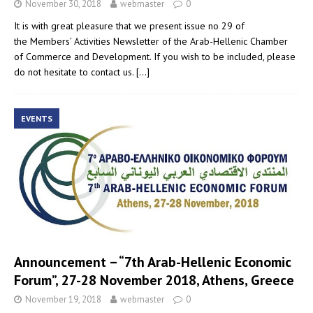
November 30, 2018
webmaster
0
It is with great pleasure that we present issue no 29 of
the Members’ Activities Newsletter of the Arab-Hellenic Chamber
of Commerce and Development. If you wish to be included, please
do not hesitate to contact us.
[…]
EVENTS
Announcement – “7th Arab-Hellenic Economic
Forum”, 27-28 November 2018, Athens, Greece
November 19, 2018
webmaster
0