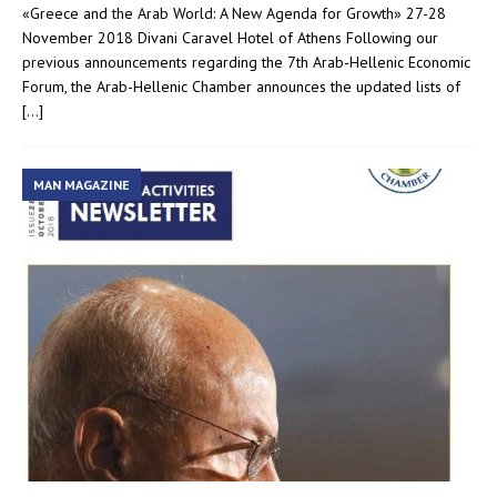
«Greece and the Arab World: A New Agenda for Growth» 27-28
November 2018 Divani Caravel Hotel of Athens Following our
previous announcements regarding the 7th Arab-Hellenic Economic
Forum, the Arab-Hellenic Chamber announces the updated lists of
[…]
MAN MAGAZINE