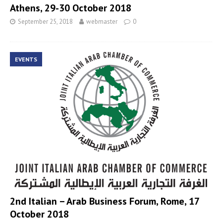
Athens, 29-30 October 2018
September 25, 2018
webmaster
0
EVENTS
2nd Italian – Arab Business Forum, Rome, 17
October 2018