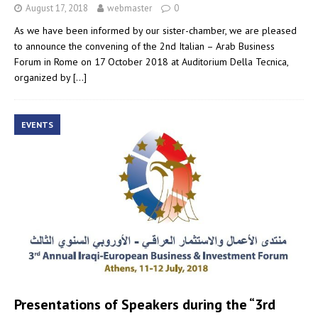
August 17, 2018
webmaster
0
As we have been informed by our sister-chamber, we are pleased
to announce the convening of the 2nd Italian – Arab Business
Forum in Rome on 17 October 2018 at Auditorium Della Tecnica,
organized by
[…]
EVENTS
Presentations of Speakers during the “3rd