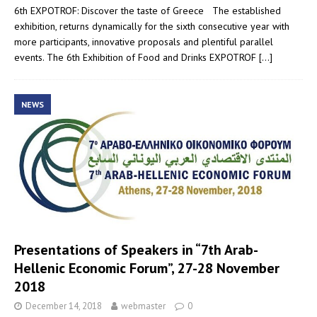
6th EXPOTROF: Discover the taste of Greece The established
exhibition, returns dynamically for the sixth consecutive year with
more participants, innovative proposals and plentiful parallel
events. The 6th Exhibition of Food and Drinks EXPOTROF
[…]
NEWS
Presentations of Speakers in “7th Arab-
Hellenic Economic Forum”, 27-28 November
2018
December 14, 2018
webmaster
0