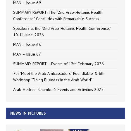
MAN – Issue 69
SUMMARY REPORT: The “2nd Arab-Hellenic Health
Conference” Concludes with Remarkable Success
Speakers at the “2nd Arab-Hellenic Health Conference,”
10-11 June, 2026
MAN – Issue 68
MAN – Issue 67
SUMMARY REPORT – Events of 12th February 2026
7th “Meet the Arab Ambassadors” Roundtable & 6th
Workshop “Doing Business in the Arab World”
Arab-Hellenic Chamber’s Events and Activities 2025
NEWS IN PICTURES