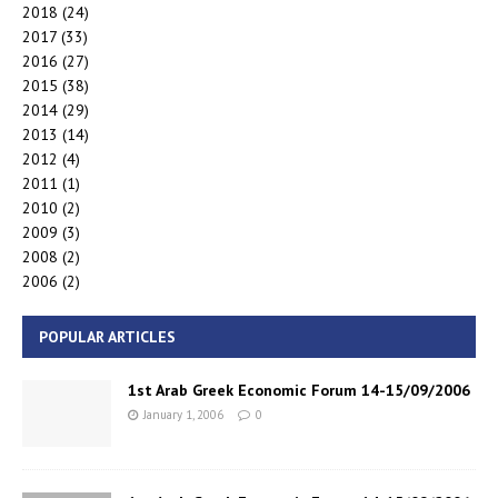
2018
(24)
2017
(33)
2016
(27)
2015
(38)
2014
(29)
2013
(14)
2012
(4)
2011
(1)
2010
(2)
2009
(3)
2008
(2)
2006
(2)
POPULAR ARTICLES
1st Arab Greek Economic Forum 14-15/09/2006
January 1, 2006
0