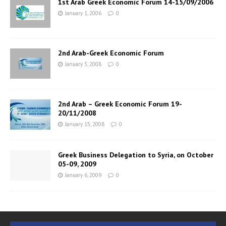
1st Arab Greek Economic Forum 14-15/09/2006
January 1, 2006
0
2nd Arab-Greek Economic Forum
January 3, 2008
0
2nd Arab – Greek Economic Forum 19-
20/11/2008
January 15, 2008
0
Greek Business Delegation to Syria, on October
05-09, 2009
January 6, 2009
0