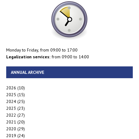
Monday to Friday, from 09:00 to 17:00
Legalization services:
from 09:00 to 14:00
ANNUAL ARCHIVE
2026
(10)
2025
(15)
2024
(25)
2023
(23)
2022
(27)
2021
(20)
2020
(29)
2019
(24)