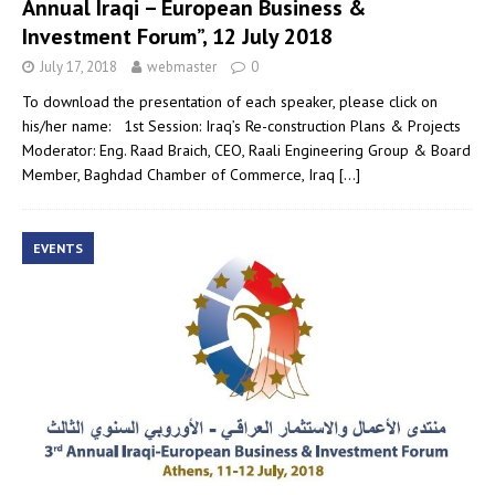
Annual Iraqi – European Business &
Investment Forum”, 12 July 2018
July 17, 2018
webmaster
0
To download the presentation of each speaker, please click on
his/her name: 1st Session: Iraq’s Re-construction Plans & Projects
Moderator: Eng. Raad Braich, CEO, Raali Engineering Group & Board
Member, Baghdad Chamber of Commerce, Iraq
[…]
EVENTS