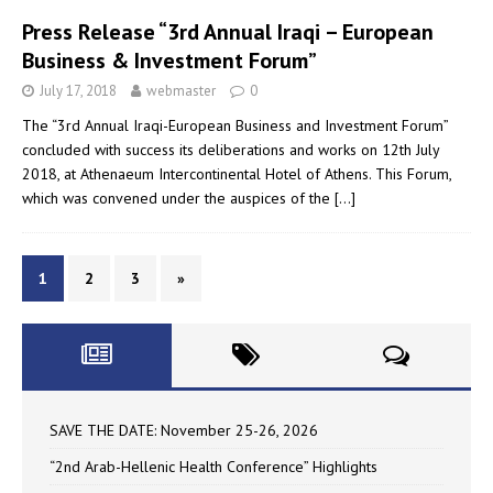
Press Release “3rd Annual Iraqi – European
Business & Investment Forum”
July 17, 2018
webmaster
0
The “3rd Annual Iraqi-European Business and Investment Forum”
concluded with success its deliberations and works on 12th July
2018, at Athenaeum Intercontinental Hotel of Athens. This Forum,
which was convened under the auspices of the
[…]
1
2
3
»
SAVE THE DATE: November 25-26, 2026
“2nd Arab-Hellenic Health Conference” Highlights