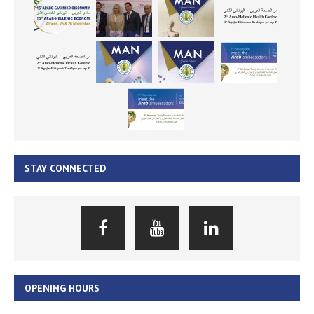
STAY CONNECTED
OPENING HOURS