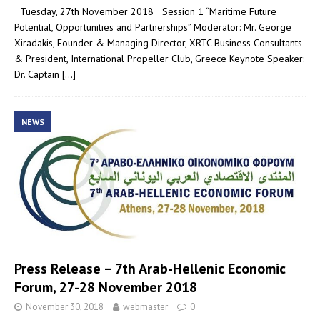
Tuesday, 27th November 2018 Session 1 “Maritime Future
Potential, Opportunities and Partnerships” Moderator: Mr. George
Xiradakis, Founder & Managing Director, XRTC Business Consultants
& President, International Propeller Club, Greece Keynote Speaker:
Dr. Captain
[…]
NEWS
Press Release – 7th Arab-Hellenic Economic
Forum, 27-28 November 2018
November 30, 2018
webmaster
0