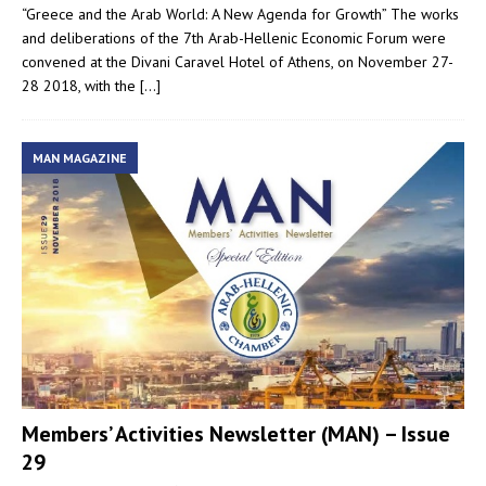
“Greece and the Arab World: A New Agenda for Growth” The works
and deliberations of the 7th Arab-Hellenic Economic Forum were
convened at the Divani Caravel Hotel of Athens, on November 27-
28 2018, with the
[…]
MAN MAGAZINE
Members’ Activities Newsletter (MAN) – Issue
29