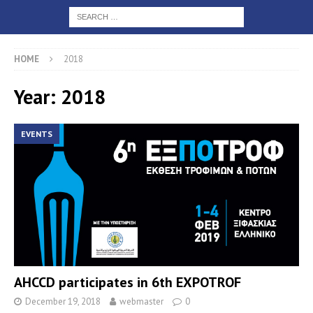
HOME
2018
Year: 2018
EVENTS
AHCCD participates in 6th EXPOTROF
December 19, 2018
webmaster
0