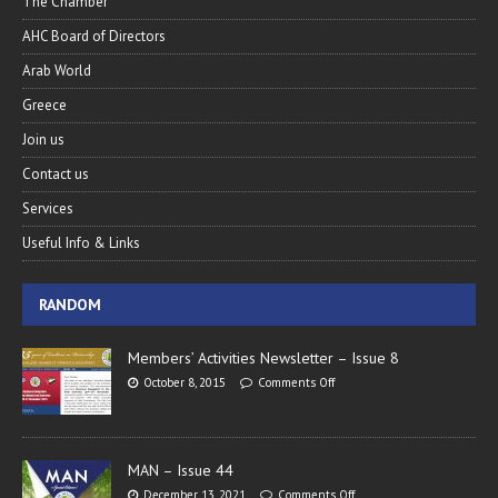
The Chamber
AHC Board of Directors
Arab World
Greece
Join us
Contact us
Services
Useful Info & Links
RANDOM
Members’ Activities Newsletter – Issue 8
October 8, 2015
Comments Off
MAN – Issue 44
December 13, 2021
Comments Off