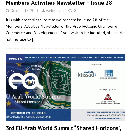
Members’ Activities Newsletter – Issue 28
October 18, 2018
webmaster
0
It is with great pleasure that we present issue no 28 of the
Members’ Activities Newsletter of the Arab-Hellenic Chamber of
Commerce and Development. If you wish to be included, please do
not hesitate to
[…]
EVENTS
3rd EU-Arab World Summit “Shared Horizons”,