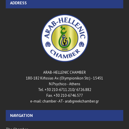
ADDRESS
ARAB-HELLENIC CHAMBER
180-182 Kifissias Av. (Olympionikon Str.) - 15451
N.Psychico - Athens
Tel. +30 210-6711.210/ 6726.882
Fax. +30 210-6746.577
e-mail: chamber -AT- arabgreekchamber.gr
NAVIGATION