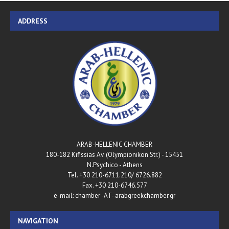
ADDRESS
ARAB-HELLENIC CHAMBER
180-182 Kifissias Av. (Olympionikon Str.) - 15451
N.Psychico - Athens
Tel. +30 210-6711.210/ 6726.882
Fax. +30 210-6746.577
e-mail: chamber -AT- arabgreekchamber.gr
NAVIGATION