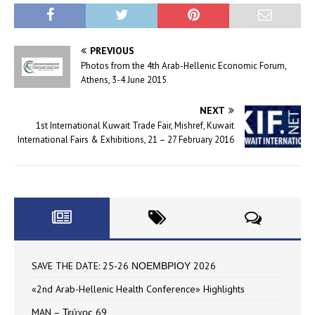
PREVIOUS
Photos from the 4th Arab-Hellenic Economic Forum,
Athens, 3-4 June 2015
NEXT
1st International Kuwait Trade Fair, Mishref, Kuwait
International Fairs & Exhibitions, 21 – 27 February 2016
SAVE THE DATE: 25-26 ΝΟΕΜΒΡΙΟΥ 2026
«2nd Arab-Hellenic Health Conference» Highlights
MAN – Τεύχος 69