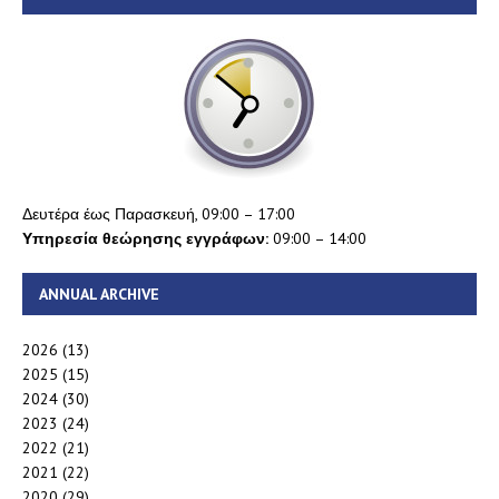
Δευτέρα έως Παρασκευή, 09:00 – 17:00
Υπηρεσία θεώρησης εγγράφων:
09:00 – 14:00
ANNUAL ARCHIVE
2026
(13)
2025
(15)
2024
(30)
2023
(24)
2022
(21)
2021
(22)
2020
(29)