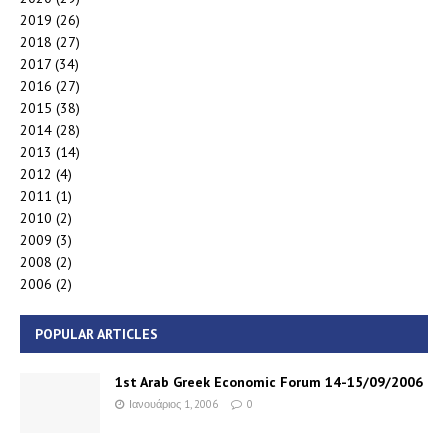
2019
(26)
2018
(27)
2017
(34)
2016
(27)
2015
(38)
2014
(28)
2013
(14)
2012
(4)
2011
(1)
2010
(2)
2009
(3)
2008
(2)
2006
(2)
POPULAR ARTICLES
1st Arab Greek Economic Forum 14-15/09/2006
Ιανουάριος 1, 2006
0