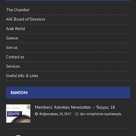
The Chamber
AHC Board of Directors
Arab World
Greece
Join us
Contact us
Services
Useful Info & Links
RANDOM
Members’ Activities Newsletter – Τεύχος 18
Φεβρουάριος 26, 2017
Δεν επιτρέπεται σχολιασμός