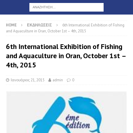
HOME
ΕΚΔΗΛΩΣΕΙΣ
6th International Exhibition of Fishing
and Aquaculture in Oran, October 1st – 4th, 2015
6th International Exhibition of Fishing
and Aquaculture in Oran, October 1st –
4th, 2015
Ιανουάριος 21, 2015
admin
0