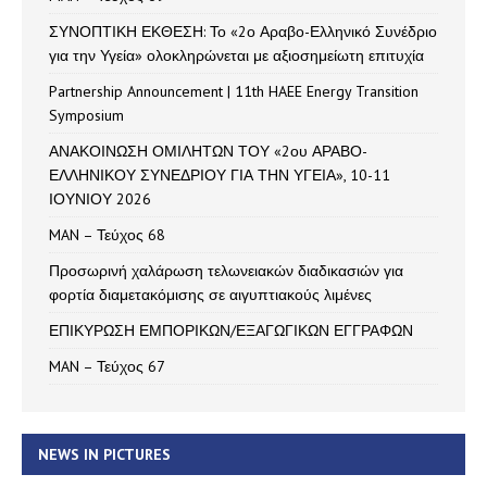
ΣΥΝΟΠΤΙΚΗ ΕΚΘΕΣΗ: Το «2ο Αραβο-Ελληνικό Συνέδριο
για την Υγεία» ολοκληρώνεται με αξιοσημείωτη επιτυχία
Partnership Announcement | 11th HAEE Energy Transition
Symposium
ΑΝΑΚΟΙΝΩΣΗ ΟΜΙΛΗΤΩΝ ΤΟΥ «2ου ΑΡΑΒΟ-
ΕΛΛΗΝΙΚΟΥ ΣΥΝΕΔΡΙΟΥ ΓΙΑ ΤΗΝ ΥΓΕΙΑ», 10-11
ΙΟΥΝΙΟΥ 2026
MAN – Τεύχος 68
Προσωρινή χαλάρωση τελωνειακών διαδικασιών για
φορτία διαμετακόμισης σε αιγυπτιακούς λιμένες
ΕΠΙΚΥΡΩΣΗ ΕΜΠΟΡΙΚΩΝ/ΕΞΑΓΩΓΙΚΩΝ ΕΓΓΡΑΦΩΝ
MAN – Τεύχος 67
NEWS IN PICTURES