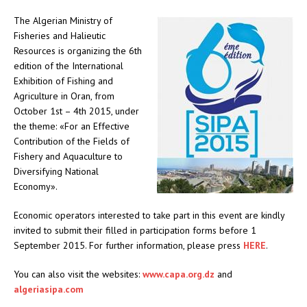
The Algerian Ministry of
Fisheries and Halieutic
Resources is organizing the 6th
edition of the International
Exhibition of Fishing and
Agriculture in Oran, from
October 1st – 4th 2015, under
the theme: «For an Effective
Contribution of the Fields of
Fishery and Aquaculture to
Diversifying National
Economy».
Economic operators interested to take part in this event are kindly
invited to submit their filled in participation forms before 1
September 2015. For further information, please press
HERE
.
You can also visit the websites:
www.capa.org.dz
and
algeriasipa.com