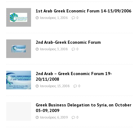
1st Arab Greek Economic Forum 14-15/09/2006
Ιανουάριος 1, 2006
0
2nd Arab-Greek Economic Forum
Ιανουάριος 3, 2008
0
2nd Arab – Greek Economic Forum 19-
20/11/2008
Ιανουάριος 15, 2008
0
Greek Business Delegation to Syria, on October
05-09, 2009
Ιανουάριος 6, 2009
0