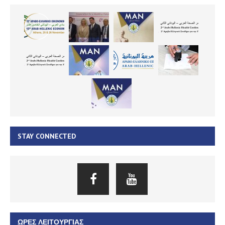
STAY CONNECTED
ΏΡΕΣ ΛΕΙΤΟΥΡΓΊΑΣ