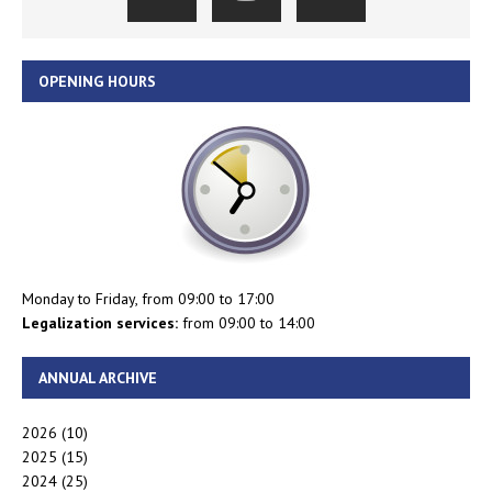
OPENING HOURS
Monday to Friday, from 09:00 to 17:00
Legalization services:
from 09:00 to 14:00
ANNUAL ARCHIVE
2026
(10)
2025
(15)
2024
(25)