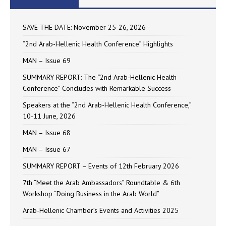
SAVE THE DATE: November 25-26, 2026
“2nd Arab-Hellenic Health Conference” Highlights
MAN – Issue 69
SUMMARY REPORT: The “2nd Arab-Hellenic Health
Conference” Concludes with Remarkable Success
Speakers at the “2nd Arab-Hellenic Health Conference,”
10-11 June, 2026
MAN – Issue 68
MAN – Issue 67
SUMMARY REPORT – Events of 12th February 2026
7th “Meet the Arab Ambassadors” Roundtable & 6th
Workshop “Doing Business in the Arab World”
Arab-Hellenic Chamber’s Events and Activities 2025