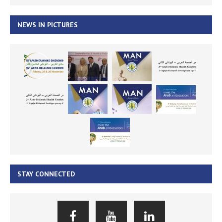
NEWS IN PICTURES
STAY CONNECTED