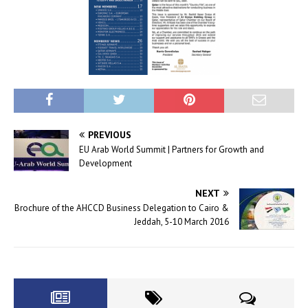
PREVIOUS
EU Arab World Summit | Partners for Growth and
Development
NEXT
Brochure of the AHCCD Business Delegation to Cairo &
Jeddah, 5-10 March 2016