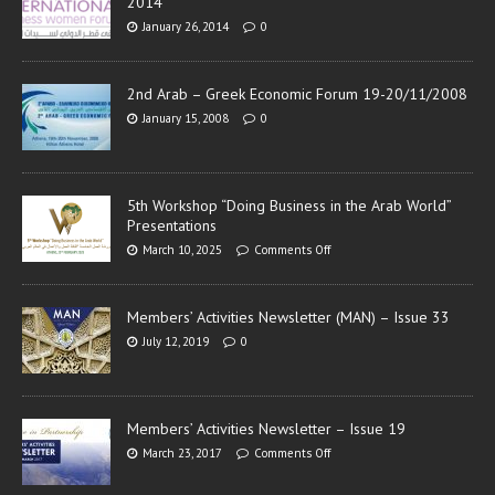
2014
January 26, 2014
0
2nd Arab – Greek Economic Forum 19-20/11/2008
January 15, 2008
0
5th Workshop “Doing Business in the Arab World”
Presentations
March 10, 2025
Comments Off
Members’ Activities Newsletter (MAN) – Issue 33
July 12, 2019
0
Members’ Activities Newsletter – Issue 19
March 23, 2017
Comments Off