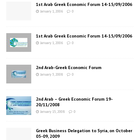
1st Arab Greek Economic Forum 14-15/09/2006
January 1, 2006
0
1st Arab Greek Economic Forum 14-15/09/2006
January 1, 2006
0
2nd Arab-Greek Economic Forum
January 3, 2008
0
2nd Arab – Greek Economic Forum 19-
20/11/2008
January 15, 2008
0
Greek Business Delegation to Syria, on October
05-09, 2009