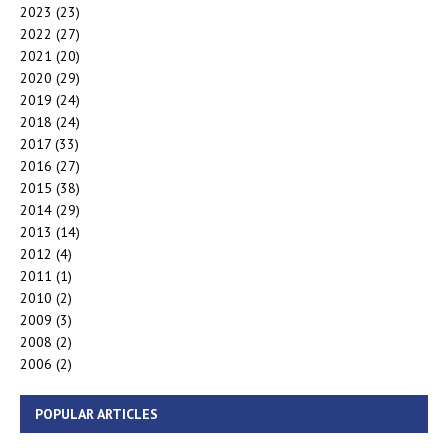
2023
(23)
2022
(27)
2021
(20)
2020
(29)
2019
(24)
2018
(24)
2017
(33)
2016
(27)
2015
(38)
2014
(29)
2013
(14)
2012
(4)
2011
(1)
2010
(2)
2009
(3)
2008
(2)
2006
(2)
POPULAR ARTICLES