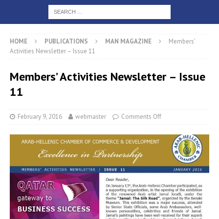
HOME
PUBLICATIONS
MAN MAGAZINE
Members’
Activities Newsletter – Issue 11
Members’ Activities Newsletter – Issue
11
February 9, 2016
webmaster
Comments Off