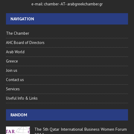
e-mail: chamber -AT- arabgreekchamber.gr
NAVIGATION
The Chamber
AHC Board of Directors
Arab World
Greece
Join us
Contact us
Services
Useful Info & Links
RANDOM
The 5th Qatar International Business Women Forum