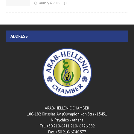
January 6, 2009
0
ADDRESS
ARAB-HELLENIC CHAMBER
180-182 Kifissias Av. (Olympionikon Str.) - 15451
N.Psychico - Athens
Tel. +30 210-6711.210/ 6726.882
Fax. +30 210-6746.577