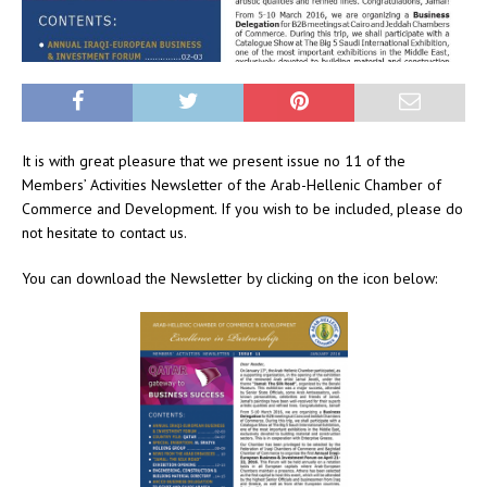
It is with great pleasure that we present issue no 11 of the
Members’ Activities Newsletter of the Arab-Hellenic Chamber of
Commerce and Development. If you wish to be included, please do
not hesitate to contact us.
You can download the Newsletter by clicking on the icon below: