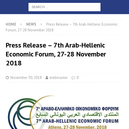
HOME
NEWS
Press Release – 7th Arab-Hellenic Economic
Forum, 27-28 November 2018
Press Release – 7th Arab-Hellenic
Economic Forum, 27-28 November
2018
November 30, 2018
webmaster
0