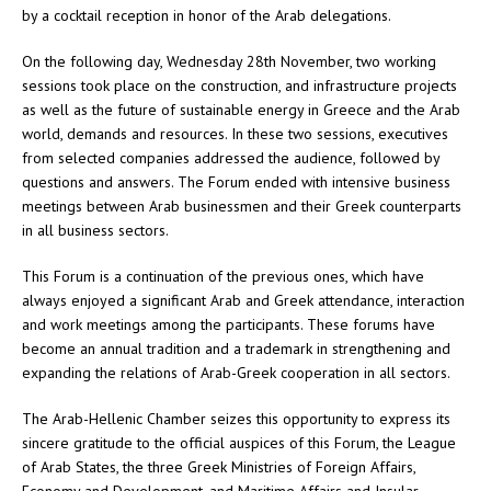
by a cocktail reception in honor of the Arab delegations.
On the following day, Wednesday 28th November, two working
sessions took place on the construction, and infrastructure projects
as well as the future of sustainable energy in Greece and the Arab
world, demands and resources. In these two sessions, executives
from selected companies addressed the audience, followed by
questions and answers. The Forum ended with intensive business
meetings between Arab businessmen and their Greek counterparts
in all business sectors.
This Forum is a continuation of the previous ones, which have
always enjoyed a significant Arab and Greek attendance, interaction
and work meetings among the participants. These forums have
become an annual tradition and a trademark in strengthening and
expanding the relations of Arab-Greek cooperation in all sectors.
The Arab-Hellenic Chamber seizes this opportunity to express its
sincere gratitude to the official auspices of this Forum, the League
of Arab States, the three Greek Ministries of Foreign Affairs,