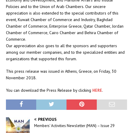
Economy and Development, and Maritime Affairs and Insular
Policies and to the Union of Arab Chambers. Our sincere
appreciation is also extended to the special contributors of this
event, Kuwait Chamber of Commerce and Industry, Baghdad
Chamber of Commerce, Enterprise Greece, Qatar Chamber, Jordan
Chamber of Commerce, Cairo Chamber and Behira Chamber of
Commerce.
Our appreciation also goes to all the sponsors and supporters
among our member companies, and to the specialized entities and
organizations that supported this forum.
This press release was issued in Athens, Greece, on Friday, 30
November 2018.
You can download the Press Release by clicking
HERE
.
PREVIOUS
Members’ Activities Newsletter (MAN) – Issue 29