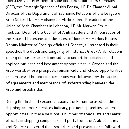
Executive Vice-President of Consolidated Contractors Company
(CCC), the Strategic Sponsor of this Forum, H.E. Dr. Thamer Al Ani,
Director of the Department of Economic Relations of the League of
Arab States, H.E. Mr. Mohammad Abdo Saeed, President of the
Union of Arab Chambers in Lebanon, H.E. Mr. Marwan Emile
Toubassi, Dean of the Council of Ambassadors and Ambassador of
the State of Palestine and the guest of honor, Mr. Markos Bolaris,
Deputy Minister of Foreign Affairs of Greece, all stressed in their
speeches the depth and longevity of historical Greek-Arab relations,
calling on businessmen from sides to undertake initiatives and
explore business and investment opportunities in Greece and the
Arab world, whose prospects remain wide and whose opportunities
are limitless. The opening ceremony was followed by the signing
of agreements and memoranda of understanding between the
Arab and Greek sides.
During the first and second sessions, the Forum focused on the
shipping and ports services industry, partnership and investment
opportunities. In these sessions, a number of specialists and senior
officials in shipping companies and ports from the Arab countries
and Greece delivered their speeches and presentations, followed