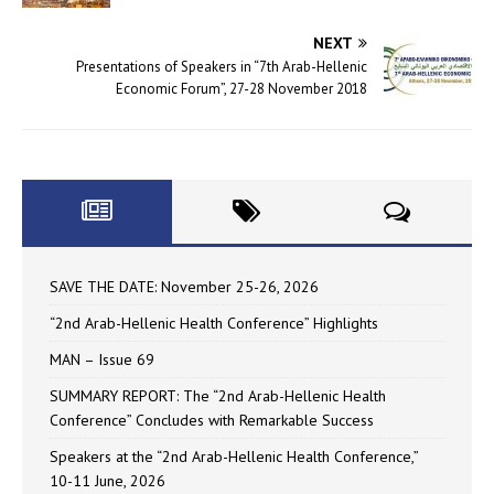
NEXT
Presentations of Speakers in “7th Arab-Hellenic
Economic Forum”, 27-28 November 2018
SAVE THE DATE: November 25-26, 2026
“2nd Arab-Hellenic Health Conference” Highlights
MAN – Issue 69
SUMMARY REPORT: The “2nd Arab-Hellenic Health
Conference” Concludes with Remarkable Success
Speakers at the “2nd Arab-Hellenic Health Conference,”
10-11 June, 2026