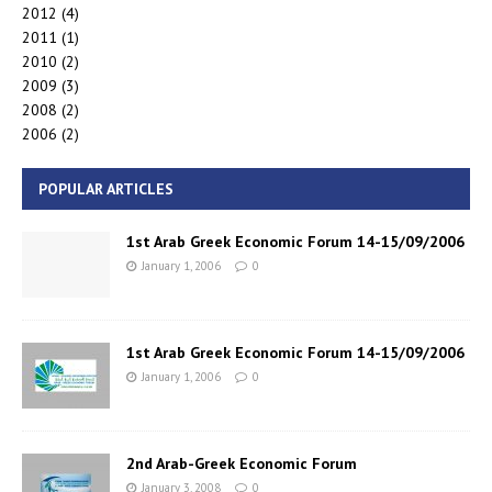
2012
(4)
2011
(1)
2010
(2)
2009
(3)
2008
(2)
2006
(2)
POPULAR ARTICLES
1st Arab Greek Economic Forum 14-15/09/2006
January 1, 2006
0
1st Arab Greek Economic Forum 14-15/09/2006
January 1, 2006
0
2nd Arab-Greek Economic Forum
January 3, 2008
0