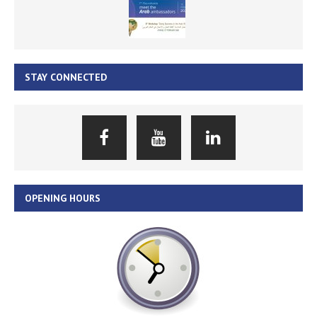
STAY CONNECTED
OPENING HOURS