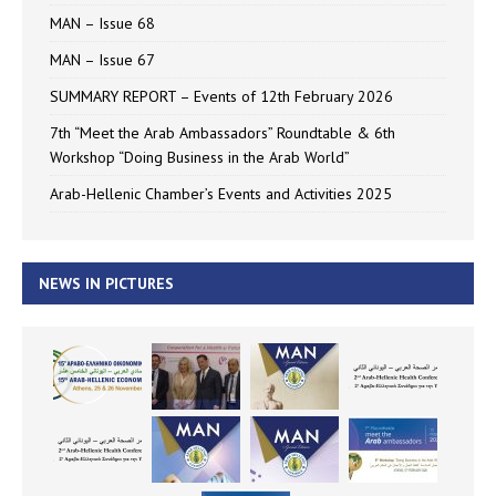
MAN – Issue 68
MAN – Issue 67
SUMMARY REPORT – Events of 12th February 2026
7th “Meet the Arab Ambassadors” Roundtable & 6th
Workshop “Doing Business in the Arab World”
Arab-Hellenic Chamber’s Events and Activities 2025
NEWS IN PICTURES