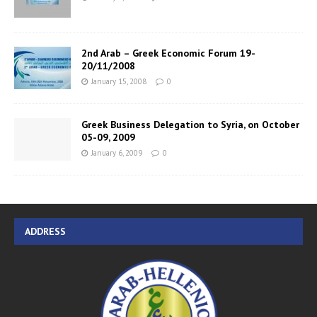
2nd Arab – Greek Economic Forum 19-
20/11/2008
January 15, 2008
0
Greek Business Delegation to Syria, on October
05-09, 2009
January 6, 2009
0
ADDRESS