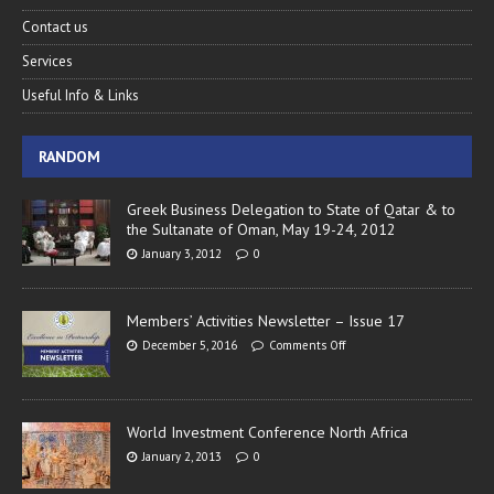
Contact us
Services
Useful Info & Links
RANDOM
Greek Business Delegation to State of Qatar & to
the Sultanate of Oman, May 19-24, 2012
January 3, 2012
0
Members’ Activities Newsletter – Issue 17
December 5, 2016
Comments Off
World Investment Conference North Africa
January 2, 2013
0