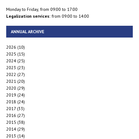
Monday to Friday, from 09:00 to 17:00
Legalization services:
from 09:00 to 14:00
ANNUAL ARCHIVE
2026
(10)
2025
(15)
2024
(25)
2023
(23)
2022
(27)
2021
(20)
2020
(29)
2019
(24)
2018
(24)
2017
(33)
2016
(27)
2015
(38)
2014
(29)
2013
(14)