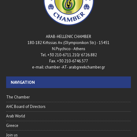
ARAB-HELLENIC CHAMBER
180-182 Kifissias Av. (Olympionikon Str.) - 15451
N.Psychico - Athens
Tel. +30 210-6711.210/ 6726.882
Fax. +30 210-6746.577
e-mail: chamber -AT- arabgreekchamber.gr
NAVIGATION
The Chamber
AHC Board of Directors
Arab World
Greece
Join us