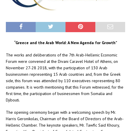
“Greece and the Arab World: A New Agenda for Growth”
The works and deliberations of the 7th Arab-Hellenic Economic
Forum were convened at the Divani Caravel Hotel of Athens, on
November 27-28 2018, with the participation of 130 Arab
businessmen representing 15 Arab countries and, from the Greek
side, this forum was attended by 110 executives representing 80
companies. It is worth mentioning that this Forum witnessed, for the
first time, the participation of businessmen from Somalia and
Djibouti.
The opening ceremony began with a welcoming speech by Mr.
Harris Geronikolas, Chairman of the Board of Directors of the Arab-
Hellenic Chamber. The keynote speakers, Mr. Tawfic Said Khoury,