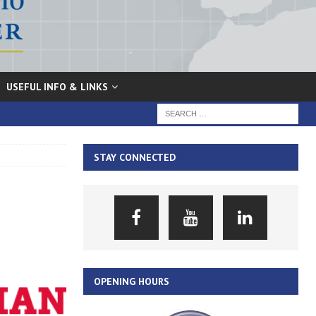
USEFUL INFO & LINKS
STAY CONNECTED
OPENING HOURS