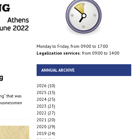
Monday to Friday, from 09:00 to 17:00
Legalization services:
from 09:00 to 14:00
ANNUAL ARCHIVE
g
2026
(10)
2025
(15)
ng” that was
2024
(25)
 businessmen
2023
(23)
2022
(27)
2021
(20)
2020
(29)
2019
(24)