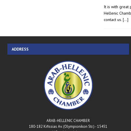
It is with grea
Hellenic Chamb
contact us.
[…]
ADDRESS
ARAB-HELLENIC CHAMBER
180-182 Kifissias Av. (Olympionikon Str.) - 15451