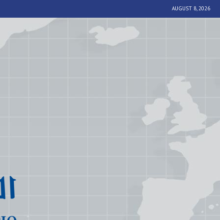
AUGUST 8, 2026