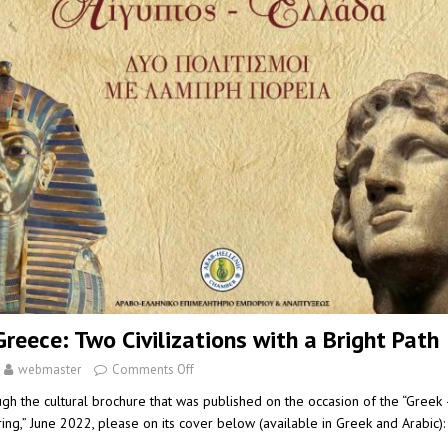
reece: Two Civilizations with a Bright Path
webmaster
Comments Off
ugh the cultural brochure that was published on the occasion of the “Greek
ing,” June 2022, please on its cover below (available in Greek and Arabi