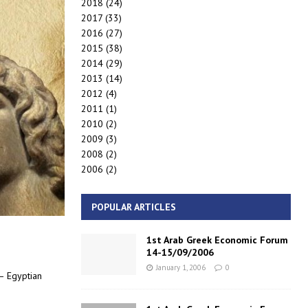
2018
(24)
2017
(33)
2016
(27)
2015
(38)
2014
(29)
2013
(14)
2012
(4)
2011
(1)
2010
(2)
2009
(3)
2008
(2)
2006
(2)
POPULAR ARTICLES
1st Arab Greek Economic Forum
14-15/09/2006
January 1, 2006
0
 – Egyptian
c):