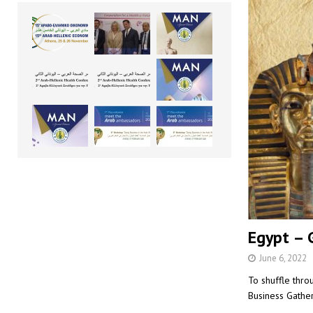
Egypt – G
June 6, 2022
To shuffle thro
Business Gather