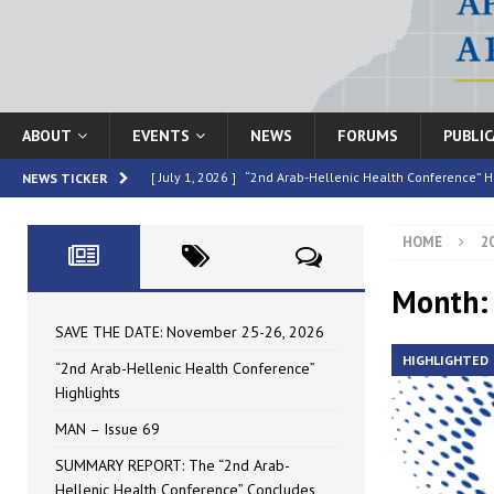
ABOUT
EVENTS
NEWS
FORUMS
PUBLI
[ July 1, 2026 ]
“2nd Arab-Hellenic Health Conference” H
NEWS TICKER
[ June 16, 2026 ]
MAN – Issue 69
HIGHLIGHTED
HOME
2
[ June 16, 2026 ]
SUMMARY REPORT: The “2nd Arab-Helle
[ May 4, 2026 ]
Speakers at the “2nd Arab-Hellenic Heal
Month:
[ July 10, 2026 ]
SAVE THE DATE: November 25-26, 2026
SAVE THE DATE: November 25-26, 2026
HIGHLIGHTED
“2nd Arab-Hellenic Health Conference”
Highlights
MAN – Issue 69
SUMMARY REPORT: The “2nd Arab-
Hellenic Health Conference” Concludes