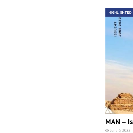
HIGHLIGHTED
MAN – Is
June 6, 2022