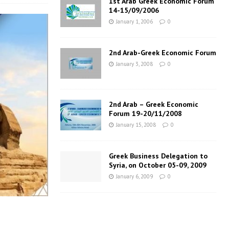
1st Arab Greek Economic Forum
14-15/09/2006
January 1, 2006
0
2nd Arab-Greek Economic Forum
January 3, 2008
0
2nd Arab – Greek Economic
Forum 19-20/11/2008
January 15, 2008
0
Greek Business Delegation to
Syria, on October 05-09, 2009
January 6, 2009
0