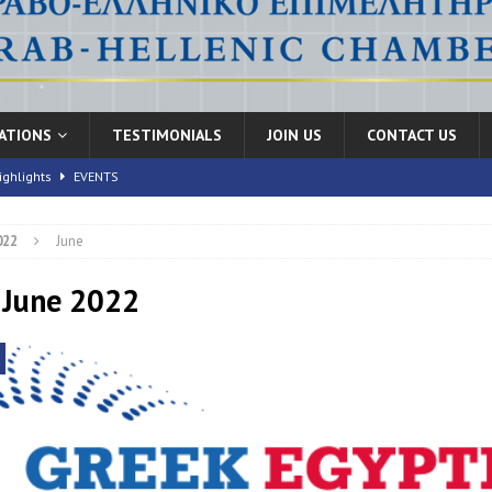
CATIONS
TESTIMONIALS
JOIN US
CONTACT US
ighlights
EVENTS
022
June
nic Health Conference” Concludes with Remarkable Success
EVENTS
th Conference,” 10-11 June, 2026
 June 2022
EVENTS
FORUMS