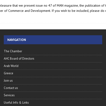
t pleasure that we present issue no 47 of MAN magazine, the publication of 
er of Commerce and Development. If you wish to be included, please do n
NAVIGATION
The Chamber
AHC Board of Directors
Arab World
Greece
Join us
Contact us
Services
Useful Info & Links