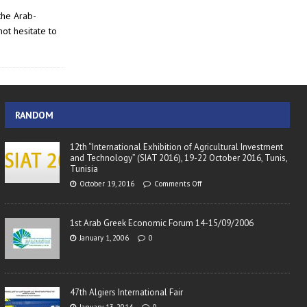
the Arab-
ot hesitate to
RANDOM
12th “International Exhibition of Agricultural Investment
and Technology” (SIAT 2016), 19-22 October 2016, Tunis,
Tunisia
October 19, 2016
Comments Off
1st Arab Greek Economic Forum 14-15/09/2006
January 1, 2006
0
47th Algiers International Fair