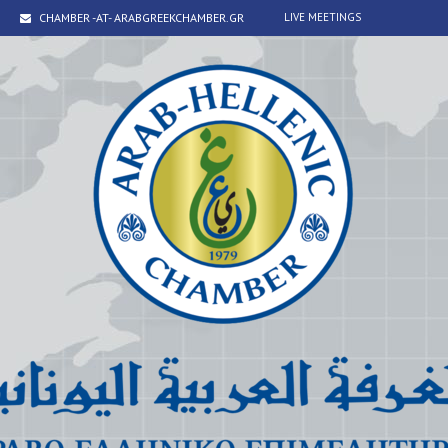
CHAMBER -AT- ARABGREEKCHAMBER.GR
LIVE MEETINGS