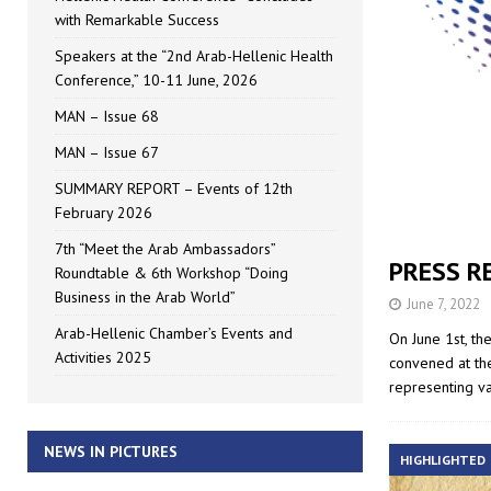
with Remarkable Success
Speakers at the “2nd Arab-Hellenic Health
Conference,” 10-11 June, 2026
MAN – Issue 68
MAN – Issue 67
SUMMARY REPORT – Events of 12th
February 2026
7th “Meet the Arab Ambassadors”
PRESS RE
Roundtable & 6th Workshop “Doing
Business in the Arab World”
June 7, 2022
Arab-Hellenic Chamber’s Events and
On June 1st, th
Activities 2025
convened at th
representing v
NEWS IN PICTURES
HIGHLIGHTED