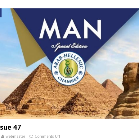
sue 47
webmaster
Comments Off