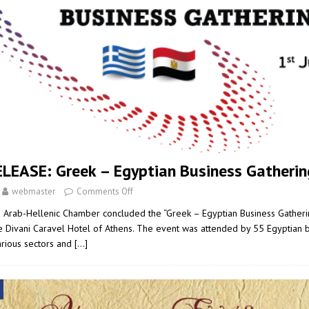
LEASE: Greek – Egyptian Business Gatherin
webmaster
Comments Off
e Arab-Hellenic Chamber concluded the “Greek – Egyptian Business Gatheri
e Divani Caravel Hotel of Athens. The event was attended by 55 Egyptian
arious sectors and
[…]