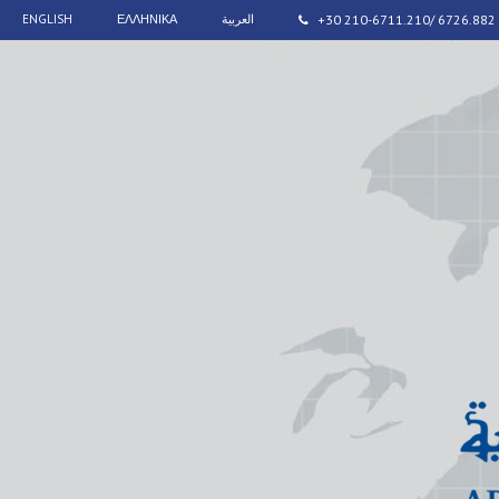
ENGLISH
ΕΛΛΗΝΙΚΑ
العربية
+30 210-6711.210/ 6726.882