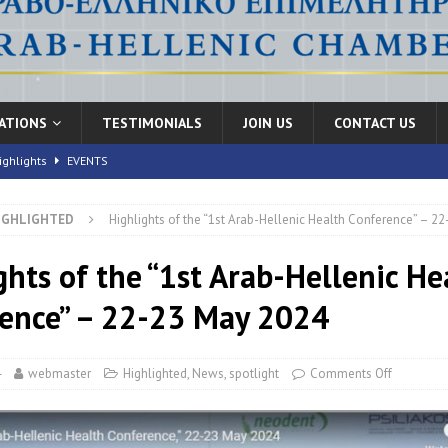
CATIONS
TESTIMONIALS
JOIN US
CONTACT US
ighlights
EVENTS
IGHLIGHTED
Highlights of the “1st Arab-Hellenic Health Conference” – 2
nic Health Conference” Concludes with Remarkable Success
EVENTS
th Conference,” 10-11 June, 2026
ghts of the “1st Arab-Hellenic He
EVENTS
FORUMS
ence” – 22-23 May 2024
4
webmaster
Highlighted
,
News
,
spotlight
Comments Off