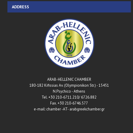
ADDRESS
ARAB-HELLENIC CHAMBER
180-182 Kifissias Av. (Olympionikon Str.) - 15451
N.Psychico - Athens
Tel. +30 210-6711.210/ 6726.882
Fax. +30 210-6746.577
e-mail: chamber -AT- arabgreekchamber.gr