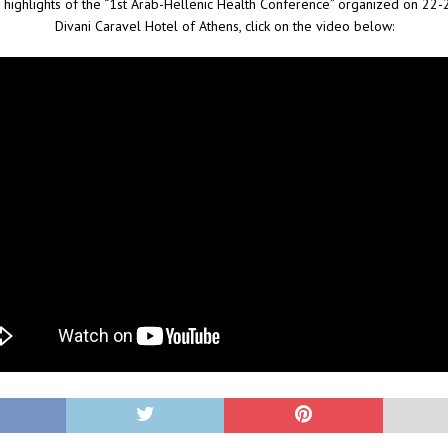
 highlights of the “1st Arab-Hellenic Health Conference” organized on 22-
Divani Caravel Hotel of Athens, click on the video below: