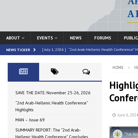
ABOUT
EVENTS
NEWS
FORUMS
PUBLI
[ July 1, 2026 ]
“2nd Arab-Hellenic Health Conference” H
NEWS TICKER
[ June 16, 2026 ]
MAN – Issue 69
HIGHLIGHTED
HOME
H
[ June 16, 2026 ]
SUMMARY REPORT: The “2nd Arab-Helle
[ May 4, 2026 ]
Speakers at the “2nd Arab-Hellenic Heal
Highli
[ July 10, 2026 ]
SAVE THE DATE: November 25-26, 2026
SAVE THE DATE: November 25-26, 2026
Confer
“2nd Arab-Hellenic Health Conference”
Highlights
June 6, 202
MAN – Issue 69
SUMMARY REPORT: The “2nd Arab-
Hellenic Health Conference” Concludes