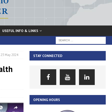
USEFUL INFO & LINKS
2-23 May 2024
STAY CONNECTED
alth
OPENING HOURS