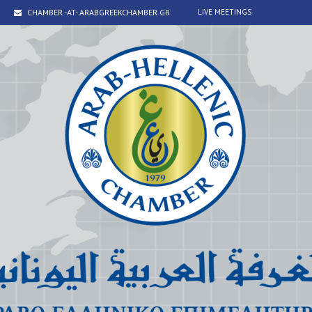
CHAMBER -AT- ARABGREEKCHAMBER.GR
LIVE MEETINGS