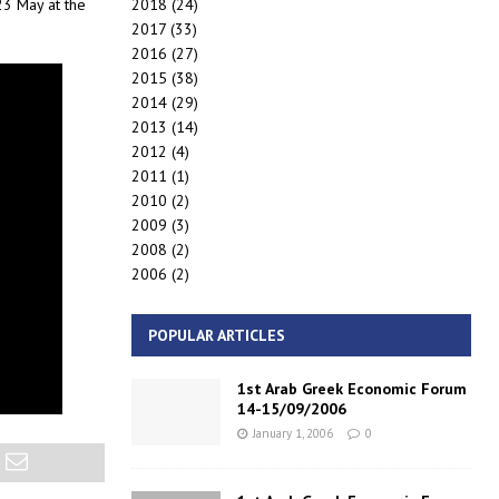
2018
(24)
23 May at the
2017
(33)
2016
(27)
2015
(38)
2014
(29)
2013
(14)
2012
(4)
2011
(1)
2010
(2)
2009
(3)
2008
(2)
2006
(2)
POPULAR ARTICLES
1st Arab Greek Economic Forum
14-15/09/2006
January 1, 2006
0