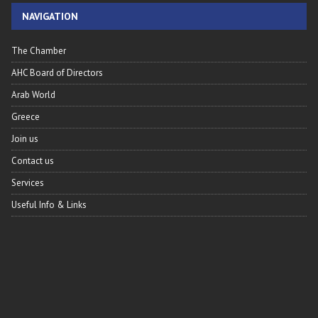
NAVIGATION
The Chamber
AHC Board of Directors
Arab World
Greece
Join us
Contact us
Services
Useful Info & Links