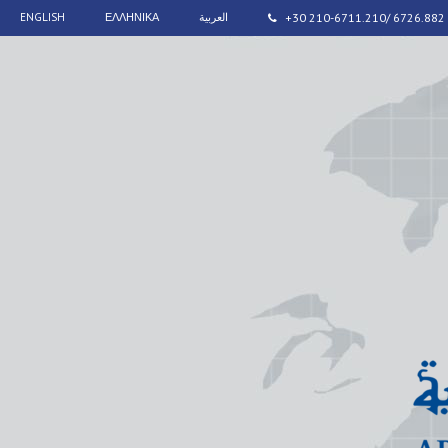
ENGLISH
ΕΛΛΗΝΙΚΑ
العربية
+30 210-6711.210/ 6726.882