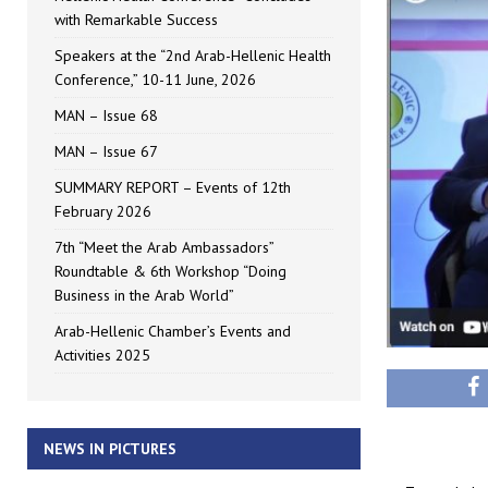
with Remarkable Success
Speakers at the “2nd Arab-Hellenic Health
Conference,” 10-11 June, 2026
MAN – Issue 68
MAN – Issue 67
SUMMARY REPORT – Events of 12th
February 2026
7th “Meet the Arab Ambassadors”
Roundtable & 6th Workshop “Doing
Business in the Arab World”
Arab-Hellenic Chamber’s Events and
Activities 2025
NEWS IN PICTURES