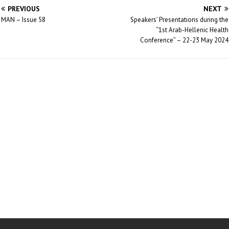
PREVIOUS
NEXT
MAN – Issue 58
Speakers’ Presentations during the
“1st Arab-Hellenic Health
Conference” – 22-23 May 2024