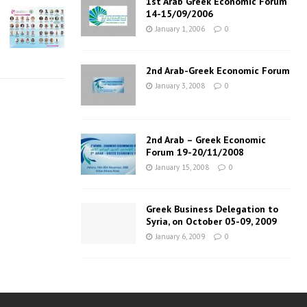
1st Arab Greek Economic Forum
14-15/09/2006
January 1, 2006
0
2nd Arab-Greek Economic Forum
January 3, 2008
0
2nd Arab – Greek Economic
Forum 19-20/11/2008
January 15, 2008
0
Greek Business Delegation to
Syria, on October 05-09, 2009
January 6, 2009
0