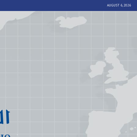
AUGUST 6, 2026