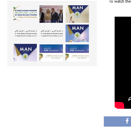
To watch the