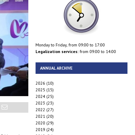
Monday to Friday, from 09:00 to 17:00
Legalization services:
from 09:00 to 14:00
ANNUAL ARCHIVE
2026
(10)
2025
(15)
2024
(25)
2023
(23)
2022
(27)
2021
(20)
2020
(29)
2019
(24)