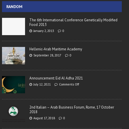
RANDOM
The 6th International Conference Genetically Modified
Food 2013
January 2, 2013
0
Hellenic-Arab Maritime Academy
September 28, 2017
0
Announcement: Eid Al Adha 2021
July 12, 2021
Comments Off
2nd Italian – Arab Business Forum, Rome, 17 October
2018
August 17, 2018
0