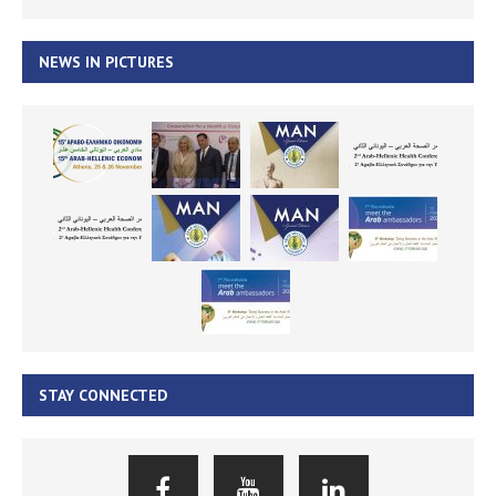
NEWS IN PICTURES
STAY CONNECTED