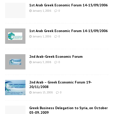
1st Arab Greek Economic Forum 14-15/09/2006
January 1, 2006
0
1st Arab Greek Economic Forum 14-15/09/2006
January 1, 2006
0
2nd Arab-Greek Economic Forum
January 3, 2008
0
2nd Arab – Greek Economic Forum 19-
20/11/2008
January 15, 2008
0
Greek Business Delegation to Syria, on October
05-09, 2009