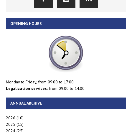
OPENING HOURS
Monday to Friday, from 09:00 to 17:00
Legalization services:
from 09:00 to 14:00
ANNUAL ARCHIVE
2026
(10)
2025
(15)
2024
(25)