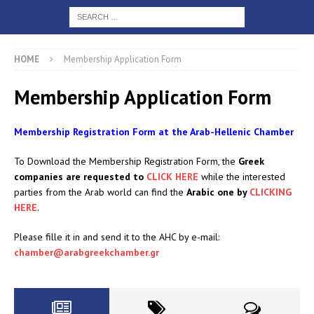
HOME
Membership Application Form
Membership Application Form
Membership Registration Form at the Arab-Hellenic Chamber
To Download the Membership Registration Form, the
Greek
companies are requested to
CLICK HERE
while the interested
parties from the Arab world can find the
Arabic one by
CLICKING
HERE
.
Please fille it in and send it to the AHC by e-mail:
chamber@arabgreekchamber.gr