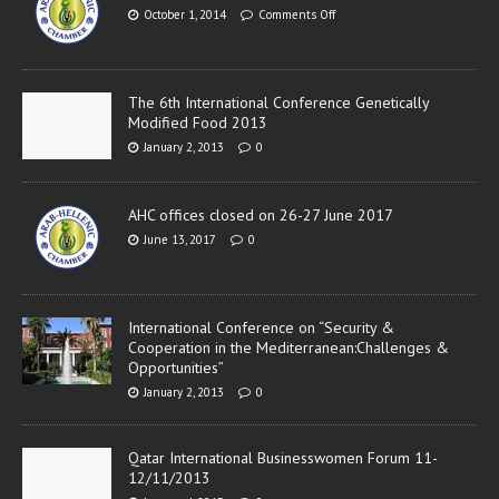
October 1, 2014
Comments Off
The 6th International Conference Genetically
Modified Food 2013
January 2, 2013
0
AHC offices closed on 26-27 June 2017
June 13, 2017
0
International Conference on “Security &
Cooperation in the Mediterranean:Challenges &
Opportunities”
January 2, 2013
0
Qatar International Businesswomen Forum 11-
12/11/2013