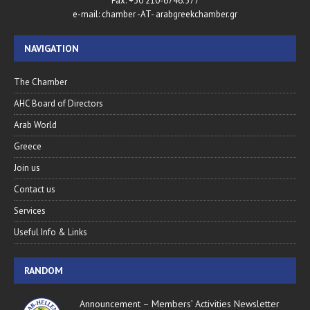
Fax. +30 210-6746.577
e-mail: chamber -AT- arabgreekchamber.gr
NAVIGATION
The Chamber
AHC Board of Directors
Arab World
Greece
Join us
Contact us
Services
Useful Info & Links
RANDOM
Announcement – Members’ Activities Newsletter