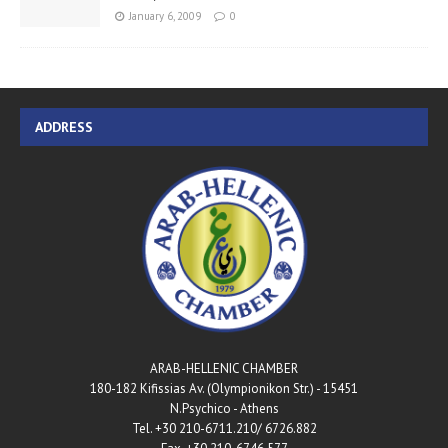
January 6, 2009
0
ADDRESS
ARAB-HELLENIC CHAMBER
180-182 Kifissias Av. (Olympionikon Str.) - 15451
N.Psychico - Athens
Tel. +30 210-6711.210/ 6726.882