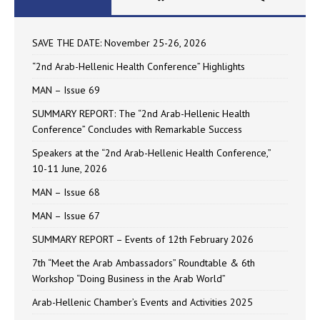
SAVE THE DATE: November 25-26, 2026
“2nd Arab-Hellenic Health Conference” Highlights
MAN – Issue 69
SUMMARY REPORT: The “2nd Arab-Hellenic Health
Conference” Concludes with Remarkable Success
Speakers at the “2nd Arab-Hellenic Health Conference,”
10-11 June, 2026
MAN – Issue 68
MAN – Issue 67
SUMMARY REPORT – Events of 12th February 2026
7th “Meet the Arab Ambassadors” Roundtable & 6th
Workshop “Doing Business in the Arab World”
Arab-Hellenic Chamber’s Events and Activities 2025