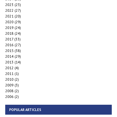
2023
(23)
2022
(27)
2021
(20)
2020
(29)
2019
(24)
2018
(24)
2017
(33)
2016
(27)
2015
(38)
2014
(29)
2013
(14)
2012
(4)
2011
(1)
2010
(2)
2009
(3)
2008
(2)
2006
(2)
POPULAR ARTICLES