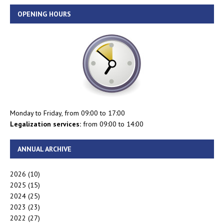
OPENING HOURS
Monday to Friday, from 09:00 to 17:00
Legalization services:
from 09:00 to 14:00
ANNUAL ARCHIVE
2026
(10)
2025
(15)
2024
(25)
2023
(23)
2022
(27)