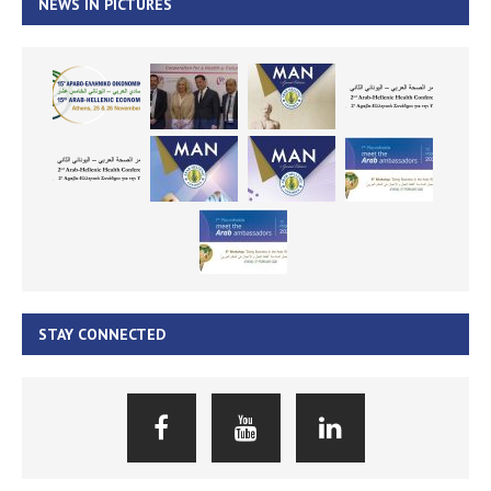
NEWS IN PICTURES
STAY CONNECTED