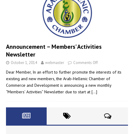
Announcement – Members’ Activities
Newsletter
October 1, 2014
webmaster
Comments Off
Dear Member, In an effort to further promote the interests of its
existing and new members, the Arab-Hellenic Chamber of
Commerce and Development is announcing a new monthly
“Members’ Activities” Newsletter due to start at
[…]