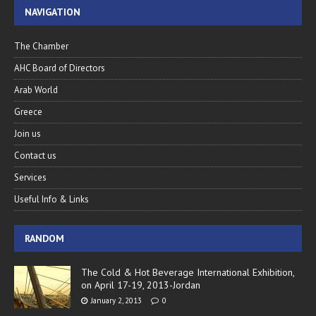
NAVIGATION
The Chamber
AHC Board of Directors
Arab World
Greece
Join us
Contact us
Services
Useful Info & Links
RANDOM
The Cold & Hot Beverage International Exhibition,
on April 17-19, 2013-Jordan
January 2, 2013
0