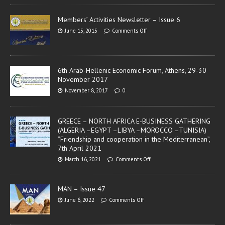
Members’ Activities Newsletter – Issue 6
June 15, 2015
Comments Off
6th Arab-Hellenic Economic Forum, Athens, 29-30
November 2017
November 8, 2017
0
GREECE – NORTH AFRICA E-BUSINESS GATHERING
(ALGERIA –EGYPT –LIBYA –MOROCCO –TUNISIA)
“Friendship and cooperation in the Mediterranean”,
7th April 2021
March 16, 2021
Comments Off
MAN – Issue 47
June 6, 2022
Comments Off