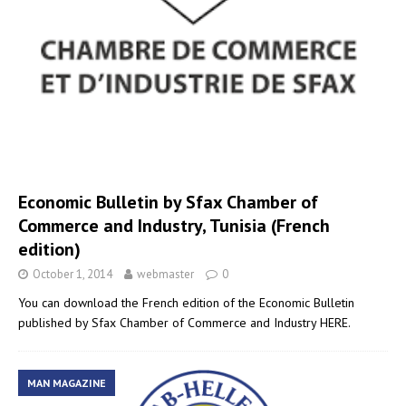
Economic Bulletin by Sfax Chamber of
Commerce and Industry, Tunisia (French
edition)
October 1, 2014
webmaster
0
You can download the French edition of the Economic Bulletin
published by Sfax Chamber of Commerce and Industry HERE.
MAN MAGAZINE