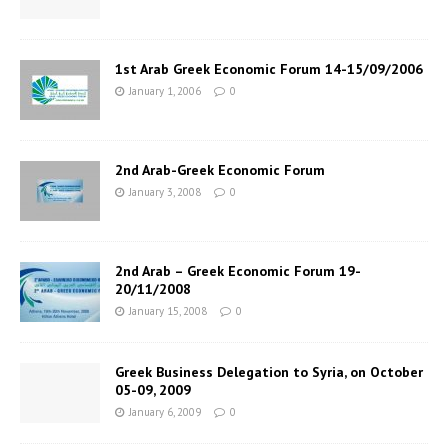
1st Arab Greek Economic Forum 14-15/09/2006
January 1, 2006
0
2nd Arab-Greek Economic Forum
January 3, 2008
0
2nd Arab – Greek Economic Forum 19-
20/11/2008
January 15, 2008
0
Greek Business Delegation to Syria, on October
05-09, 2009
January 6, 2009
0