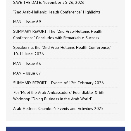
SAVE THE DATE: November 25-26, 2026
“2nd Arab-Hellenic Health Conference” Highlights
MAN – Issue 69
SUMMARY REPORT: The “2nd Arab-Hellenic Health
Conference” Concludes with Remarkable Success
Speakers at the “2nd Arab-Hellenic Health Conference,”
10-11 June, 2026
MAN – Issue 68
MAN – Issue 67
SUMMARY REPORT – Events of 12th February 2026
7th “Meet the Arab Ambassadors” Roundtable & 6th
Workshop “Doing Business in the Arab World”
Arab-Hellenic Chamber’s Events and Activities 2025