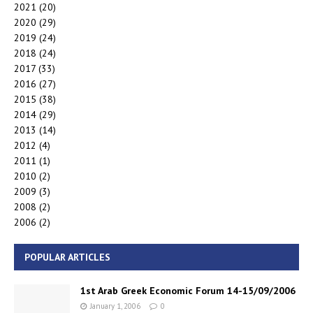
2021
(20)
2020
(29)
2019
(24)
2018
(24)
2017
(33)
2016
(27)
2015
(38)
2014
(29)
2013
(14)
2012
(4)
2011
(1)
2010
(2)
2009
(3)
2008
(2)
2006
(2)
POPULAR ARTICLES
1st Arab Greek Economic Forum 14-15/09/2006
January 1, 2006
0