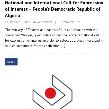
National and International Call for Expression
of Interest – People’s Democratic Republic of
Algeria
October 6, 2014
webmaster
Comments Off
The Ministry of Tourism and handicrafts, in coordination with the
concerned Wilayas, gives notice of national and international call
for expression of interest in order to select operators interested in
tourism investment for the realization
[…]
NEWS