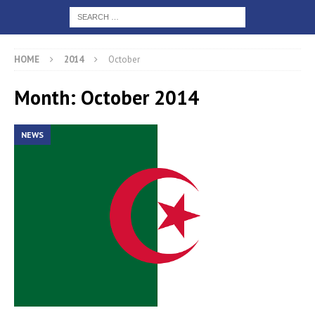
HOME
2014
October
Month: October 2014
NEWS