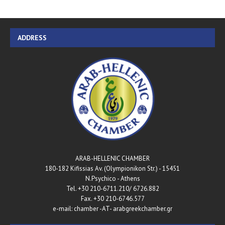
ADDRESS
ARAB-HELLENIC CHAMBER
180-182 Kifissias Av. (Olympionikon Str.) - 15451
N.Psychico - Athens
Tel. +30 210-6711.210/ 6726.882
Fax. +30 210-6746.577
e-mail: chamber -AT- arabgreekchamber.gr