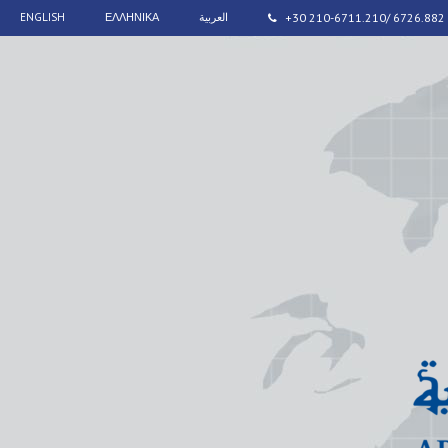
ENGLISH
ΕΛΛΗΝΙΚΑ
العربية
+30 210-6711.210/ 6726.882