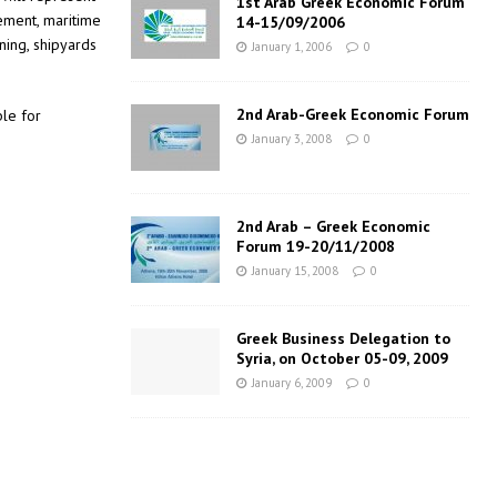
1st Arab Greek Economic Forum
gement, maritime
14-15/09/2006
ning, shipyards
January 1, 2006
0
2nd Arab-Greek Economic Forum
ble for
January 3, 2008
0
2nd Arab – Greek Economic
Forum 19-20/11/2008
January 15, 2008
0
Greek Business Delegation to
Syria, on October 05-09, 2009
January 6, 2009
0