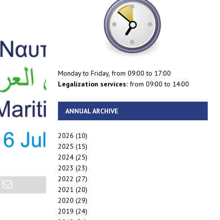
Monday to Friday, from 09:00 to 17:00
Legalization services:
from 09:00 to 14:00
ANNUAL ARCHIVE
2026
(10)
2025
(15)
2024
(25)
2023
(23)
2022
(27)
2021
(20)
2020
(29)
2019
(24)