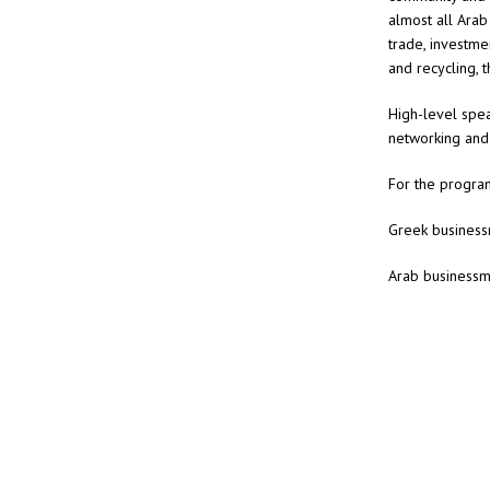
almost all Arab
trade, investmen
and recycling, 
High-level spea
networking and
For the progra
Greek business
Arab businessm