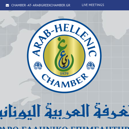
CHAMBER -AT- ARABGREEKCHAMBER.GR
LIVE MEETINGS