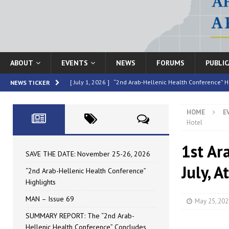
ABOUT
EVENTS
NEWS
FORUMS
PUBLI
[ July 1, 2026 ]
“2nd Arab-Hellenic Health Conference” H
NEWS TICKER
[ June 16, 2026 ]
MAN – Issue 69
HIGHLIGHTED
HOME
E
[ June 16, 2026 ]
SUMMARY REPORT: The “2nd Arab-Helle
Hotel
[ May 4, 2026 ]
Speakers at the “2nd Arab-Hellenic Heal
1st Ar
[ July 10, 2026 ]
SAVE THE DATE: November 25-26, 2026
SAVE THE DATE: November 25-26, 2026
July, 
“2nd Arab-Hellenic Health Conference”
Highlights
MAN – Issue 69
May 25, 202
SUMMARY REPORT: The “2nd Arab-
Hellenic Health Conference” Concludes