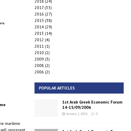
2018
(24)
2017
(33)
2016
(27)
2015
(38)
2014
(29)
2013
(14)
2012
(4)
2011
(1)
2010
(2)
2009
(3)
2008
(2)
2006
(2)
POPULAR ARTICLES
1st Arab Greek Economic Forum
ime
14-15/09/2006
January 1, 2006
0
the maritime
will represent