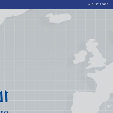
AUGUST 8, 2026