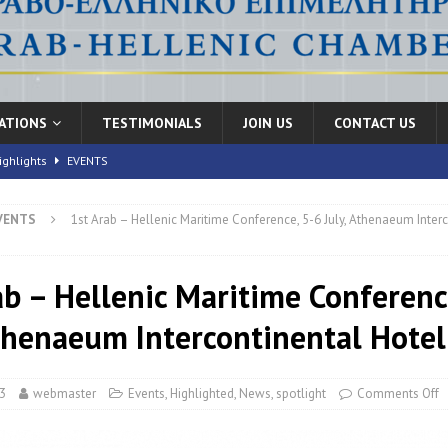
CATIONS
TESTIMONIALS
JOIN US
CONTACT US
ighlights
EVENTS
VENTS
1st Arab – Hellenic Maritime Conference, 5-6 July, Athenaeum Inter
nic Health Conference” Concludes with Remarkable Success
EVENTS
th Conference,” 10-11 June, 2026
EVENTS
ab – Hellenic Maritime Conferenc
FORUMS
Athenaeum Intercontinental Hotel
3
webmaster
Events
,
Highlighted
,
News
,
spotlight
Comments Off