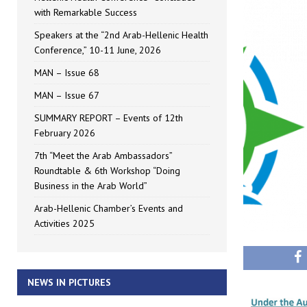
with Remarkable Success
Speakers at the “2nd Arab-Hellenic Health
Conference,” 10-11 June, 2026
MAN – Issue 68
MAN – Issue 67
SUMMARY REPORT – Events of 12th
February 2026
7th “Meet the Arab Ambassadors”
Roundtable & 6th Workshop “Doing
Business in the Arab World”
Arab-Hellenic Chamber’s Events and
Activities 2025
NEWS IN PICTURES