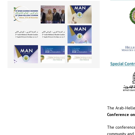
The Arab-Helle
Conference on
The conference 
community and r