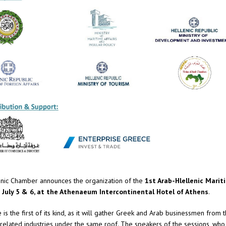
nic Chamber announces the organization of the
1st Arab-Hlellenic Marit
 July 5 & 6, at the Athenaeum Intercontinental Hotel of Athens
.
is the first of its kind, as it will gather Greek and Arab businessmen from 
elated industries under the same roof. The speakers of the sessions, who 