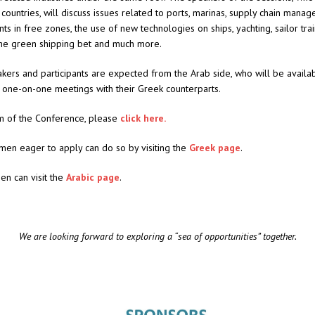
 countries, will discuss issues related to ports, marinas, supply chain mana
ts in free zones, the use of new technologies on ships, yachting, sailor trai
the green shipping bet and much more.
kers and participants are expected from the Arab side, who will be availa
 one-on-one meetings with their Greek counterparts.
m of the Conference, please
click here.
men eager to apply can do so by visiting the
Greek page
.
en can visit the
Arabic page
.
We are looking forward to exploring a “sea of opportunities” together.