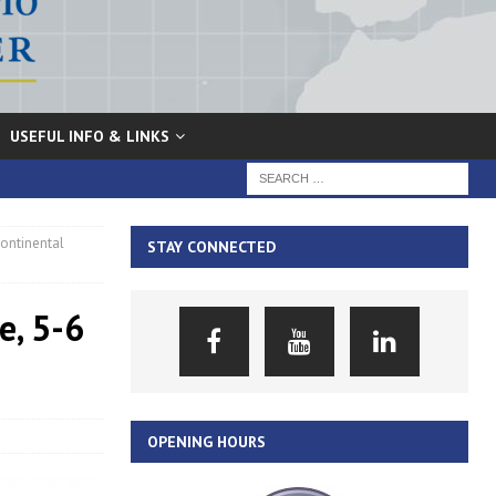
USEFUL INFO & LINKS
continental
STAY CONNECTED
e, 5-6
OPENING HOURS