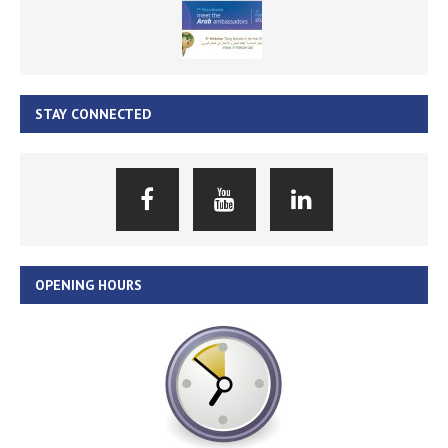
STAY CONNECTED
OPENING HOURS