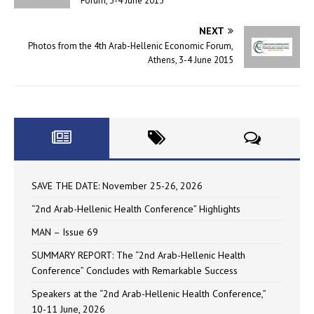
Forum, 3-4 June 2015
NEXT
Photos from the 4th Arab-Hellenic Economic Forum,
Athens, 3-4 June 2015
SAVE THE DATE: November 25-26, 2026
“2nd Arab-Hellenic Health Conference” Highlights
MAN – Issue 69
SUMMARY REPORT: The “2nd Arab-Hellenic Health
Conference” Concludes with Remarkable Success
Speakers at the “2nd Arab-Hellenic Health Conference,”
10-11 June, 2026