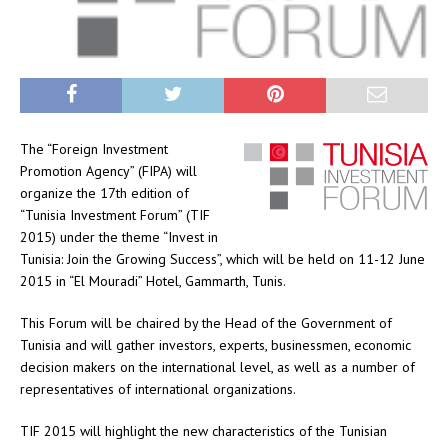
The “Foreign Investment
Promotion Agency” (FIPA) will
organize the 17th edition of
“Tunisia Investment Forum” (TIF
2015) under the theme “Invest in
Tunisia: Join the Growing Success”, which will be held on 11-12 June
2015 in “El Mouradi” Hotel, Gammarth, Tunis.
This Forum will be chaired by the Head of the Government of
Tunisia and will gather investors, experts, businessmen, economic
decision makers on the international level, as well as a number of
representatives of international organizations.
TIF 2015 will highlight the new characteristics of the Tunisian