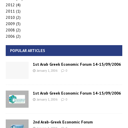
2012
(4)
2011
(1)
2010
(2)
2009
(3)
2008
(2)
2006
(2)
POPULAR ARTICLES
1st Arab Greek Economic Forum 14-15/09/2006
January 1, 2006
0
1st Arab Greek Economic Forum 14-15/09/2006
January 1, 2006
0
2nd Arab-Greek Economic Forum