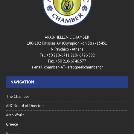
ARAB-HELLENIC CHAMBER
180-182 Kifissias Av. (Olympionikon Str.) - 15451
N.Psychico - Athens
Tel. +30 210-6711.210/ 6726.882
Fax. +30 210-6746.577
e-mail: chamber -AT- arabgreekchamber.gr
NAVIGATION
The Chamber
AHC Board of Directors
Arab World
Greece
Join us