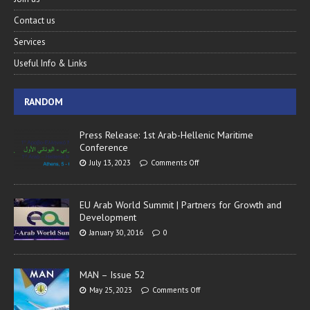
Contact us
Services
Useful Info & Links
RANDOM
Press Release: 1st Arab-Hellenic Maritime
Conference
July 13, 2023
Comments Off
EU Arab World Summit | Partners for Growth and
Development
January 30, 2016
0
MAN – Issue 52
May 25, 2023
Comments Off