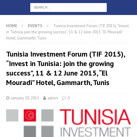
HOME
EVENTS
Tunisia Investment Forum (TIF 2015), “Invest
in Tunisia: join the growing success”, 11 & 12 June 2015, “El Mouradi”
Hotel, Gammarth, Tunis
Tunisia Investment Forum (TIF 2015),
“Invest in Tunisia: join the growing
success”, 11 & 12 June 2015, “El
Mouradi” Hotel, Gammarth, Tunis
January 20, 2015
admin
0