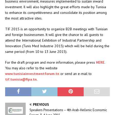
business environment, measures implemented to sustain inward
investment. Il will also highlight the great efforts made by Tunisia
to enhance its competitiveness and consolidate its position among
the most attractive sites.
TIF 2015 is an opportunity to organize B2B meetings with Tunisian
and foreign businessmen. It will give the chance to all guests to
attend the International Exhibition of Industrial Partnership and
Innovation (Tunis Med Industrie 2015) which will be held during the
same period (from 10 to 13 June 2015).
For the draft program and more information, please press
HERE
.
You may also refer to the website
www.tunisiainvestmentforum.tn
or send an e-mail to
tif.tunisia@fipa.tn
.
PREVIOUS
Speakers Presentations – 4th Arab-Hellenic Economic