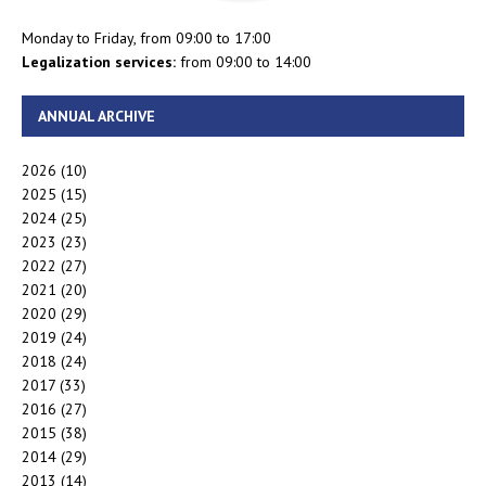
Monday to Friday, from 09:00 to 17:00
Legalization services:
from 09:00 to 14:00
ANNUAL ARCHIVE
2026
(10)
2025
(15)
2024
(25)
2023
(23)
2022
(27)
2021
(20)
2020
(29)
2019
(24)
2018
(24)
2017
(33)
2016
(27)
2015
(38)
2014
(29)
2013
(14)