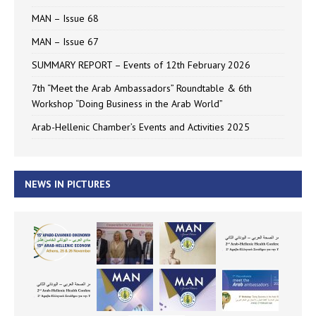
MAN – Issue 68
MAN – Issue 67
SUMMARY REPORT – Events of 12th February 2026
7th “Meet the Arab Ambassadors” Roundtable & 6th
Workshop “Doing Business in the Arab World”
Arab-Hellenic Chamber’s Events and Activities 2025
NEWS IN PICTURES