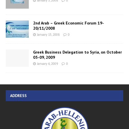
January 3, 2008
0
2nd Arab – Greek Economic Forum 19-
20/11/2008
January 15, 2008
0
Greek Business Delegation to Syria, on October
05-09, 2009
January 6, 2009
0
ADDRESS