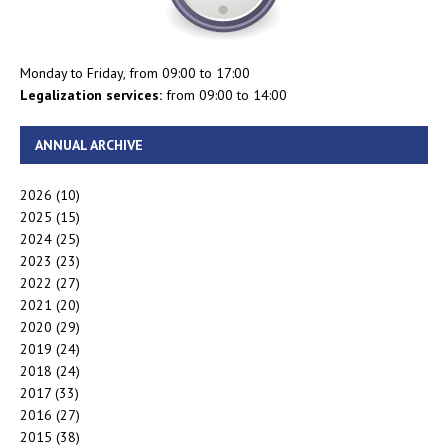
Monday to Friday, from 09:00 to 17:00
Legalization services:
from 09:00 to 14:00
ANNUAL ARCHIVE
2026
(10)
2025
(15)
2024
(25)
2023
(23)
2022
(27)
2021
(20)
2020
(29)
2019
(24)
2018
(24)
2017
(33)
2016
(27)
2015
(38)