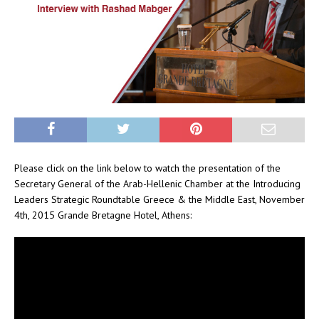
Please click on the link below to watch the presentation of the
Secretary General of the Arab-Hellenic Chamber at the Introducing
Leaders Strategic Roundtable Greece & the Middle East, November
4th, 2015 Grande Bretagne Hotel, Athens: