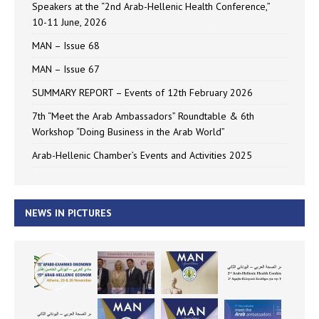
Speakers at the “2nd Arab-Hellenic Health Conference,”
10-11 June, 2026
MAN – Issue 68
MAN – Issue 67
SUMMARY REPORT – Events of 12th February 2026
7th “Meet the Arab Ambassadors” Roundtable & 6th
Workshop “Doing Business in the Arab World”
Arab-Hellenic Chamber’s Events and Activities 2025
NEWS IN PICTURES