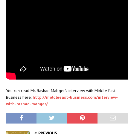
You can read Mr. Rashad Mabger’s interview with Middle East
Business here:
http://middleeast-business.com/interview-
with-rashad-mabger/
PREVIOUS