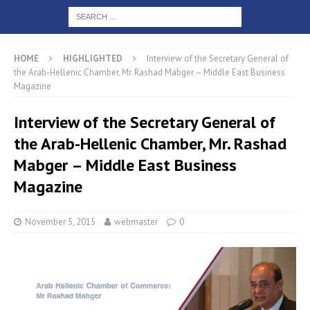
HOME
HIGHLIGHTED
Interview of the Secretary General of
the Arab-Hellenic Chamber, Mr. Rashad Mabger – Middle East Business
Magazine
Interview of the Secretary General of
the Arab-Hellenic Chamber, Mr. Rashad
Mabger – Middle East Business
Magazine
November 5, 2015
webmaster
0