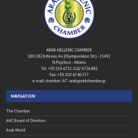
ARAB-HELLENIC CHAMBER
180-182 Kifissias Av. (Olympionikon Str.) - 15451
N.Psychico - Athens
Tel. +30 210-6711.210/ 6726.882
Fax. +30 210-6746.577
e-mail: chamber -AT- arabgreekchamber.gr
NAVIGATION
The Chamber
AHC Board of Directors
Arab World