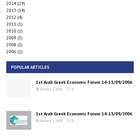
2014
(29)
2013
(14)
2012
(4)
2011
(1)
2010
(2)
2009
(3)
2008
(2)
2006
(2)
POPULAR ARTICLES
1st Arab Greek Economic Forum 14-15/09/2006
January 1, 2006
0
1st Arab Greek Economic Forum 14-15/09/2006
January 1, 2006
0