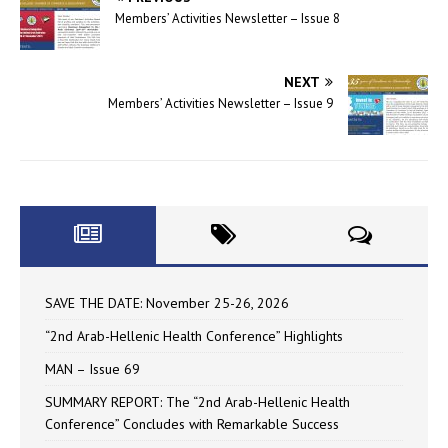
Members’ Activities Newsletter – Issue 8
NEXT
Members’ Activities Newsletter – Issue 9
SAVE THE DATE: November 25-26, 2026
“2nd Arab-Hellenic Health Conference” Highlights
MAN – Issue 69
SUMMARY REPORT: The “2nd Arab-Hellenic Health
Conference” Concludes with Remarkable Success