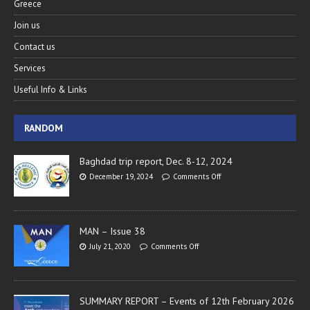
Greece
Join us
Contact us
Services
Useful Info & Links
RANDOM
Baghdad trip report, Dec. 8-12, 2024
December 19, 2024
Comments Off
MAN – Issue 38
July 21, 2020
Comments Off
SUMMARY REPORT – Events of 12th February 2026