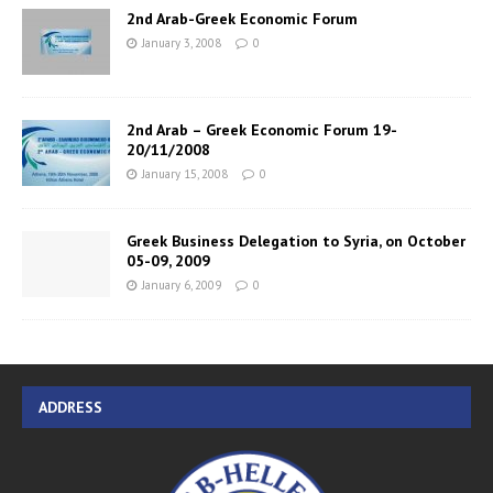
2nd Arab-Greek Economic Forum
January 3, 2008
0
2nd Arab – Greek Economic Forum 19-
20/11/2008
January 15, 2008
0
Greek Business Delegation to Syria, on October
05-09, 2009
January 6, 2009
0
ADDRESS