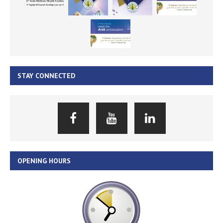
STAY CONNECTED
OPENING HOURS