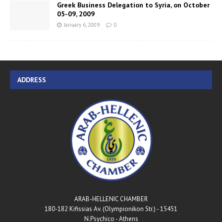
Greek Business Delegation to Syria, on October
05-09, 2009
January 6, 2009
0
ADDRESS
ARAB-HELLENIC CHAMBER
180-182 Kifissias Av. (Olympionikon Str.) - 15451
N.Psychico - Athens