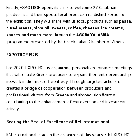
Finally, EXPOTROF opens its arms to welcome 27 Calabrian
producers and their special local products in a distinct section of
the exhibition. They will share with us local products such as
pasta,
cured meats, olive oil, sweets, coffee, cheeses, ice creams,
sauces and much more
through the
AGORA ‘CALABRIA
programme presented by the Greek Italian Chamber of Athens.
EXPOTROF
Β
2
Β
For 2020, EXPOTROF is organizing personalized business meetings
that will enable Greek producers to expand their entrepreneurship
network in the most efficient way. Through targeted actions it
creates a bridge of cooperation between producers and
professional visitors from Greece and abroad, significantly
contributing to the enhancement of extroversion and investment
activity.
Bearing the Seal of Excellence of RM International
RM International is again the organizer of this year’s 7th EXPOTROF