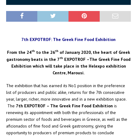
7th EXPOTROF: The Greek Fine Food Exhibition
th
th
From the 24
to the 26
of January 2020, the heart of Greek
th
gastronomy beats in the 7
EXPOTROF –The Greek Fine Food
Exhibition which will take place in the Helexpo exhibition
Centre, Marousi.
The exhibition that has earned its No1 position in the preference
list of producers and public alike, returns for the 7th consecutive
year, larger, richer, more innovative and in a new exhibition space.
The
7th EXPOTROF – The Greek Fine Food Exhibition
is
renewing its appointment with both the professionals of the
premium sector of foods and beverages in Greece, as well as the
aficionados of fine food and Greek gastronomy, giving the
opportunity to producers of premium products to conclude