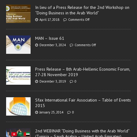
In lieu of a Press Release for the 2nd Workshop on
“Doing Business in the Arab World”
April 17, 2018
Comments Off
MAN – Issue 61
December 3, 2024
Comments Off
Press Release – 8th Arab-Hellenic Economic Forum,
27-28 November 2019
December 3, 2019
0
Sfax International Fair Association – Table of Events
2015
January 25, 2014
0
2nd WEBINAR “Doing Business with the Arab World”
(Tunisia – Saudi Arabia – United Arab Emirates)