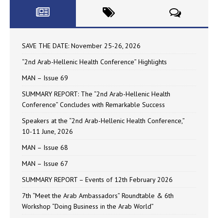
SAVE THE DATE: November 25-26, 2026
“2nd Arab-Hellenic Health Conference” Highlights
MAN – Issue 69
SUMMARY REPORT: The “2nd Arab-Hellenic Health
Conference” Concludes with Remarkable Success
Speakers at the “2nd Arab-Hellenic Health Conference,”
10-11 June, 2026
MAN – Issue 68
MAN – Issue 67
SUMMARY REPORT – Events of 12th February 2026
7th “Meet the Arab Ambassadors” Roundtable & 6th
Workshop “Doing Business in the Arab World”