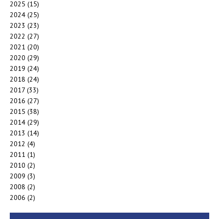
2025
(15)
2024
(25)
2023
(23)
2022
(27)
2021
(20)
2020
(29)
2019
(24)
2018
(24)
2017
(33)
2016
(27)
2015
(38)
2014
(29)
2013
(14)
2012
(4)
2011
(1)
2010
(2)
2009
(3)
2008
(2)
2006
(2)