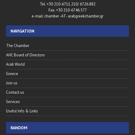
Tel. +30 210-6711.210/ 6726.882
Fax. +30 210-6746.577
e-mail: chamber -AT- arabgreekchamber.gr
NAVIGATION
The Chamber
AHC Board of Directors
Arab World
Greece
Join us
Contact us
Services
Useful Info & Links
RANDOM