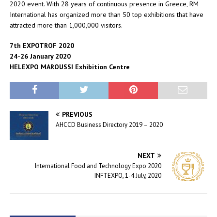
2020 event. With 28 years of continuous presence in Greece, RM
International has organized more than 50 top exhibitions that have
attracted more than 1,000,000 visitors.
7th EXPOTROF 2020
24-26 January 2020
HELEXPO MAROUSSI Exhibition Centre
PREVIOUS
AHCCD Business Directory 2019 – 2020
NEXT
International Food and Technology Expo 2020
INFTEXPO, 1-4 July, 2020