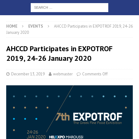
HOME
EVENTS
AHCCD Participates in EXPOTROF 2019, 24-26
January 2020
AHCCD Participates in EXPOTROF
2019, 24-26 January 2020
December 13, 2019
webmaster
Comments Off