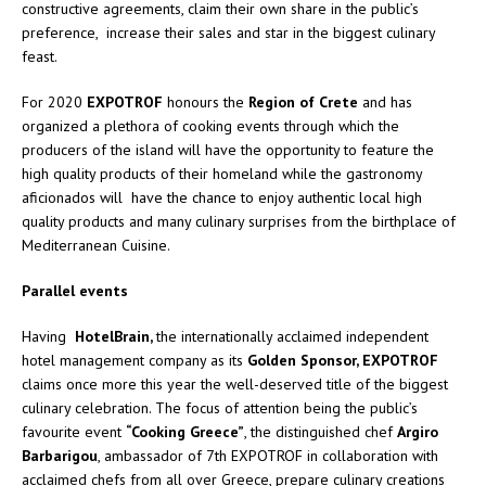
constructive agreements, claim their own share in the public’s
preference, increase their sales and star in the biggest culinary
feast.
For 2020
EXPOTROF
honours the
Region of Crete
and has
organized a plethora of cooking events through which the
producers of the island will have the opportunity to feature the
high quality products of their homeland while the gastronomy
aficionados will have the chance to enjoy authentic local high
quality products and many culinary surprises from the birthplace of
Mediterranean Cuisine.
Parallel events
Having
HotelBrain,
the internationally acclaimed independent
hotel management company as its
Golden Sponsor, EXPOTROF
claims once more this year the well-deserved title of the biggest
culinary celebration. The focus of attention being the public’s
favourite event
“Cooking Greece”
, the distinguished chef
Argiro
Barbarigou
, ambassador of 7th EXPOTROF in collaboration with
acclaimed chefs from all over Greece, prepare culinary creations