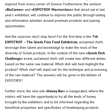
inspired from every corner of Greece. Furthermore, the sections
«BioCorner»
and
«EXPOTROF Masterclass»
that stood out in last
year’s exhibition, will continue to impress the public through tasting
and information activities around premium products and pairing
opportunities.
And the surprises don’t stop here! For the first time in the
7th
EXPOTROF – The Greek Fine Food Exhibition
, acclaimed chefs
leverage their talent and knowledge to make the most of the
diversity of Greek products. In the context of the new
«Greek Dish
Challenge»
event, acclaimed chefs will create two different dishes
based on the same raw material. Which dish will best highlight the
product? Which chef will stand out for the technique and processing
of the raw material? The answers will be given in the kitchen of
EXPOTROF!
Further more, the new unit
«Honey Bar»
is inaugurated, where the
visitors will have the opportunity to try all the kinds of honey
brought by the exhibitors and to be informed regarding the
beneficial properties and specificities of beekeeping products.