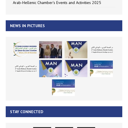
Arab-Hellenic Chamber’s Events and Activities 2025
NEWS IN PICTURES
STAY CONNECTED