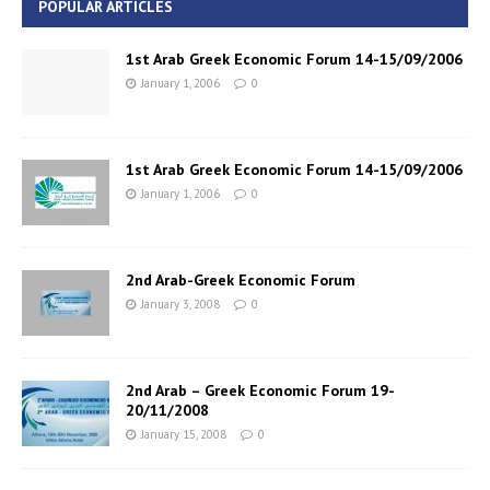
POPULAR ARTICLES
1st Arab Greek Economic Forum 14-15/09/2006
January 1, 2006
0
1st Arab Greek Economic Forum 14-15/09/2006
January 1, 2006
0
2nd Arab-Greek Economic Forum
January 3, 2008
0
2nd Arab – Greek Economic Forum 19-
20/11/2008
January 15, 2008
0