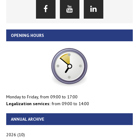
OPENING HOURS
Monday to Friday, from 09:00 to 17:00
Legalization services:
from 09:00 to 14:00
ANNUAL ARCHIVE
2026
(10)