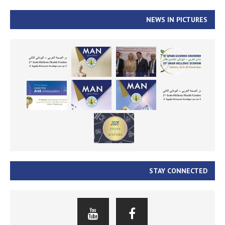
NEWS IN PICTURES
STAY CONNECTED