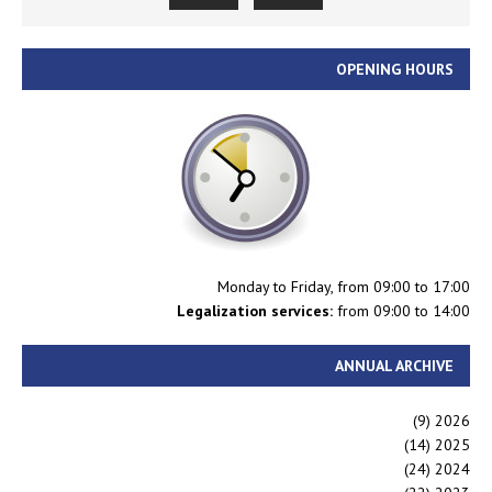
OPENING HOURS
Monday to Friday, from 09:00 to 17:00
Legalization services:
from 09:00 to 14:00
ANNUAL ARCHIVE
(9)
2026
(14)
2025
(24)
2024