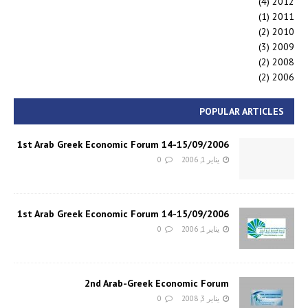
(4)
2012
(1)
2011
(2)
2010
(3)
2009
(2)
2008
(2)
2006
POPULAR ARTICLES
1st Arab Greek Economic Forum 14-15/09/2006
0
يناير 1, 2006
1st Arab Greek Economic Forum 14-15/09/2006
0
يناير 1, 2006
2nd Arab-Greek Economic Forum
0
يناير 3, 2008