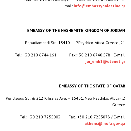
mail:
info@embassypalestine.gr
EMBASSY OF THE HASHEMITE KINGDOM OF JORDAN
21, Papadiamandi Str.- 15410 – P.Psychico-Attica-Greece
Tel.: +30 210 6744.161 Fax.:+30 210 6740.578 E-mail:
jor_emb1@otenet.gr
EMBASSY OF THE STATE OF QATAR
2, Pericleous Str. & 212 Kifissias Ave. – 15451, Neo Psychiko, Attica-
Greece
Tel.: +30 210 7255003 Fax.: +30 210 7255078 / E-mail:
athens@mofa.gov.qa