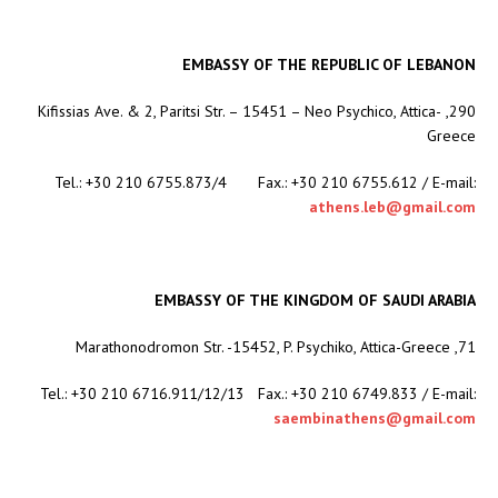
EMBASSY OF THE REPUBLIC OF LEBANON
290, Kifissias Ave. & 2, Paritsi Str. – 15451 – Neo Psychico, Attica-
Greece
Tel.: +30 210 6755.873/4 Fax.: +30 210 6755.612 / E-mail:
athens.leb@gmail.com
EMBASSY OF THE KINGDOM OF SAUDI ARABIA
71, Marathonodromon Str. -15452, P. Psychiko, Attica-Greece
Tel.: +30 210 6716.911/12/13 Fax.: +30 210 6749.833 / E-mail:
saembinathens@gmail.com