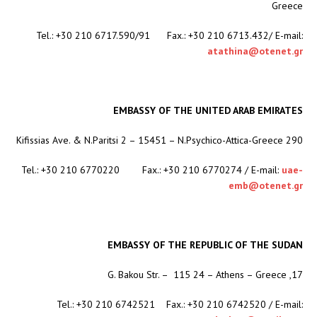
Greece
Tel.: +30 210 6717.590/91 Fax.: +30 210 6713.432/ E-mail:
atathina@otenet.gr
EMBASSY OF THE UNITED ARAB EMIRATES
290 Kifissias Ave. & N.Paritsi 2 – 15451 – N.Psychico-Attica-Greece
Tel.: +30 210 6770220 Fax.: +30 210 6770274 / E-mail:
uae-
emb@otenet.gr
EMBASSY OF THE REPUBLIC OF THE SUDAN
17, G. Bakou Str. – 115 24 – Athens – Greece
Tel.: +30 210 6742521 Fax.: +30 210 6742520 / E-mail: