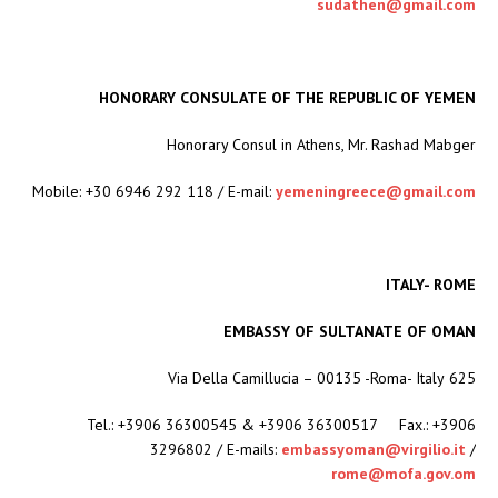
sudathen@gmail.com
HONORARY CONSULATE OF THE REPUBLIC OF YEMEN
Honorary Consul in Athens, Mr. Rashad Mabger
Mobile: +30 6946 292 118 / E-mail:
yemeningreece@gmail.com
ITALY- ROME
EMBASSY OF SULTANATE OF OMAN
625 Via Della Camillucia – 00135 -Roma- Italy
Tel.: +3906 36300545 & +3906 36300517 Fax.: +3906
3296802 / E-mails:
embassyoman@virgilio.it
/
rome@mofa.gov.om