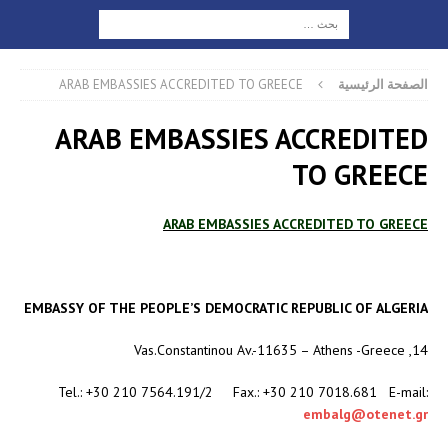
ARAB EMBASSIES ACCREDITED TO GREECE
الصفحة الرئيسية
ARAB EMBASSIES ACCREDITED
TO GREECE
ARAB EMBASSIES ACCREDITED TO GREECE
EMBASSY OF THE PEOPLE’S DEMOCRATIC REPUBLIC OF ALGERIA
14, Vas.Constantinou Av.-11635 – Athens -Greece
Tel.: +30 210 7564.191/2 Fax.: +30 210 7018.681 E-mail:
embalg@otenet.gr