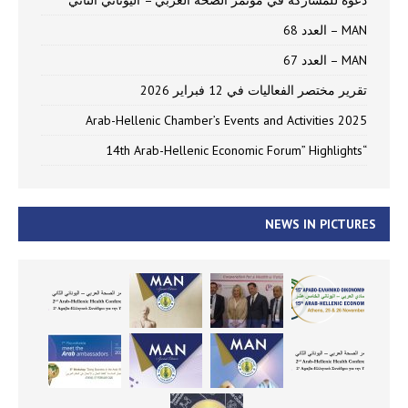
دعوة للمشاركة في مؤتمر الصحة العربي – اليوناني الثاني
MAN – العدد 68
MAN – العدد 67
تقرير مختصر الفعاليات في 12 فبراير 2026
Arab-Hellenic Chamber’s Events and Activities 2025
“14th Arab-Hellenic Economic Forum” Highlights
NEWS IN PICTURES