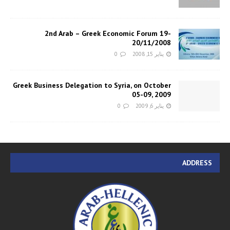
2nd Arab – Greek Economic Forum 19-
20/11/2008
0
يناير 15, 2008
Greek Business Delegation to Syria, on October
05-09, 2009
0
يناير 6, 2009
ADDRESS