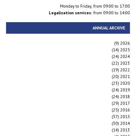
Monday to Friday, from 09:00 to 17:00
Legalization services:
from 09:00 to 14:00
ANNUAL ARCHIVE
(9)
2026
(14)
2025
(24)
2024
(22)
2023
(19)
2022
(20)
2021
(23)
2020
(24)
2019
(24)
2018
(29)
2017
(25)
2016
(37)
2015
(30)
2014
(14)
2013