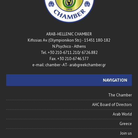
ARAB-HELLENIC CHAMBER
180-182 Kifissias Av. (Olympionikon Str.) - 15451
N.Psychico - Athens
Tel. +30 210-6711.210/ 6726.882
Fax. +30 210-6746.577
e-mail: chamber -AT- arabgreekchamber.gr
NAVIGATION
The Chamber
AHC Board of Directors
Arab World
Greece
Join us