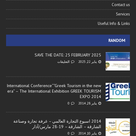
Contact us
Services
Useful Info & Links
RANDOM
SAVE THE DATE: 25 FEBRUARY 2025
التعليقات
يناير 22, 2025
International Conference““Greek Tourism in the new
era” – The International Exhibition GREEK TOURISM
EXPO 2014
0
يناير 28, 2014
2014 اسبوع التجارة العالمي – غرفة تجارة وصناعة
الشارقة – الشارقة – 19-28 مارس/آذار
0
يناير 10, 2014