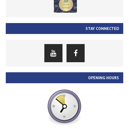
STAY CONNECTED
OPENING HOURS