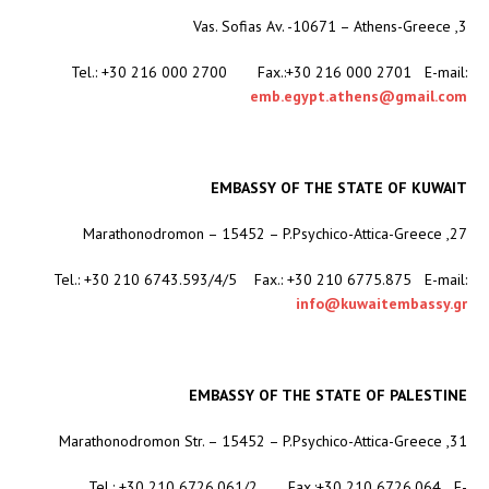
3, Vas. Sofias Av. -10671 – Athens-Greece
Tel.: +30 216 000 2700 Fax.:+30 216 000 2701 E-mail:
emb.egypt.athens@gmail.com
EMBASSY OF THE STATE OF KUWAIT
27, Marathonodromon – 15452 – P.Psychico-Attica-Greece
Tel.: +30 210 6743.593/4/5 Fax.: +30 210 6775.875 E-mail:
info@kuwaitembassy.gr
EMBASSY OF THE STATE OF PALESTINE
31, Marathonodromon Str. – 15452 – P.Psychico-Attica-Greece
Tel.: +30 210 6726.061/2 Fax.:+30 210 6726.064 E-