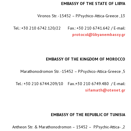
EMBASSY OF THE STATE OF LIBYA
13, Vironos Str. -15452 – P.Psychico-Attica-Greece
Tel.: +30 210 6742.120/22 Fax.: +30 210 6741.642 / E-mail:
protocol@libyanembassy.gr
EMBASSY OF THE KINGDOM OF MOROCCO
5, Marathonodromon Str. -15452 – P.Psychico-Attica-Greece
Tel.: +30 210 6744.209/10 Fax.:+30 210 6749.480 / E-mail:
sifamath@otenet.gr
EMBASSY OF THE REPUBLIC OF TUNISIA
2, Antheon Str. & Marathonodromon – 15452 – P.Psychic-Attica-