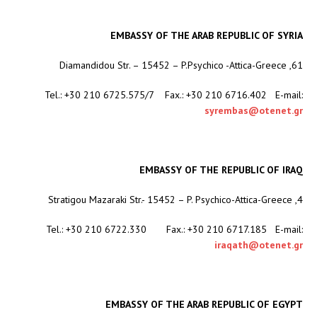
EMBASSY OF THE ARAB REPUBLIC OF SYRIA
61, Diamandidou Str. – 15452 – P.Psychico -Attica-Greece
Tel.: +30 210 6725.575/7 Fax.: +30 210 6716.402 E-mail:
syrembas@otenet.gr
EMBASSY OF THE REPUBLIC OF IRAQ
4, Stratigou Mazaraki Str.- 15452 – P. Psychico-Attica-Greece
Tel.: +30 210 6722.330 Fax.: +30 210 6717.185 E-mail:
iraqath@otenet.gr
EMBASSY OF THE ARAB REPUBLIC OF EGYPT