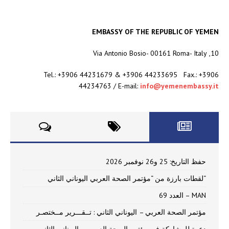
EMBASSY OF THE REPUBLIC OF YEMEN
10, Via Antonio Bosio- 00161 Roma- Italy
Tel.: +3906 44231679 & +3906 44233695 Fax.: +3906
44234763 / E-mail:
info@yemenembassy.it
حفظ التاريخ: 25 و26 نوفمبر 2026
“لقطات بارزة من “مؤتمر الصحة العربي اليوناني الثاني
MAN – العدد 69
مؤتمر الصحة العربي – اليوناني الثاني : تــقـــرير مــختصـر