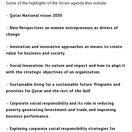
Some of the highlights of the forum agenda thus include:
–
Qatar National vision 2030
–
New Perspectives on women entrepreneurs as drivers of
change.
–
Innovation and innovative approaches as means to create
value for business and society.
–
Social Innovation: Its nature and impact and how to align it
with the strategic objectives of an organization.
–
Sustainable living for a sustainable future: Programs and
priorities for Qatar and the rest of the Gulf.
–
Corporate social responsibility and its role in reducing
poverty, generating Investment and trade, and improving
business performance.
–
Exploring corporate social responsibility strategies for