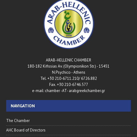
ARAB-HELLENIC CHAMBER
180-182 Kifissias Av. (Olympionikon Str.) - 15451
N.Psychico - Athens
Tel. +30 210-6711.210/ 6726.882
Fax. +30 210-6746.577
e-mail: chamber -AT- arabgreekchamber.gr
NAVIGATION
The Chamber
AHC Board of Directors