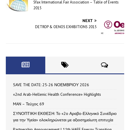
Sfax International Fair Association – Table of Events
2015
NEXT
DETROP & OENOS EXHIBITIONS 2015
SAVE THE DATE: 25-26 ΝΟΕΜΒΡΙΟΥ 2026
«2nd Arab-Hellenic Health Conference» Highlights
MAN – Τεύχος 69
ΣΥΝΟΠΤΙΚΗ ΕΚΘΕΣΗ: Το «2ο Αραβο-Ελληνικό Συνέδριο
για την Υγεία» ολοκληρώνεται με αξιοσημείωτη επιτυχία
Partnership Announcement | 11th HAEE Energy Transition