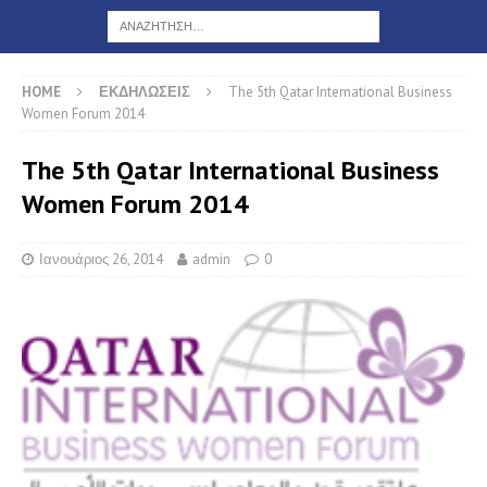
HOME
ΕΚΔΗΛΩΣΕΙΣ
The 5th Qatar International Business
Women Forum 2014
The 5th Qatar International Business
Women Forum 2014
Ιανουάριος 26, 2014
admin
0