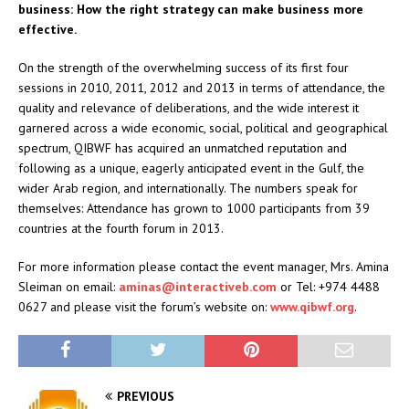
business: How the right strategy can make business more
effective.
On the strength of the overwhelming success of its first four
sessions in 2010, 2011, 2012 and 2013 in terms of attendance, the
quality and relevance of deliberations, and the wide interest it
garnered across a wide economic, social, political and geographical
spectrum, QIBWF has acquired an unmatched reputation and
following as a unique, eagerly anticipated event in the Gulf, the
wider Arab region, and internationally. The numbers speak for
themselves: Attendance has grown to 1000 participants from 39
countries at the fourth forum in 2013.
For more information please contact the event manager, Mrs. Amina
Sleiman on email:
aminas@interactiveb.com
or Tel: +974 4488
0627 and please visit the forum’s website on:
www.qibwf.org
.
PREVIOUS