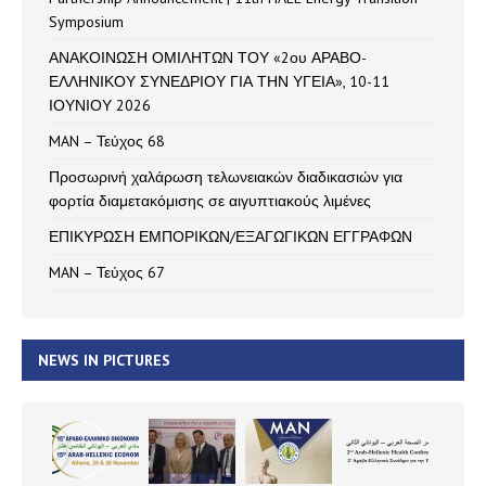
Symposium
ΑΝΑΚΟΙΝΩΣΗ ΟΜΙΛΗΤΩΝ ΤΟΥ «2ου ΑΡΑΒΟ-
ΕΛΛΗΝΙΚΟΥ ΣΥΝΕΔΡΙΟΥ ΓΙΑ ΤΗΝ ΥΓΕΙΑ», 10-11
ΙΟΥΝΙΟΥ 2026
MAN – Τεύχος 68
Προσωρινή χαλάρωση τελωνειακών διαδικασιών για
φορτία διαμετακόμισης σε αιγυπτιακούς λιμένες
ΕΠΙΚΥΡΩΣΗ ΕΜΠΟΡΙΚΩΝ/ΕΞΑΓΩΓΙΚΩΝ ΕΓΓΡΑΦΩΝ
MAN – Τεύχος 67
NEWS IN PICTURES