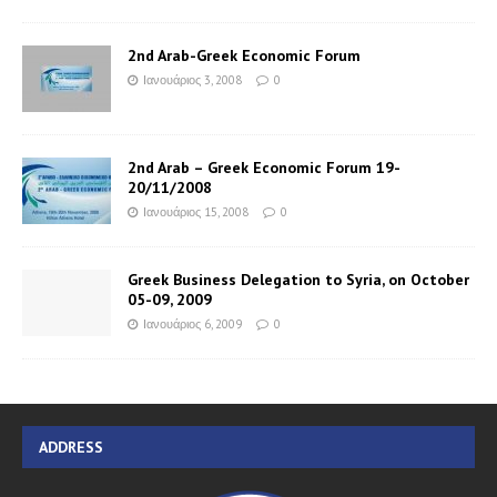
2nd Arab-Greek Economic Forum
Ιανουάριος 3, 2008
0
2nd Arab – Greek Economic Forum 19-
20/11/2008
Ιανουάριος 15, 2008
0
Greek Business Delegation to Syria, on October
05-09, 2009
Ιανουάριος 6, 2009
0
ADDRESS