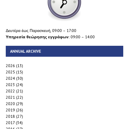
Δευτέρα έως Παρασκευή, 09:00 – 17:00
Υπηρεσία θεώρησης εγγράφων:
09:00 – 14:00
ANNUAL ARCHIVE
2026
(13)
2025
(15)
2024
(30)
2023
(24)
2022
(21)
2021
(22)
2020
(29)
2019
(26)
2018
(27)
2017
(34)