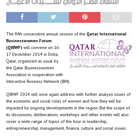
The fifth consecutive annual session of the
Qatar International
Businesswomen Forum
(QIBWF)
will convene on 16-
17 December 2014 in Doha,
Qatar, organized as usual by
the Qatar Businesswomen
Association in cooperation with
Interactive Business Network (IBN).
QIBWF 2014 will once again address with further analysis issues of
the economic and social roles of women and how they will be
impacted by ongoing developments in the region. But the scope of
its discussions, deliberations, workshops and other events will also
cover a wide range of topics of the hour in leadership,
entrepreneurship, management, finance, culture and social issues.