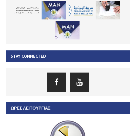
STAY CONNECTED
ΏΡΕΣ ΛΕΙΤΟΥΡΓΊΑΣ