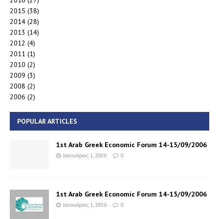
2016
(27)
2015
(38)
2014
(28)
2013
(14)
2012
(4)
2011
(1)
2010
(2)
2009
(3)
2008
(2)
2006
(2)
POPULAR ARTICLES
1st Arab Greek Economic Forum 14-15/09/2006
Ιανουάριος 1, 2006
0
1st Arab Greek Economic Forum 14-15/09/2006
Ιανουάριος 1, 2006
0