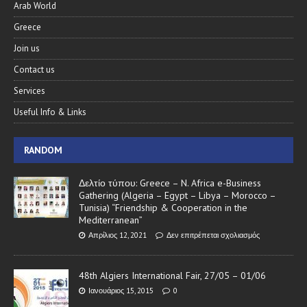
Arab World
Greece
Join us
Contact us
Services
Useful Info & Links
RANDOM
Δελτίο τύπου: Greece – N. Africa e-Business
Gathering (Algeria – Egypt – Libya – Morocco –
Tunisia) “Friendship & Cooperation in the
Mediterranean”
Απρίλιος 12, 2021
Δεν επιτρέπεται σχολιασμός
48th Algiers International Fair, 27/05 – 01/06
Ιανουάριος 15, 2015
0