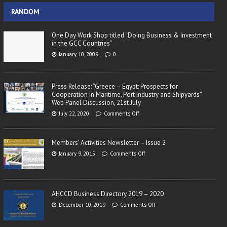
RANDOM
One Day Work Shop titled “Doing Business & Investment
in the GCC Countries”
January 10, 2009
0
Press Release: “Greece – Egypt: Prospects for
Cooperation in Maritime, Port Industry and Shipyards”
Web Panel Discussion, 21st July
July 22, 2020
Comments Off
Members’ Activities Newsletter – Issue 2
January 9, 2015
Comments Off
AHCCD Business Directory 2019 – 2020
December 10, 2019
Comments Off