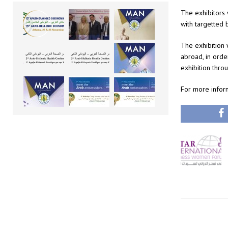
The exhibitors 
with targetted 
The exhibition w
abroad, in orde
exhibition throu
For more infor