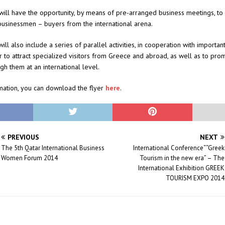
will have the opportunity, by means of pre-arranged business meetings, to 
businessmen – buyers from the international arena.
ill also include a series of parallel activities, in cooperation with importan
r to attract specialized visitors from Greece and abroad, as well as to pro
gh them at an international level.
mation, you can download the flyer
here
.
PREVIOUS
NEXT
The 5th Qatar International Business
International Conference““Greek
Women Forum 2014
Tourism in the new era” – The
International Exhibition GREEK
TOURISM EXPO 2014