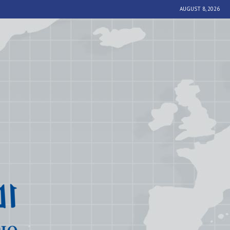
AUGUST 8, 2026