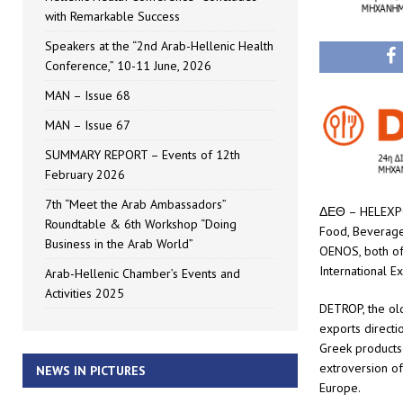
with Remarkable Success
Speakers at the “2nd Arab-Hellenic Health
Conference,” 10-11 June, 2026
MAN – Issue 68
MAN – Issue 67
SUMMARY REPORT – Events of 12th
February 2026
7th “Meet the Arab Ambassadors”
ΔΕΘ – HELEXPO Α
Roundtable & 6th Workshop “Doing
Food, Beverages
Business in the Arab World”
OENOS, both of 
International Ex
Arab-Hellenic Chamber’s Events and
Activities 2025
DETROP, the ol
exports directi
Greek products 
extroversion of
NEWS IN PICTURES
Europe.