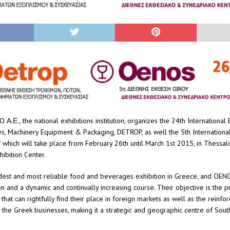
.Ε., the national exhibitions institution, organizes the 24th International E
, Machinery Equipment & Packaging, DETROP, as well the 5th International
which will take place from February 26th until March 1st 2015, in Thessalo
hibition Center.
dest and most reliable food and beverages exhibition in Greece, and OEN
on and a dynamic and continually increasing course. Their objective is the 
that can rightfully find their place in foreign markets as well as the reinfo
 the Greek businesses, making it a strategic and geographic centre of Sout