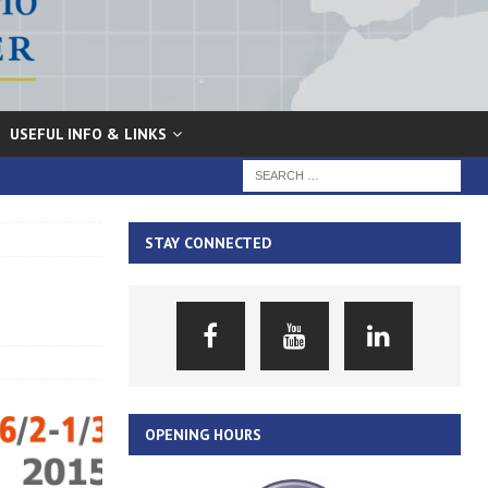
USEFUL INFO & LINKS
STAY CONNECTED
OPENING HOURS