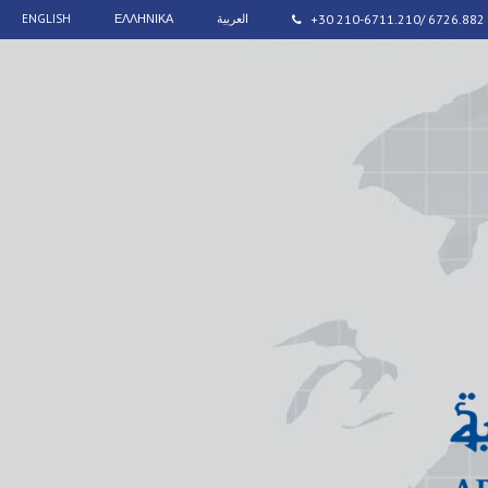
ENGLISH
ΕΛΛΗΝΙΚΑ
العربية
+30 210-6711.210/ 6726.882