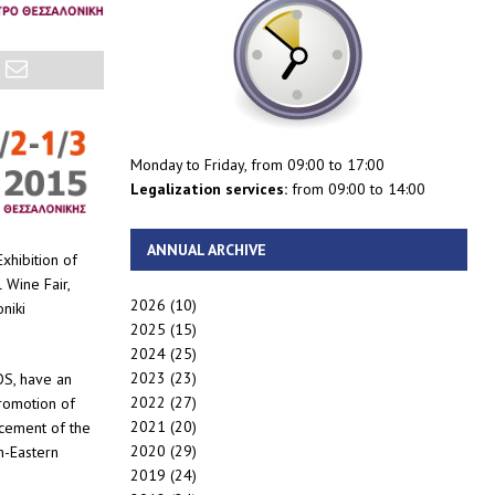
Monday to Friday, from 09:00 to 17:00
Legalization services:
from 09:00 to 14:00
ANNUAL ARCHIVE
xhibition of
 Wine Fair,
2026
(10)
niki
2025
(15)
2024
(25)
2023
(23)
OS, have an
2022
(27)
promotion of
2021
(20)
rcement of the
2020
(29)
h-Eastern
2019
(24)