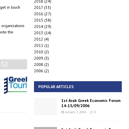
2018
(24)
get in touch
2017
(33)
2016
(27)
2015
(38)
t organizations
2014
(29)
mote the
2013
(14)
2012
(4)
2011
(1)
2010
(2)
2009
(3)
2008
(2)
2006
(2)
POPULAR ARTICLES
1st Arab Greek Economic Forum
14-15/09/2006
January 1, 2006
0