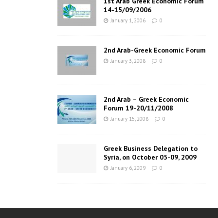
1st Arab Greek Economic Forum
14-15/09/2006
January 1, 2006
0
2nd Arab-Greek Economic Forum
January 3, 2008
0
2nd Arab – Greek Economic
Forum 19-20/11/2008
January 15, 2008
0
Greek Business Delegation to
Syria, on October 05-09, 2009
January 6, 2009
0