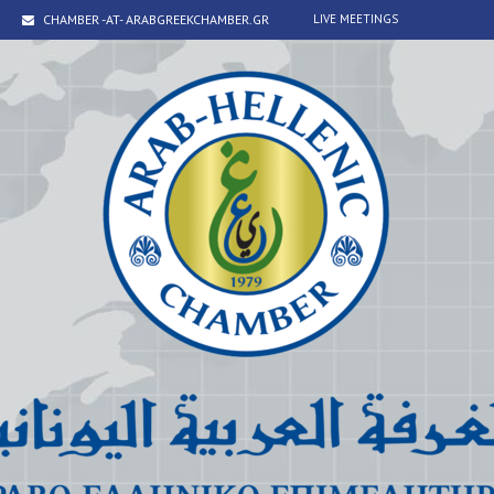
CHAMBER -AT- ARABGREEKCHAMBER.GR
LIVE MEETINGS