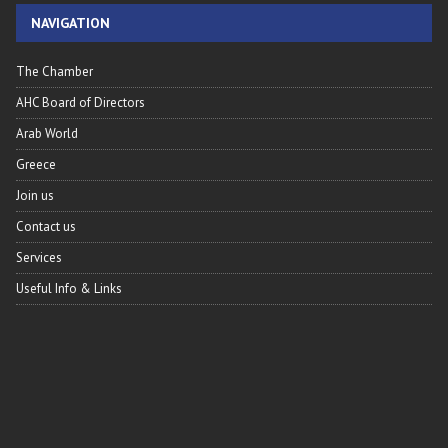
NAVIGATION
The Chamber
AHC Board of Directors
Arab World
Greece
Join us
Contact us
Services
Useful Info & Links