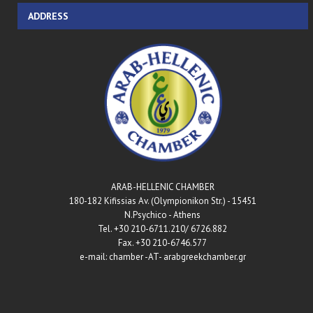
ADDRESS
ARAB-HELLENIC CHAMBER
180-182 Kifissias Av. (Olympionikon Str.) - 15451
N.Psychico - Athens
Tel. +30 210-6711.210/ 6726.882
Fax. +30 210-6746.577
e-mail: chamber -AT- arabgreekchamber.gr