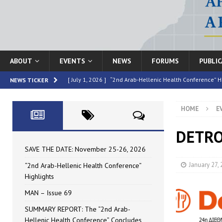
ABOUT
EVENTS
NEWS
FORUMS
PUBLI
[ July 1, 2026 ]
“2nd Arab-Hellenic Health Conference” H
NEWS TICKER
[ June 16, 2026 ]
MAN – Issue 69
HIGHLIGHTED
HOME
E
[ June 16, 2026 ]
SUMMARY REPORT: The “2nd Arab-Helle
[ May 4, 2026 ]
Speakers at the “2nd Arab-Hellenic Heal
DETRO
[ July 10, 2026 ]
SAVE THE DATE: November 25-26, 2026
SAVE THE DATE: November 25-26, 2026
January 27,
“2nd Arab-Hellenic Health Conference”
Highlights
MAN – Issue 69
SUMMARY REPORT: The “2nd Arab-
Hellenic Health Conference” Concludes