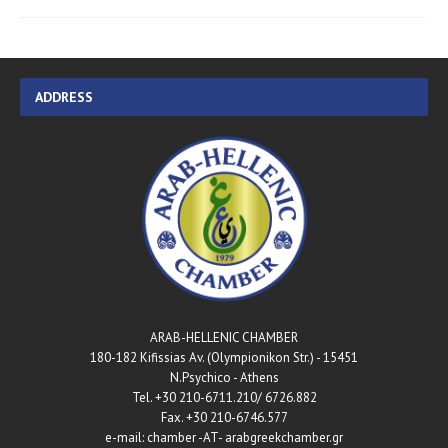
ADDRESS
ARAB-HELLENIC CHAMBER
180-182 Kifissias Av. (Olympionikon Str.) - 15451
N.Psychico - Athens
Tel. +30 210-6711.210/ 6726.882
Fax. +30 210-6746.577
e-mail: chamber -AT- arabgreekchamber.gr