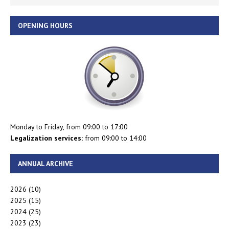
OPENING HOURS
Monday to Friday, from 09:00 to 17:00
Legalization services:
from 09:00 to 14:00
ANNUAL ARCHIVE
2026
(10)
2025
(15)
2024
(25)
2023
(23)