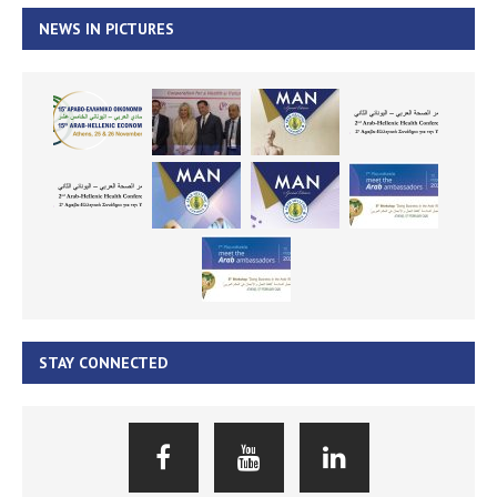
NEWS IN PICTURES
STAY CONNECTED