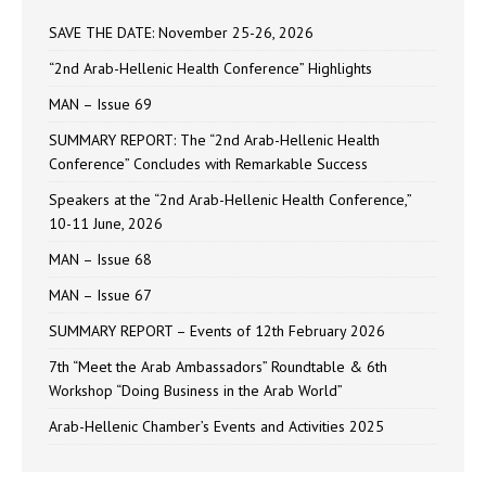
SAVE THE DATE: November 25-26, 2026
“2nd Arab-Hellenic Health Conference” Highlights
MAN – Issue 69
SUMMARY REPORT: The “2nd Arab-Hellenic Health
Conference” Concludes with Remarkable Success
Speakers at the “2nd Arab-Hellenic Health Conference,”
10-11 June, 2026
MAN – Issue 68
MAN – Issue 67
SUMMARY REPORT – Events of 12th February 2026
7th “Meet the Arab Ambassadors” Roundtable & 6th
Workshop “Doing Business in the Arab World”
Arab-Hellenic Chamber’s Events and Activities 2025