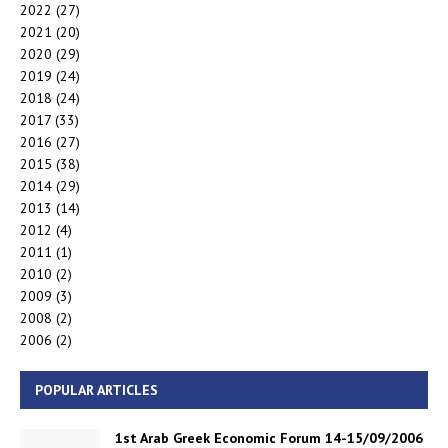
2022
(27)
2021
(20)
2020
(29)
2019
(24)
2018
(24)
2017
(33)
2016
(27)
2015
(38)
2014
(29)
2013
(14)
2012
(4)
2011
(1)
2010
(2)
2009
(3)
2008
(2)
2006
(2)
POPULAR ARTICLES
1st Arab Greek Economic Forum 14-15/09/2006