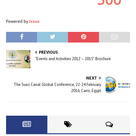
Powered by
Issuu
PREVIOUS
“Events and Activities 2012 – 2015” Brochure
NEXT
The Suez Canal Global Conference, 22-24 February
2016, Cairo, Egypt