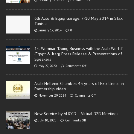
6th Auto & Equip Garage, 7-10 May 2014 in Sfax,
Tunisia
January 17, 2014
0
1st Webinar “Doing Business with the Arab World”
(Egypt & Iraq) Press Release & Presentations of
Speakers
May 27, 2020
Comments Off
Arab-Hellenic Chamber: 45 years of Excellence in
Partnership video
November 29, 2024
Comments Off
New Service by AHCCD – Virtual B2B Meetings
July 10, 2020
Comments Off