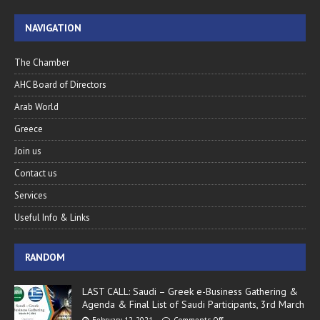
NAVIGATION
The Chamber
AHC Board of Directors
Arab World
Greece
Join us
Contact us
Services
Useful Info & Links
RANDOM
LAST CALL: Saudi – Greek e-Business Gathering &
Agenda & Final List of Saudi Participants, 3rd March
February 12, 2021
Comments Off