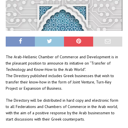
The Arab-Hellenic Chamber of Commerce and Development is in
the pleasant position to announce its initiative on “Transfer of
Technology and Know-How to the Arab World”.
The Directory published includes Greek businesses that wish to
transfer their know-how in the form of Joint Venture, Turn-Key
Project or Expansion of Business.
The Directory will be distributed in hard copy and electronic form
to all Federations and Chambers of Commerce in the Arab world,
with the aim of a positive response by the Arab businessmen to
start discussions with their Greek counterparts.