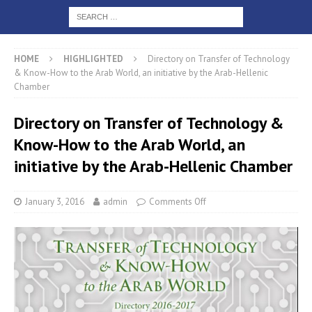
HOME
HIGHLIGHTED
Directory on Transfer of Technology
& Know-How to the Arab World, an initiative by the Arab-Hellenic
Chamber
Directory on Transfer of Technology &
Know-How to the Arab World, an
initiative by the Arab-Hellenic Chamber
January 3, 2016
admin
Comments Off