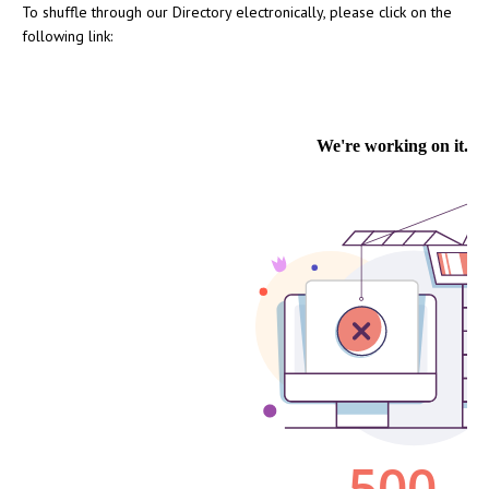
To shuffle through our Directory electronically, please click on the
following link: