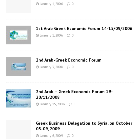
January 1, 2006
0
1st Arab Greek Economic Forum 14-15/09/2006
January 1, 2006
0
2nd Arab-Greek Economic Forum
January 3, 2008
0
2nd Arab – Greek Economic Forum 19-
20/11/2008
January 15, 2008
0
Greek Business Delegation to Syria, on October
05-09, 2009
January 6, 2009
0