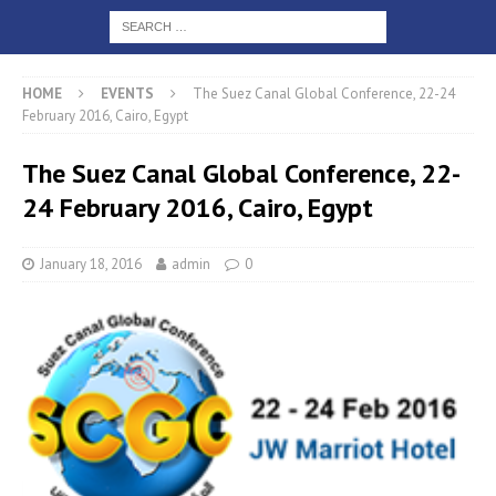
HOME
EVENTS
The Suez Canal Global Conference, 22-24
February 2016, Cairo, Egypt
The Suez Canal Global Conference, 22-
24 February 2016, Cairo, Egypt
January 18, 2016
admin
0