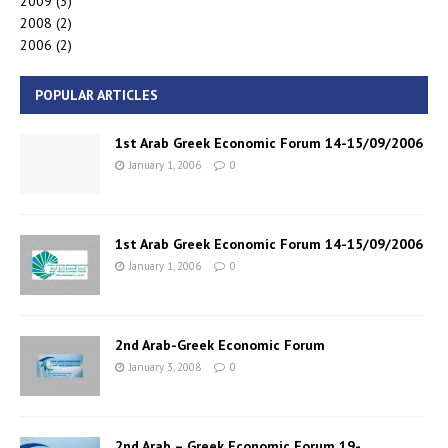
2009
(3)
2008
(2)
2006
(2)
POPULAR ARTICLES
1st Arab Greek Economic Forum 14-15/09/2006
January 1, 2006
0
1st Arab Greek Economic Forum 14-15/09/2006
January 1, 2006
0
2nd Arab-Greek Economic Forum
January 3, 2008
0
2nd Arab – Greek Economic Forum 19-