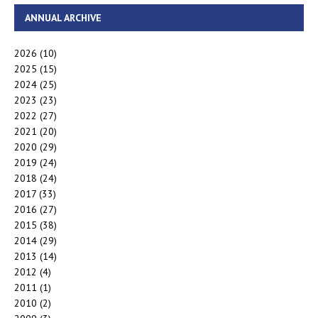
ANNUAL ARCHIVE
2026
(10)
2025
(15)
2024
(25)
2023
(23)
2022
(27)
2021
(20)
2020
(29)
2019
(24)
2018
(24)
2017
(33)
2016
(27)
2015
(38)
2014
(29)
2013
(14)
2012
(4)
2011
(1)
2010
(2)