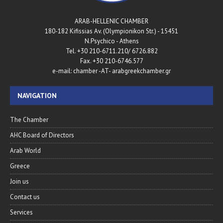
ARAB-HELLENIC CHAMBER
180-182 Kifissias Av. (Olympionikon Str.) - 15451
N.Psychico - Athens
Tel. +30 210-6711.210/ 6726.882
Fax. +30 210-6746.577
e-mail: chamber -AT- arabgreekchamber.gr
NAVIGATION
The Chamber
AHC Board of Directors
Arab World
Greece
Join us
Contact us
Services