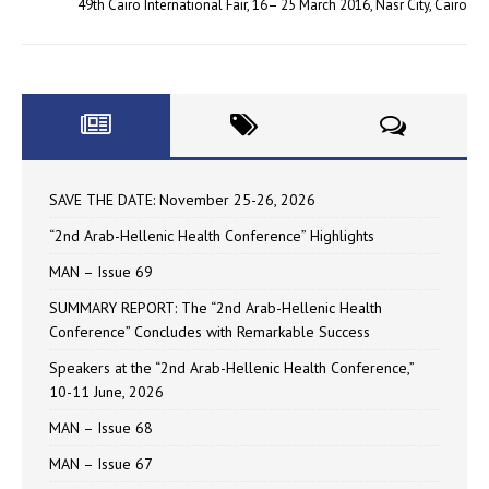
49th Cairo International Fair, 16– 25 March 2016, Nasr City, Cairo
SAVE THE DATE: November 25-26, 2026
“2nd Arab-Hellenic Health Conference” Highlights
MAN – Issue 69
SUMMARY REPORT: The “2nd Arab-Hellenic Health
Conference” Concludes with Remarkable Success
Speakers at the “2nd Arab-Hellenic Health Conference,”
10-11 June, 2026
MAN – Issue 68
MAN – Issue 67