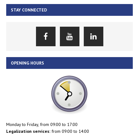
STAY CONNECTED
OPENING HOURS
Monday to Friday, from 09:00 to 17:00
Legalization services:
from 09:00 to 14:00