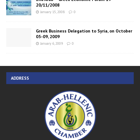
20/11/2008
January 15, 2008
0
Greek Business Delegation to Syria, on October
05-09, 2009
January 6, 2009
0
ADDRESS