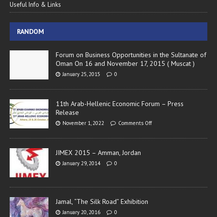
Useful Info & Links
RANDOM
Forum on Business Opportunities in the Sultanate of
Oman On 16 and November 17, 2015 ( Muscat )
January 25, 2015
0
11th Arab-Hellenic Economic Forum – Press
Release
November 1, 2022
Comments Off
JIMEX 2015 – Amman, Jordan
January 29, 2014
0
Jamal, “The Silk Road” Exhibition
January 20, 2016
0