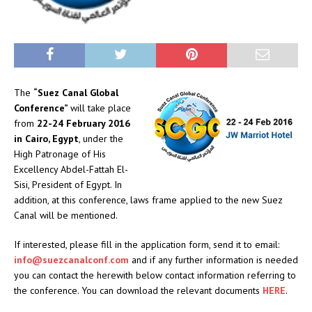
The
“Suez Canal Global
Conference”
will take place
from
22-24 February 2016
in Cairo, Egypt
, under the
High Patronage of His
Excellency Abdel-Fattah El-
Sisi, President of Egypt. In
addition, at this conference, laws frame applied to the new Suez
Canal will be mentioned.
If interested, please fill in the application form, send it to email:
info@suezcanalconf.com
and if any further information is needed
you can contact the herewith below contact information referring to
the conference. You can download the relevant documents
HERE
.