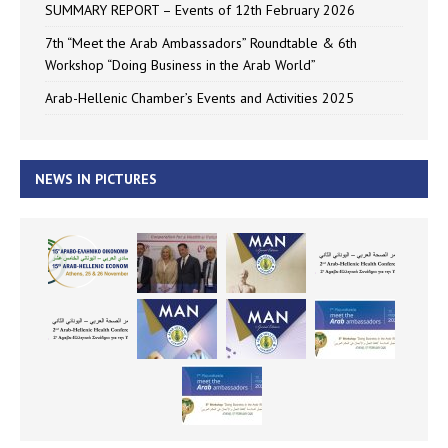
SUMMARY REPORT – Events of 12th February 2026
7th “Meet the Arab Ambassadors” Roundtable & 6th
Workshop “Doing Business in the Arab World”
Arab-Hellenic Chamber’s Events and Activities 2025
NEWS IN PICTURES