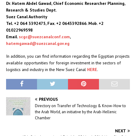
Dr. Hatem Abdel Gawad, Chief Economic Researcher Planning,
Research & Studies Dept.
Suez Canal Authority
Tel. +2 064 3392475, Fax. +2 0643392866. Mob. +2
01022969598
Email.
scgc@suezcanalconf.com
,
hatemgawad@suezcanal.gov.eg
In addition, you can find information regarding the Egyptian projects
available opportunities for foreign investment in the sectors of
logistics and industry in the New Suez Canal
HERE
.
PREVIOUS
Directory on Transfer of Technology & Know-How to
the Arab World, an initiative by the Arab-Hellenic
Chamber
NEXT