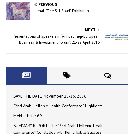
PREVIOUS
Jamal, “The Silk Road” Exhibition
NEXT
Presentations of Speakers in “Annual Iraqi-European
Business & Investment Forum”, 21-22 April 2016
SAVE THE DATE: November 25-26, 2026
“2nd Arab-Hellenic Health Conference” Highlights
MAN – Issue 69
SUMMARY REPORT: The “2nd Arab-Hellenic Health
Conference” Concludes with Remarkable Success