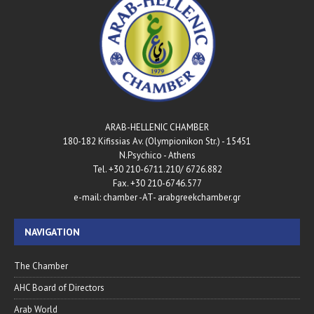
ARAB-HELLENIC CHAMBER
180-182 Kifissias Av. (Olympionikon Str.) - 15451
N.Psychico - Athens
Tel. +30 210-6711.210/ 6726.882
Fax. +30 210-6746.577
e-mail: chamber -AT- arabgreekchamber.gr
NAVIGATION
The Chamber
AHC Board of Directors
Arab World