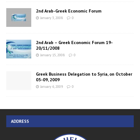
2nd Arab-Greek Economic Forum
January 3, 2008
0
2nd Arab – Greek Economic Forum 19-
20/11/2008
January 15, 2008
0
Greek Business Delegation to Syria, on October
05-09, 2009
January 6, 2009
0
ADDRESS