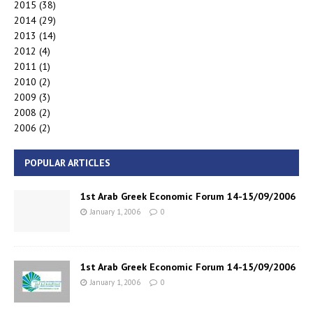
2015
(38)
2014
(29)
2013
(14)
2012
(4)
2011
(1)
2010
(2)
2009
(3)
2008
(2)
2006
(2)
POPULAR ARTICLES
1st Arab Greek Economic Forum 14-15/09/2006
January 1, 2006
0
1st Arab Greek Economic Forum 14-15/09/2006
January 1, 2006
0