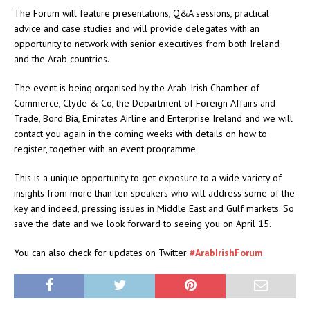
The Forum will feature presentations, Q&A sessions, practical
advice and case studies and will provide delegates with an
opportunity to network with senior executives from both Ireland
and the Arab countries.
The event is being organised by the Arab-Irish Chamber of
Commerce, Clyde & Co, the Department of Foreign Affairs and
Trade, Bord Bia, Emirates Airline and Enterprise Ireland and we will
contact you again in the coming weeks with details on how to
register, together with an event programme.
This is a unique opportunity to get exposure to a wide variety of
insights from more than ten speakers who will address some of the
key and indeed, pressing issues in Middle East and Gulf markets. So
save the date and we look forward to seeing you on April 15.
You can also check for updates on Twitter
#ArabIrishForum