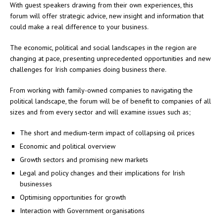
With guest speakers drawing from their own experiences, this
forum will offer strategic advice, new insight and information that
could make a real difference to your business.
The economic, political and social landscapes in the region are
changing at pace, presenting unprecedented opportunities and new
challenges for Irish companies doing business there.
From working with family-owned companies to navigating the
political landscape, the forum will be of benefit to companies of all
sizes and from every sector and will examine issues such as;
The short and medium-term impact of collapsing oil prices
Economic and political overview
Growth sectors and promising new markets
Legal and policy changes and their implications for Irish
businesses
Optimising opportunities for growth
Interaction with Government organisations