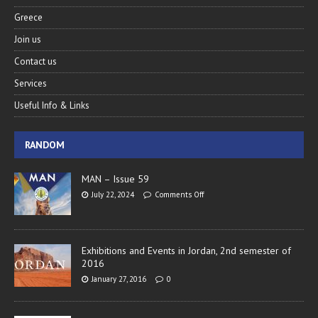
Greece
Join us
Contact us
Services
Useful Info & Links
RANDOM
MAN – Issue 59
July 22, 2024
Comments Off
Exhibitions and Events in Jordan, 2nd semester of
2016
January 27, 2016
0