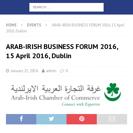
HOME
EVENTS
ARAB-IRISH BUSINESS FORUM 2016, 15 April
2016, Dublin
ARAB-IRISH BUSINESS FORUM 2016,
15 April 2016, Dublin
January 21, 2016
admin
0