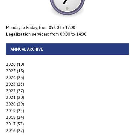
Monday to Friday, from 09:00 to 17:00
Legalization services:
from 09:00 to 14:00
ANNUAL ARCHIVE
2026
(10)
2025
(15)
2024
(25)
2023
(23)
2022
(27)
2021
(20)
2020
(29)
2019
(24)
2018
(24)
2017
(33)
2016
(27)