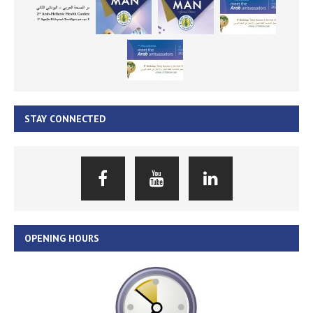
STAY CONNECTED
OPENING HOURS