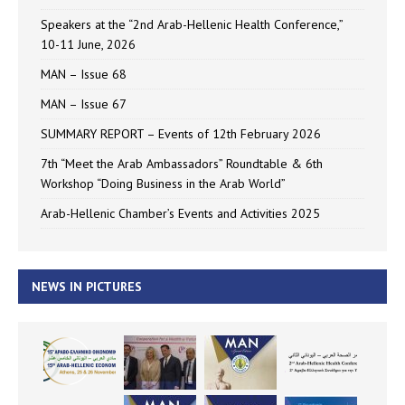
Speakers at the “2nd Arab-Hellenic Health Conference,”
10-11 June, 2026
MAN – Issue 68
MAN – Issue 67
SUMMARY REPORT – Events of 12th February 2026
7th “Meet the Arab Ambassadors” Roundtable & 6th
Workshop “Doing Business in the Arab World”
Arab-Hellenic Chamber’s Events and Activities 2025
NEWS IN PICTURES