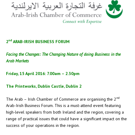
nd
2
ARAB-IRISH BUSINESS FORUM
Facing the Changes: The Changing Nature of doing Business in the
Arab Markets
Friday, 15 April 2016: 7.00am – 2.30pm
The Printworks, Dublin Castle, Dublin 2
nd
The Arab – Irish Chamber of Commerce are organising the 2
Arab-Irish Business Forum. This is a must-attend event featuring
high-level speakers from both Ireland and the region, covering a
range of practical issues that could have a significant impact on the
success of your operations in the region.