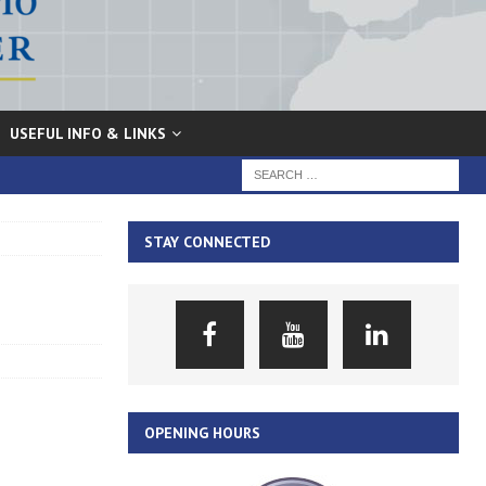
USEFUL INFO & LINKS
STAY CONNECTED
OPENING HOURS