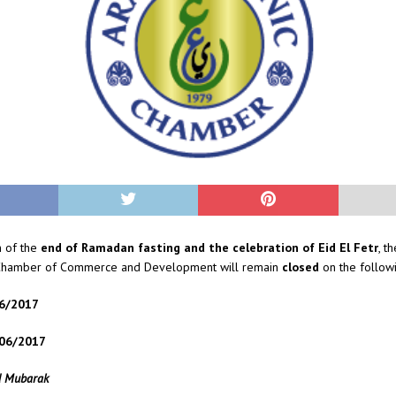
n of the
end of Ramadan fasting and the celebration of Eid El Fetr
, t
 Chamber of Commerce and Development will remain
closed
on the followi
06/2017
/06/2017
d Mubarak