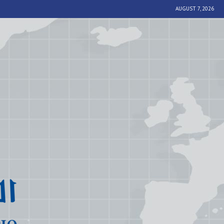
AUGUST 7, 2026