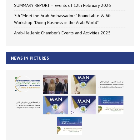
SUMMARY REPORT – Events of 12th February 2026
7th “Meet the Arab Ambassadors” Roundtable & 6th
Workshop “Doing Business in the Arab World”
Arab-Hellenic Chamber’s Events and Activities 2025
NEWS IN PICTURES