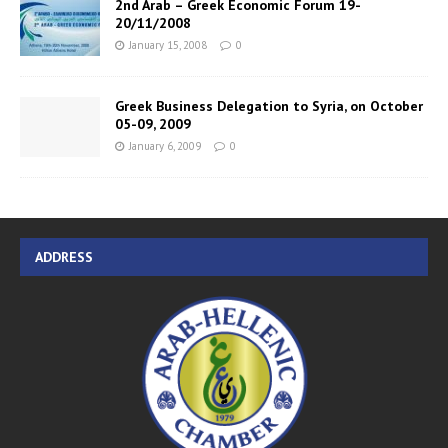
2nd Arab – Greek Economic Forum 19-
20/11/2008
January 15, 2008
0
Greek Business Delegation to Syria, on October
05-09, 2009
January 6, 2009
0
ADDRESS