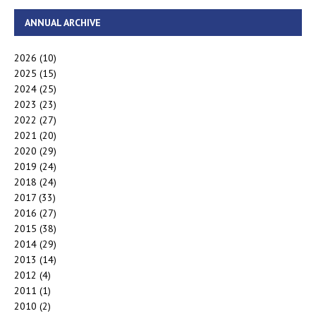
ANNUAL ARCHIVE
2026
(10)
2025
(15)
2024
(25)
2023
(23)
2022
(27)
2021
(20)
2020
(29)
2019
(24)
2018
(24)
2017
(33)
2016
(27)
2015
(38)
2014
(29)
2013
(14)
2012
(4)
2011
(1)
2010
(2)