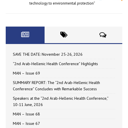
technology to environmental protection”
SAVE THE DATE: November 25-26, 2026
“2nd Arab-Hellenic Health Conference” Highlights
MAN – Issue 69
SUMMARY REPORT: The “2nd Arab-Hellenic Health
Conference” Concludes with Remarkable Success
Speakers at the “2nd Arab-Hellenic Health Conference,”
10-11 June, 2026
MAN – Issue 68
MAN – Issue 67