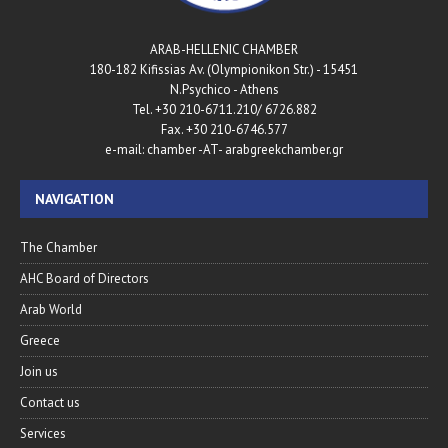
ARAB-HELLENIC CHAMBER
180-182 Kifissias Av. (Olympionikon Str.) - 15451
N.Psychico - Athens
Tel. +30 210-6711.210/ 6726.882
Fax. +30 210-6746.577
e-mail: chamber -AT- arabgreekchamber.gr
NAVIGATION
The Chamber
AHC Board of Directors
Arab World
Greece
Join us
Contact us
Services