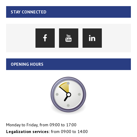
STAY CONNECTED
OPENING HOURS
Monday to Friday, from 09:00 to 17:00
Legalization services:
from 09:00 to 14:00