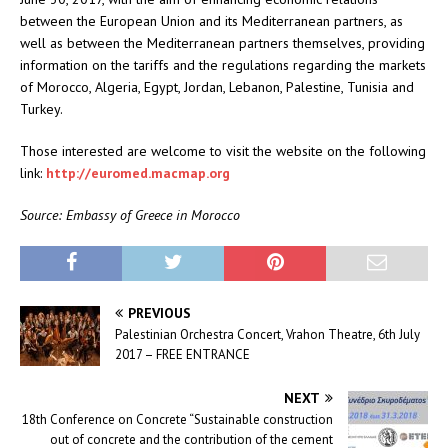
between the European Union and its Mediterranean partners, as
well as between the Mediterranean partners themselves, providing
information on the tariffs and the regulations regarding the markets
of Morocco, Algeria, Egypt, Jordan, Lebanon, Palestine, Tunisia and
Turkey.
Those interested are welcome to visit the website on the following
link:
http://euromed.macmap.org
Source: Embassy of Greece in Morocco
PREVIOUS
Palestinian Orchestra Concert, Vrahon Theatre, 6th July
2017 – FREE ENTRANCE
NEXT
18th Conference on Concrete “Sustainable construction
out of concrete and the contribution of the cement