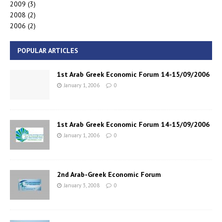
2009
(3)
2008
(2)
2006
(2)
POPULAR ARTICLES
1st Arab Greek Economic Forum 14-15/09/2006
January 1, 2006
0
1st Arab Greek Economic Forum 14-15/09/2006
January 1, 2006
0
2nd Arab-Greek Economic Forum
January 3, 2008
0