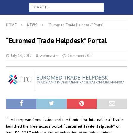
HOME
NEWS
“Euromed Trade Helpdesk” Portal
“Euromed Trade Helpdesk” Portal
July 13, 2017
webmaster
Comments Off
The European Commission and the Center for International Trade
launched the free access portal
“Euromed Trade Helpdesk”
on
June 30, 2017, with the aim of enhancing economic relations