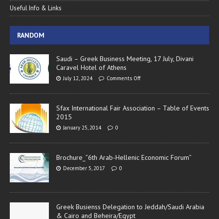
Useful Info & Links
RANDOM
Saudi – Greek Business Meeting, 17 July, Divani
Caravel Hotel of Athens
July 12, 2024
Comments Off
Sfax International Fair Association – Table of Events
2015
January 25, 2014
0
Brochure_”6th Arab-Hellenic Economic Forum”
December 5, 2017
0
Greek Busienss Delegation to Jeddah/Saudi Arabia
& Cairo and Beheira/Egypt