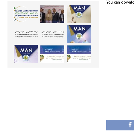
You can downlo