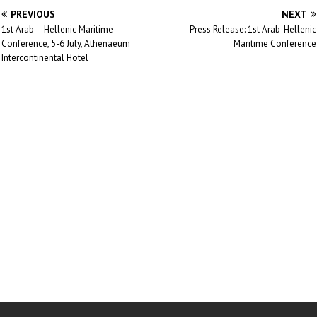
PREVIOUS
NEXT
1st Arab – Hellenic Maritime
Press Release: 1st Arab-Hellenic
Conference, 5-6 July, Athenaeum
Maritime Conference
Intercontinental Hotel