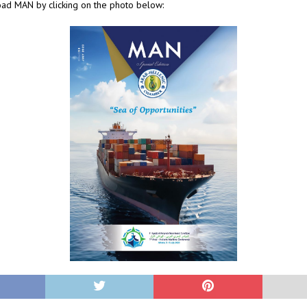
ad MAN by clicking on the photo below: