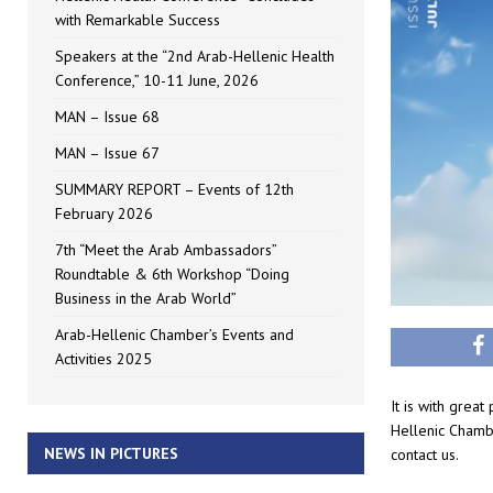
with Remarkable Success
Speakers at the “2nd Arab-Hellenic Health
Conference,” 10-11 June, 2026
MAN – Issue 68
MAN – Issue 67
SUMMARY REPORT – Events of 12th
February 2026
7th “Meet the Arab Ambassadors”
Roundtable & 6th Workshop “Doing
Business in the Arab World”
Arab-Hellenic Chamber’s Events and
Activities 2025
It is with grea
Hellenic Chamb
NEWS IN PICTURES
contact us.