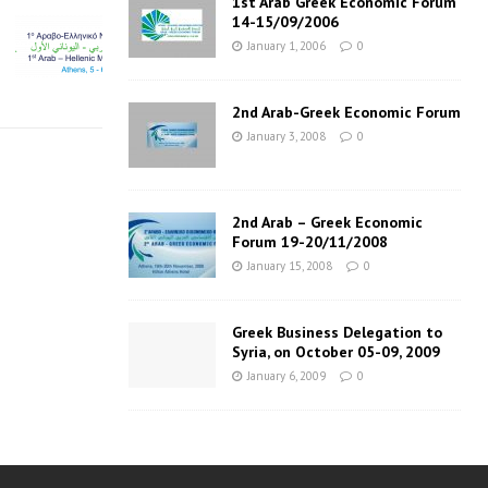
1st Arab Greek Economic Forum
14-15/09/2006
January 1, 2006
0
2nd Arab-Greek Economic Forum
January 3, 2008
0
2nd Arab – Greek Economic
Forum 19-20/11/2008
January 15, 2008
0
Greek Business Delegation to
Syria, on October 05-09, 2009
January 6, 2009
0