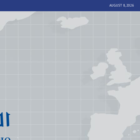
AUGUST 8, 2026