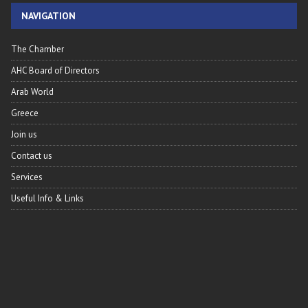
NAVIGATION
The Chamber
AHC Board of Directors
Arab World
Greece
Join us
Contact us
Services
Useful Info & Links