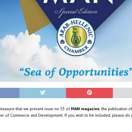
t pleasure that we present issue no 53 of
MAN magazine
, the publication o
er of Commerce and Development. If you wish to be included, please do n