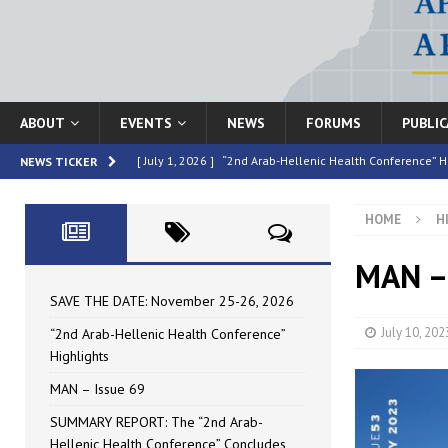
ABOUT
EVENTS
NEWS
FORUMS
PUBLI
[ July 1, 2026 ]
“2nd Arab-Hellenic Health Conference” H
NEWS TICKER
[ June 16, 2026 ]
MAN – Issue 69
HIGHLIGHTED
HOME
H
[ June 16, 2026 ]
SUMMARY REPORT: The “2nd Arab-Helle
[ May 4, 2026 ]
Speakers at the “2nd Arab-Hellenic Heal
MAN – 
[ July 10, 2026 ]
SAVE THE DATE: November 25-26, 2026
SAVE THE DATE: November 25-26, 2026
July 10, 202
“2nd Arab-Hellenic Health Conference”
Highlights
MAN – Issue 69
SUMMARY REPORT: The “2nd Arab-
Hellenic Health Conference” Concludes