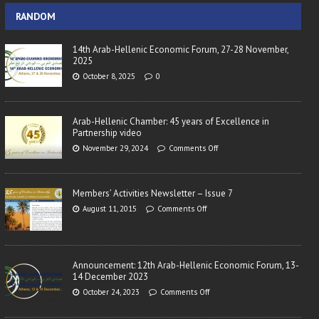
RANDOM
14th Arab-Hellenic Economic Forum, 27-28 November,
2025
October 8, 2025
0
Arab-Hellenic Chamber: 45 years of Excellence in
Partnership video
November 29, 2024
Comments Off
Members’ Activities Newsletter – Issue 7
August 11, 2015
Comments Off
Announcement: 12th Arab-Hellenic Economic Forum, 13-
14 December 2023
October 24, 2023
Comments Off