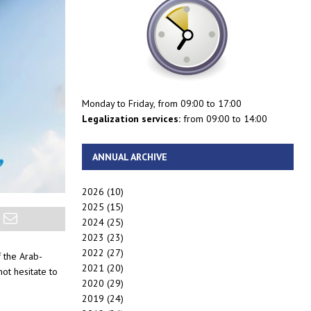
Monday to Friday, from 09:00 to 17:00
Legalization services:
from 09:00 to 14:00
ANNUAL ARCHIVE
2026
(10)
2025
(15)
2024
(25)
2023
(23)
2022
(27)
f the Arab-
2021
(20)
ot hesitate to
2020
(29)
2019
(24)