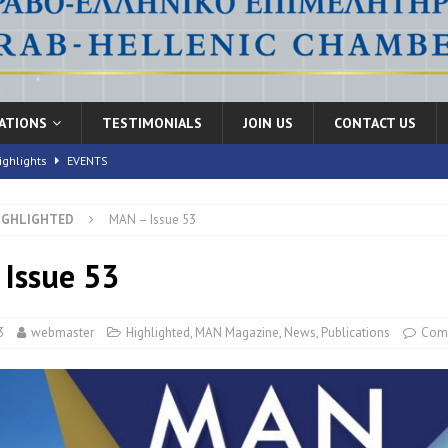
CATIONS
TESTIMONIALS
JOIN US
CONTACT US
ighlights
EVENTS
IGHLIGHTED
MAN – Issue 53
nic Health Conference” Concludes with Remarkable Success
EVENTS
th Conference,” 10-11 June, 2026
Issue 53
EVENTS
FORUMS
3
webmaster
Highlighted
,
MAN Magazine
,
News
,
Publications
Com