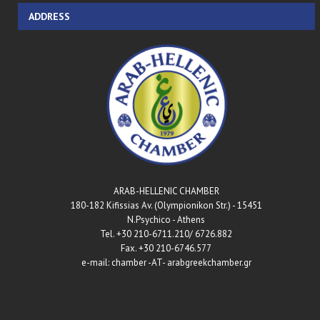
ADDRESS
ARAB-HELLENIC CHAMBER
180-182 Kifissias Av. (Olympionikon Str.) - 15451
N.Psychico - Athens
Tel. +30 210-6711.210/ 6726.882
Fax. +30 210-6746.577
e-mail: chamber -AT- arabgreekchamber.gr