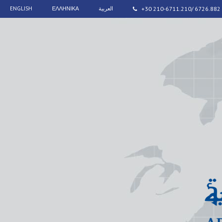
ENGLISH
ΕΛΛΗΝΙΚΑ
العربية
+30 210-6711.210/ 6726.882