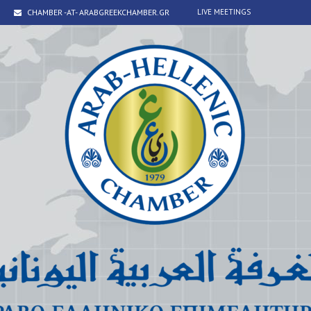
CHAMBER -AT- ARABGREEKCHAMBER.GR
LIVE MEETINGS