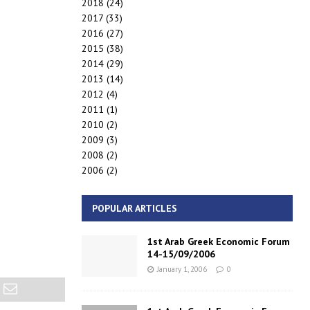
2018
(24)
2017
(33)
2016
(27)
2015
(38)
2014
(29)
2013
(14)
2012
(4)
2011
(1)
2010
(2)
2009
(3)
2008
(2)
2006
(2)
POPULAR ARTICLES
1st Arab Greek Economic Forum
14-15/09/2006
January 1, 2006
0