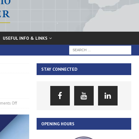
USEFUL INFO & LINKS
STAY CONNECTED
ments Off
OPENING HOURS