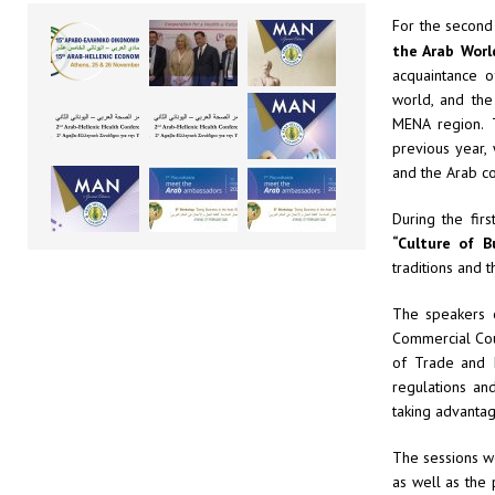
For the second
the Arab Worl
acquaintance o
world, and the
MENA region. 
previous year,
and the Arab co
During the fir
“Culture of B
traditions and t
The speakers 
Commercial Coun
of Trade and I
regulations an
taking advantag
The sessions w
as well as the