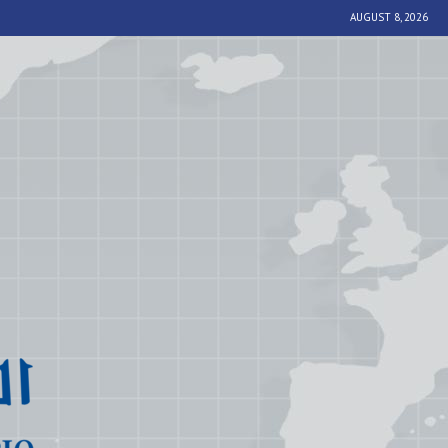
AUGUST 8, 2026