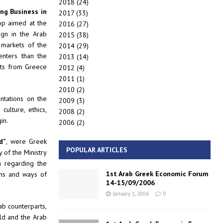
2018
(24)
ng Business in
2017
(33)
op aimed at the
2016
(27)
ign in the Arab
2015
(38)
 markets of the
2014
(29)
nters than the
2013
(14)
nts from Greece
2012
(4)
2011
(1)
2010
(2)
ntations on the
2009
(3)
ulture, ethics,
2008
(2)
in.
2006
(2)
d”
, were Greek
POPULAR ARTICLES
 of the Ministry
n regarding the
1st Arab Greek Economic Forum
ans and ways of
14-15/09/2006
January 1, 2006
0
b counterparts,
ld and the Arab