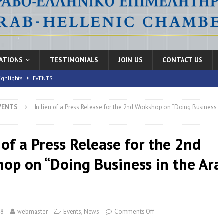
CATIONS
TESTIMONIALS
JOIN US
CONTACT US
ighlights
EVENTS
VENTS
In lieu of a Press Release for the 2nd Workshop on “Doing Business 
nic Health Conference” Concludes with Remarkable Success
EVENTS
th Conference,” 10-11 June, 2026
EVENTS
 of a Press Release for the 2nd
FORUMS
op on “Doing Business in the Ar
”
18
webmaster
Events
,
News
Comments Off