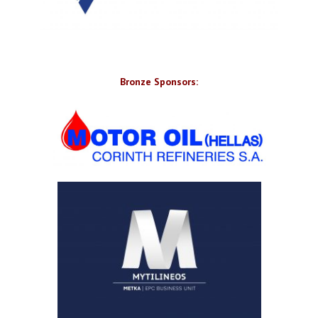
Bronze Sponsors: