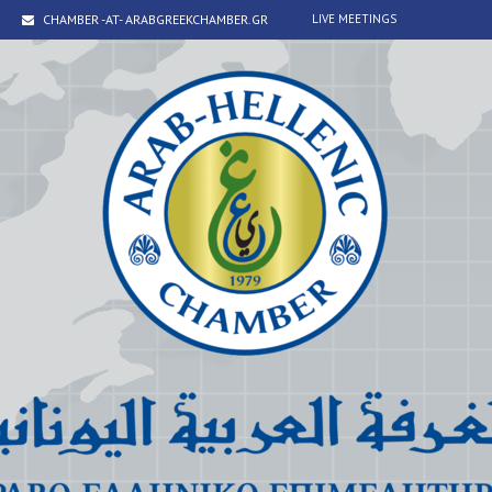
CHAMBER -AT- ARABGREEKCHAMBER.GR
LIVE MEETINGS