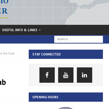
USEFUL INFO & LINKS
in the Arab
STAY CONNECTED
ab
OPENING HOURS