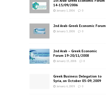
1st Arab Greek Economic Forum
14-15/09/2006
January 1, 2006
0
2nd Arab-Greek Economic Forum
January 3, 2008
0
2nd Arab – Greek Economic
Forum 19-20/11/2008
January 15, 2008
0
Greek Business Delegation to
Syria, on October 05-09, 2009
January 6, 2009
0