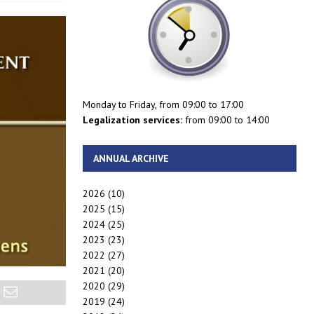
Monday to Friday, from 09:00 to 17:00
Legalization services:
from 09:00 to 14:00
ANNUAL ARCHIVE
2026
(10)
2025
(15)
2024
(25)
2023
(23)
2022
(27)
2021
(20)
2020
(29)
2019
(24)