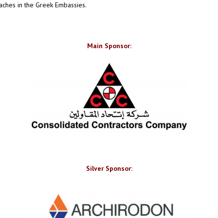
aches in the Greek Embassies.
Main Sponsor:
Silver Sponsor: