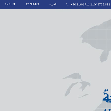
ENGLISH
ΕΛΛΗΝΙΚΑ
العربية
+30 210-6711.210/ 6726.882