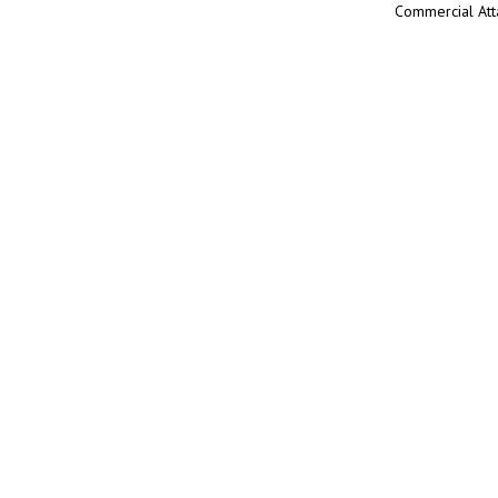
Commercial Att