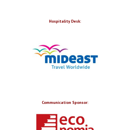
Hospitality Desk:
Communication Sponsor: