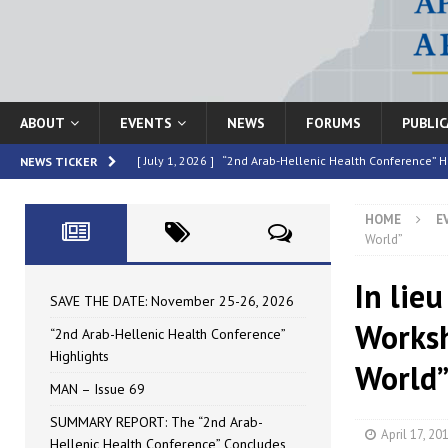
ABOUT
EVENTS
NEWS
FORUMS
PUBLI
[ July 1, 2026 ]
“2nd Arab-Hellenic Health Conference” H
NEWS TICKER
[ June 16, 2026 ]
MAN – Issue 69
HIGHLIGHTED
HOME
E
[ June 16, 2026 ]
SUMMARY REPORT: The “2nd Arab-Helle
World”
[ May 4, 2026 ]
Speakers at the “2nd Arab-Hellenic Heal
In lieu
[ July 10, 2026 ]
SAVE THE DATE: November 25-26, 2026
SAVE THE DATE: November 25-26, 2026
Worksh
“2nd Arab-Hellenic Health Conference”
Highlights
World
MAN – Issue 69
SUMMARY REPORT: The “2nd Arab-
April 17, 20
Hellenic Health Conference” Concludes