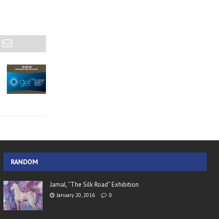
RANDOM
Jamal, “The Silk Road” Exhibition
January 20, 2016
0