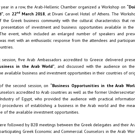
 year in a row, the Arab-Hellenic Chamber organized a Workshop on
“Doi
nd
d”
, on
22
March 2018
, at Divani Caravel Hotel of Athens. The Worksh
f the Greek business community with the cultural characteristics that re
 presentation of investment and business opportunities available in the
The event, which included an enlarged number of speakers and prese
 was met with an enthusiastic response from the attendees and participa
untries.
st session, five Arab Ambassadors accredited to Greece delivered prese
usiness in the Arab World”
, and discussed with the audience on the c
he available business and investment opportunities in their countries of orig
of the second session, on
“Business Opportunities in the Arab Worl
selors accredited to Arab countries as well as the former Undersecretary
ndustry of Egypt, who provided the audience with practical informatio
d procedures of establishing a business in the Arab world and the me
e of the available investment opportunities.
ere followed by B2B meetings between the Greek delegates and their Ara
 participating Greek Economic and Commercial Counselors in the Arab Wor