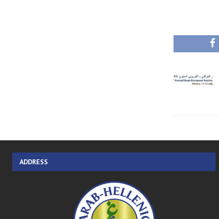
ADDRESS