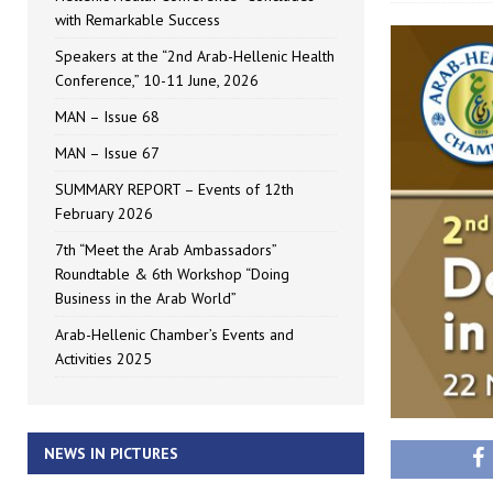
with Remarkable Success
Speakers at the “2nd Arab-Hellenic Health
Conference,” 10-11 June, 2026
MAN – Issue 68
MAN – Issue 67
SUMMARY REPORT – Events of 12th
February 2026
7th “Meet the Arab Ambassadors”
Roundtable & 6th Workshop “Doing
Business in the Arab World”
Arab-Hellenic Chamber’s Events and
Activities 2025
NEWS IN PICTURES