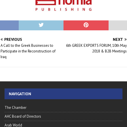
PREVIOUS
NEXT
A Call to the Greek Businesses to
6th GREEK EXPORTS FORUM, 10th May
Participate in the Reconstruction of
2018 & B2B Meetings
Iraq
NAVIGATION
The Chamber
AHC Board of Directors
Arab World