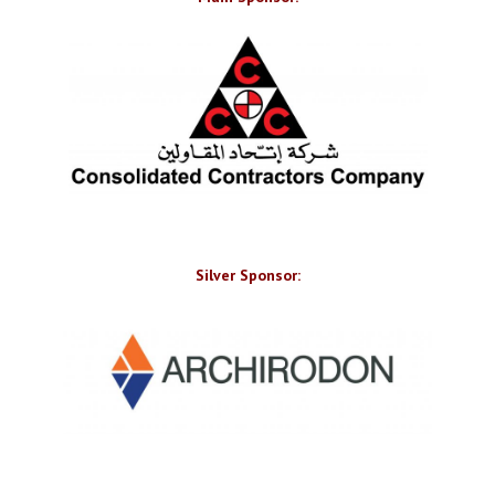
Silver Sponsor: