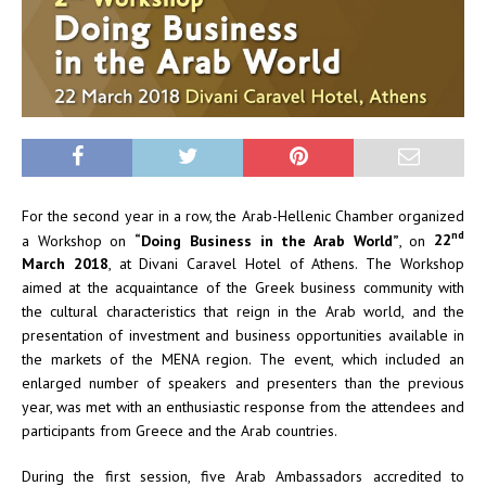
For the second year in a row, the Arab-Hellenic Chamber organized
nd
a Workshop on
“Doing Business in the Arab World”
, on
22
March 2018
, at Divani Caravel Hotel of Athens. The Workshop
aimed at the acquaintance of the Greek business community with
the cultural characteristics that reign in the Arab world, and the
presentation of investment and business opportunities available in
the markets of the MENA region. The event, which included an
enlarged number of speakers and presenters than the previous
year, was met with an enthusiastic response from the attendees and
participants from Greece and the Arab countries.
During the first session, five Arab Ambassadors accredited to