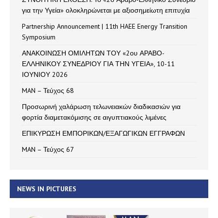
για την Υγεία» ολοκληρώνεται με αξιοσημείωτη επιτυχία
Partnership Announcement | 11th HAEE Energy Transition
Symposium
ΑΝΑΚΟΙΝΩΣΗ ΟΜΙΛΗΤΩΝ ΤΟΥ «2ου ΑΡΑΒΟ-
ΕΛΛΗΝΙΚΟΥ ΣΥΝΕΔΡΙΟΥ ΓΙΑ ΤΗΝ ΥΓΕΙΑ», 10-11
ΙΟΥΝΙΟΥ 2026
MAN – Τεύχος 68
Προσωρινή χαλάρωση τελωνειακών διαδικασιών για
φορτία διαμετακόμισης σε αιγυπτιακούς λιμένες
ΕΠΙΚΥΡΩΣΗ ΕΜΠΟΡΙΚΩΝ/ΕΞΑΓΩΓΙΚΩΝ ΕΓΓΡΑΦΩΝ
MAN – Τεύχος 67
NEWS IN PICTURES