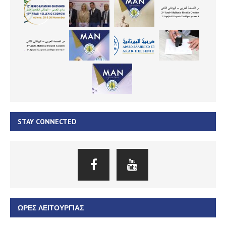
STAY CONNECTED
ΏΡΕΣ ΛΕΙΤΟΥΡΓΊΑΣ