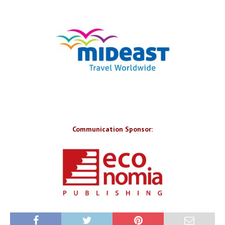
Communication Sponsor: