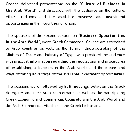
Greece delivered presentations on the
“Culture of Business in
the Arab World”
, and discussed with the audience on the culture,
ethics, traditions and the available business and investment
opportunities in their countries of origin.
The speakers of the second session, on
“Business Opportunities
in the Arab World”
, were Greek Commercial Counselors accredited
to Arab countries as well as the former Undersecretary of the
Ministry of Trade and Industry of Egypt, who provided the audience
with practical information regarding the regulations and procedures
of establishing a business in the Arab world and the means and
ways of taking advantage of the available investment opportunities.
The sessions were followed by B2B meetings between the Greek
delegates and their Arab counterparts, as well as the participating
Greek Economic and Commercial Counselors in the Arab World and
the Arab Commercial Attaches in the Greek Embassies.
Main Sponsor: