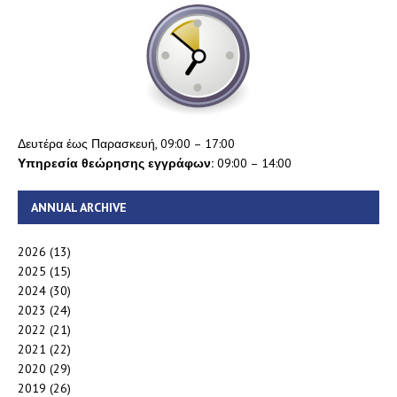
Δευτέρα έως Παρασκευή, 09:00 – 17:00
Υπηρεσία θεώρησης εγγράφων:
09:00 – 14:00
ANNUAL ARCHIVE
2026
(13)
2025
(15)
2024
(30)
2023
(24)
2022
(21)
2021
(22)
2020
(29)
2019
(26)