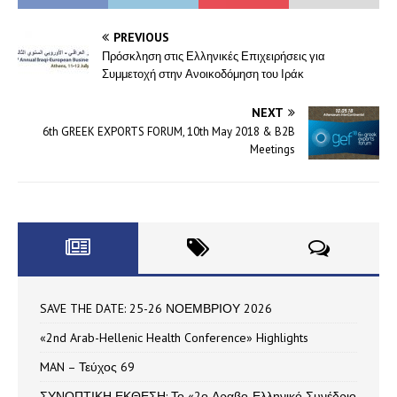
PREVIOUS
Πρόσκληση στις Ελληνικές Επιχειρήσεις για
Συμμετοχή στην Ανοικοδόμηση του Ιράκ
NEXT
6th GREEK EXPORTS FORUM, 10th May 2018 & B2B
Meetings
SAVE THE DATE: 25-26 ΝΟΕΜΒΡΙΟΥ 2026
«2nd Arab-Hellenic Health Conference» Highlights
MAN – Τεύχος 69
ΣΥΝΟΠΤΙΚΗ ΕΚΘΕΣΗ: Το «2ο Αραβο-Ελληνικό Συνέδριο