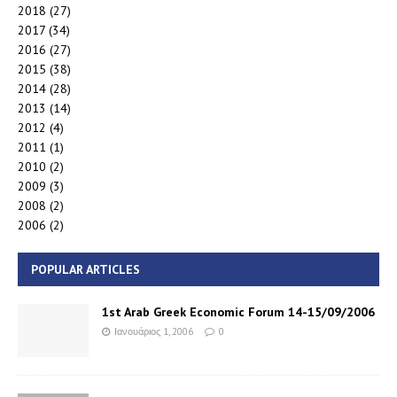
2018
(27)
2017
(34)
2016
(27)
2015
(38)
2014
(28)
2013
(14)
2012
(4)
2011
(1)
2010
(2)
2009
(3)
2008
(2)
2006
(2)
POPULAR ARTICLES
1st Arab Greek Economic Forum 14-15/09/2006
Ιανουάριος 1, 2006
0