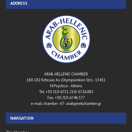
ADDRESS
ARAB-HELLENIC CHAMBER
180-182 Kifissias Av. (Olympionikon Str.) - 15451
N.Psychico - Athens
Tel. +30 210-6711.210/ 6726.882
Fax. +30 210-6746.577
e-mail: chamber -AT- arabgreekchamber.gr
NAVIGATION