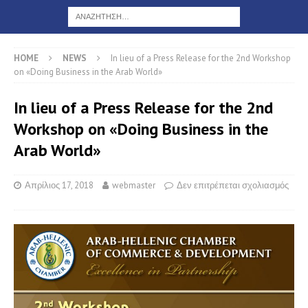
HOME
NEWS
In lieu of a Press Release for the 2nd Workshop
on «Doing Business in the Arab World»
In lieu of a Press Release for the 2nd
Workshop on «Doing Business in the
Arab World»
Απρίλιος 17, 2018
webmaster
Δεν επιτρέπεται σχολιασμός