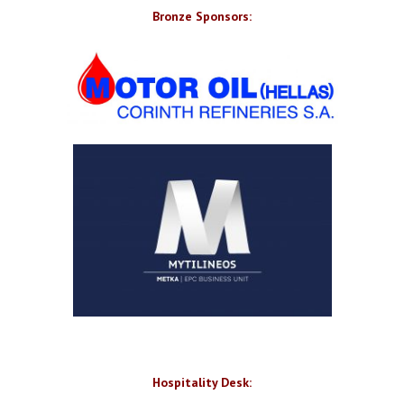
Bronze Sponsors:
Hospitality Desk: