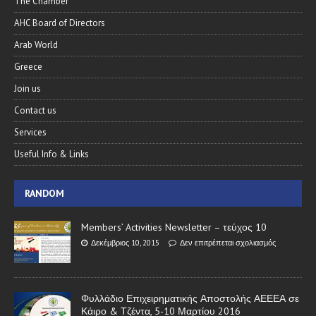
The Chamber
AHC Board of Directors
Arab World
Greece
Join us
Contact us
Services
Useful Info & Links
RANDOM
Members’ Activities Newsletter – τεύχος 10
Δεκέμβριος 10, 2015
Δεν επιτρέπεται σχολιασμός
Φυλλάδιο Επιχειρηματικής Αποστολής ΑΕΕΕΑ σε
Κάιρο & Τζέντα, 5-10 Μαρτίου 2016