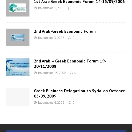
1st Arab Greek Economic Forum 14-15/09/2006
Ιανουάριος 1, 2006
0
2nd Arab-Greek Economic Forum
Ιανουάριος 3, 2008
0
2nd Arab – Greek Economic Forum 19-
20/11/2008
Ιανουάριος 15, 2008
0
Greek Business Delegation to Syria, on October
05-09, 2009
Ιανουάριος 6, 2009
0