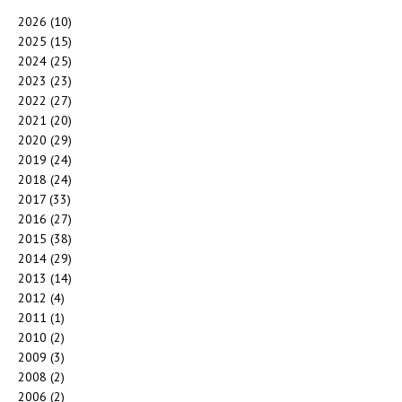
2026
(10)
2025
(15)
2024
(25)
2023
(23)
2022
(27)
2021
(20)
2020
(29)
2019
(24)
2018
(24)
2017
(33)
2016
(27)
2015
(38)
2014
(29)
2013
(14)
2012
(4)
2011
(1)
2010
(2)
2009
(3)
2008
(2)
2006
(2)