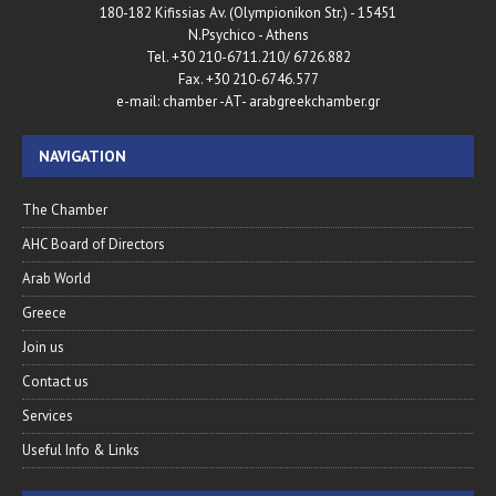
180-182 Kifissias Av. (Olympionikon Str.) - 15451
N.Psychico - Athens
Tel. +30 210-6711.210/ 6726.882
Fax. +30 210-6746.577
e-mail: chamber -AT- arabgreekchamber.gr
NAVIGATION
The Chamber
AHC Board of Directors
Arab World
Greece
Join us
Contact us
Services
Useful Info & Links