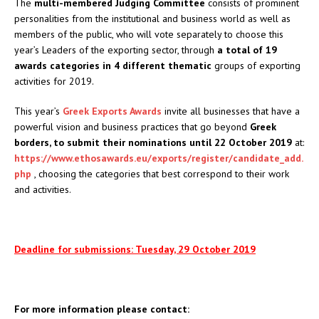
The
multi-membered Judging Committee
consists of prominent
personalities from the institutional and business world as well as
members of the public, who will vote separately to choose this
year’s Leaders of the exporting sector, through
a total of 19
awards categories in 4 different thematic
groups of exporting
activities for 2019.
This year’s
Greek Exports Awards
invite all businesses that have a
powerful vision and business practices that go beyond
Greek
borders, to submit their nominations until 22 October 2019
at:
https://www.ethosawards.eu/exports/register/candidate_add.
php
, choosing the categories that best correspond to their work
and activities.
Deadline for submissions: Tuesday, 29 October 2019
For more information please contact: