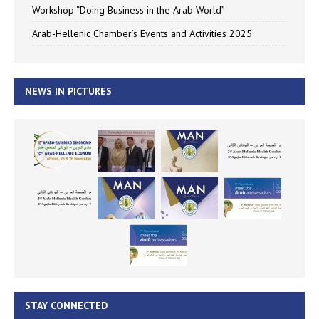
Workshop “Doing Business in the Arab World”
Arab-Hellenic Chamber’s Events and Activities 2025
NEWS IN PICTURES
STAY CONNECTED