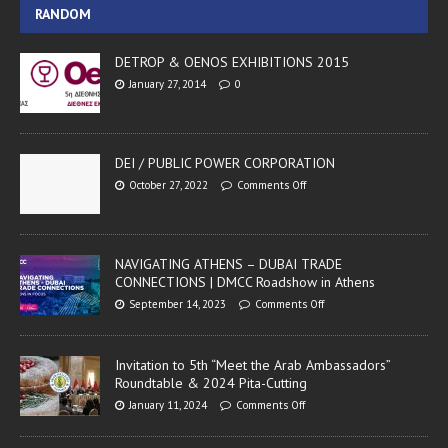
RANDOM
DETROP & OENOS EXHIBITIONS 2015
January 27, 2014
0
DEI / PUBLIC POWER CORPORATION
October 27, 2022
Comments Off
NAVIGATING ATHENS – DUBAI TRADE
CONNECTIONS | DMCC Roadshow in Athens
September 14, 2023
Comments Off
Invitation to 5th “Meet the Arab Ambassadors”
Roundtable & 2024 Pita-Cutting
January 11, 2024
Comments Off