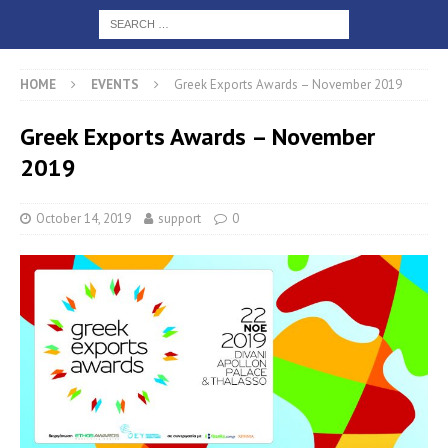
HOME
EVENTS
Greek Exports Awards – November 2019
Greek Exports Awards – November
2019
October 14, 2019
support
0