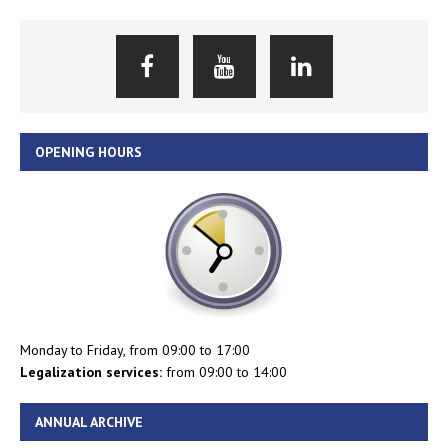
OPENING HOURS
Monday to Friday, from 09:00 to 17:00
Legalization services:
from 09:00 to 14:00
ANNUAL ARCHIVE