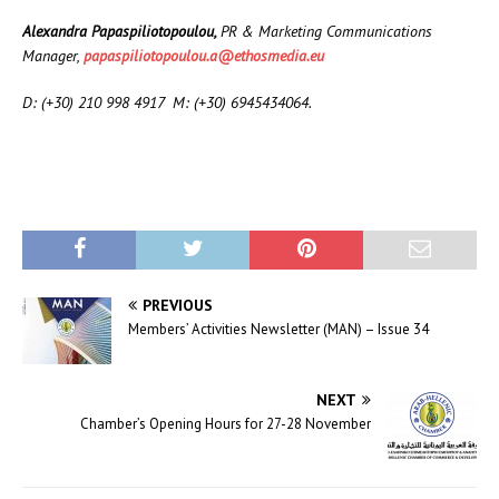
Alexandra Papaspiliotopoulou,
PR & Marketing Communications
Manager,
papaspiliotopoulou.a@ethosmedia.eu
D: (+30) 210 998 4917 M: (+30) 6945434064
.
PREVIOUS
Members’ Activities Newsletter (MAN) – Issue 34
NEXT
Chamber’s Opening Hours for 27-28 November