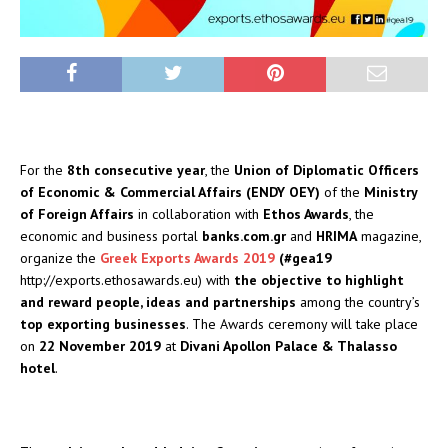
For the
8th consecutive year
, the
Union of Diplomatic Officers
of Economic & Commercial Affairs (ENDY OEY)
of the
Ministry
of Foreign Affairs
in collaboration with
Ethos Awards
, the
economic and business portal
banks.com.gr
and
HRIMA
magazine,
organize the
Greek Exports Awards 2019
(#gea19
http://exports.ethosawards.eu) with
the objective to highlight
and reward people, ideas and
partnerships
among the country’s
top exporting businesses
. The Awards ceremony will take place
on
22 November 2019
at
Divani Apollon Palace & Thalasso
hotel
.