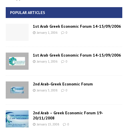
POPULAR ARTICLES
1st Arab Greek Economic Forum 14-15/09/2006
January 1, 2006
0
1st Arab Greek Economic Forum 14-15/09/2006
January 1, 2006
0
2nd Arab-Greek Economic Forum
January 3, 2008
0
2nd Arab – Greek Economic Forum 19-
20/11/2008
January 15, 2008
0