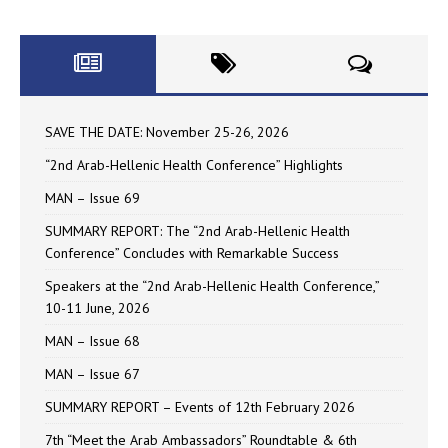
SAVE THE DATE: November 25-26, 2026
“2nd Arab-Hellenic Health Conference” Highlights
MAN – Issue 69
SUMMARY REPORT: The “2nd Arab-Hellenic Health
Conference” Concludes with Remarkable Success
Speakers at the “2nd Arab-Hellenic Health Conference,”
10-11 June, 2026
MAN – Issue 68
MAN – Issue 67
SUMMARY REPORT – Events of 12th February 2026
7th “Meet the Arab Ambassadors” Roundtable & 6th