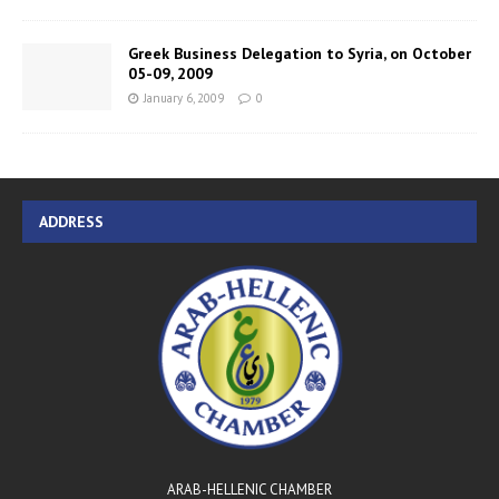
Greek Business Delegation to Syria, on October
05-09, 2009
January 6, 2009
0
ADDRESS
ARAB-HELLENIC CHAMBER