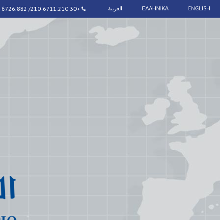
+30 210-6711.210/ 6726.882
العربية
ΕΛΛΗΝΙΚΑ
ENGLISH