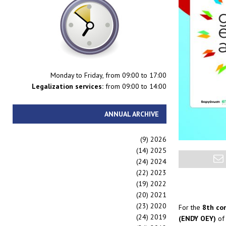
Monday to Friday, from 09:00 to 17:00
Legalization services:
from 09:00 to 14:00
ANNUAL ARCHIVE
(9)
2026
(14)
2025
(24)
2024
(22)
2023
(19)
2022
(20)
2021
(23)
2020
For the
8th co
(24)
2019
(ENDY OEY)
of