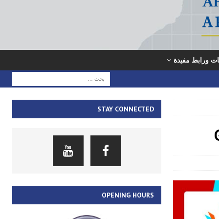
معلومات ورابط
STAY CONNECTED
OPENING HOURS