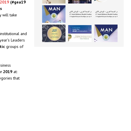
 2019
(#gea19
as
 will take
nstitutional and
year’s Leaders
tic
groups of
usiness
er 2019
at:
egories that