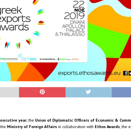
nsecutive year
, the
Union of Diplomatic Officers of Economic & Comme
 the
Ministry of Foreign Affairs
in collaboration with
Ethos Awards
, the 