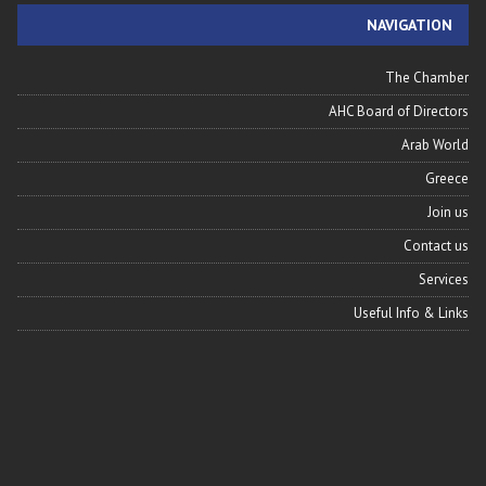
NAVIGATION
The Chamber
AHC Board of Directors
Arab World
Greece
Join us
Contact us
Services
Useful Info & Links