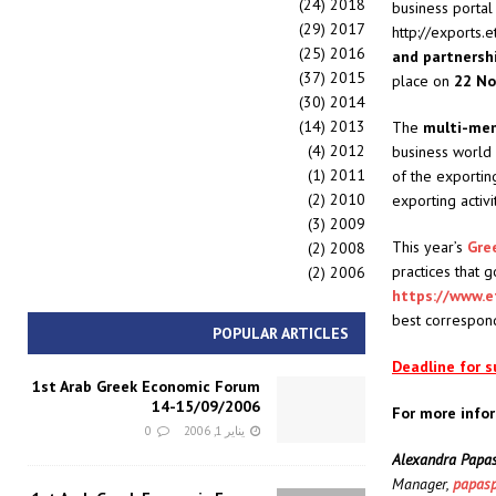
(24)
2018
business porta
(29)
2017
http://exports.
(25)
2016
and
partnersh
(37)
2015
place on
22 N
(30)
2014
(14)
2013
The
multi-me
(4)
2012
business world 
(1)
2011
of the exportin
(2)
2010
exporting activi
(3)
2009
This year’s
Gre
(2)
2008
practices that
(2)
2006
https://www.e
best correspond 
POPULAR ARTICLES
Deadline for 
1st Arab Greek Economic Forum
14-15/09/2006
For more info
0
يناير 1, 2006
Alexandra Papas
Manager,
papasp