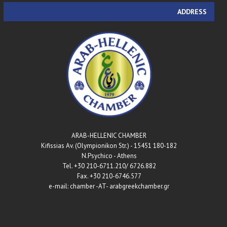
ADDRESS
ARAB-HELLENIC CHAMBER
180-182 Kifissias Av. (Olympionikon Str.) - 15451
N.Psychico - Athens
Tel. +30 210-6711.210/ 6726.882
Fax. +30 210-6746.577
e-mail: chamber -AT- arabgreekchamber.gr