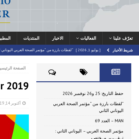
نشرات
المنتديات
الاخبار
الفعاليات
تعرّف علينا
ت بارزة من “مؤتمر الصحة العربي اليوناني الثاني
[ يوليو 1, 2026 ]
شريط الأخبار
HIGHLIGHTED
MAN – العدد 69
[ يونيو 16, 2026 ]
لصفحة الرئيسية
 العربي – اليوناني الثاني : تــقـــرير مــختصـر
[ يونيو 16, 2026 ]
er 2019
اركة في مؤتمر الصحة العربي – اليوناني الثاني
[ أبريل 22, 2026 ]
FORUMS
حفظ التاريخ: 25 و26 نوفمبر 2026
[ يوليو 10, 2026 ]
حفظ التاريخ: 25 و26 نوفمبر 2026
أكتوبر 14, 2019
“لقطات بارزة من “مؤتمر الصحة العربي
اليوناني الثاني
MAN – العدد 69
مؤتمر الصحة العربي – اليوناني الثاني :
تــقـــرير مــختصـر