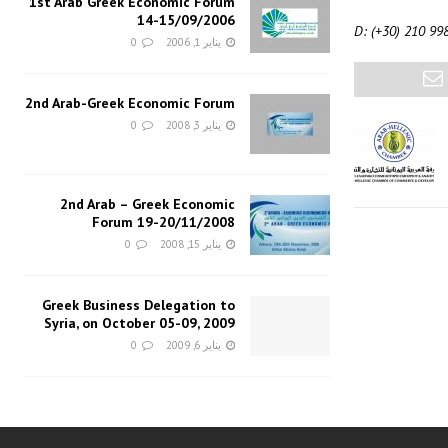
1st Arab Greek Economic Forum
14-15/09/2006
D: (+30) 210 99
0
يناير 1, 2006
2nd Arab-Greek Economic Forum
0
يناير 3, 2008
2nd Arab – Greek Economic
Forum 19-20/11/2008
0
يناير 15, 2008
Greek Business Delegation to
Syria, on October 05-09, 2009
0
يناير 6, 2009