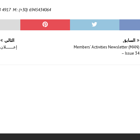
8 4917 M: (+30) 6945434064
التالي
السابق
إعــــــلان
Members’ Activities Newsletter (MAN)
– Issue 34