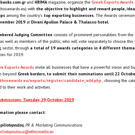
l
banks.com.gr
and
HRIMA
magazine, organize the
Greek Exports Awards
ethosawards.eu) with
the objective to highlight and reward people, ide
ips
among the country’s
top exporting businesses
. The Awards ceremony
ovember 2019
at
Divani Apollon Palace & Thalasso hotel.
mbered Judging Committee
consists of prominent personalities from the i
as well as members of the public, who will vote separately to choose this 
g sector, through
a total of 19 awards categories in 4 different thema
ties for 2019.
ek Exports Awards
invite all businesses that have a powerful vision and b
 go beyond
Greek borders, to submit their nominations until 22 Octob
thosawards.eu/exports/register/candidate_add.php
, choosing the cat
to their work and activities.
submissions: Tuesday, 29 October 20
19
rmation please contact:
piliotopoulou,
PR & Marketing Communications
iliotopoulou.a@ethosmedia.eu