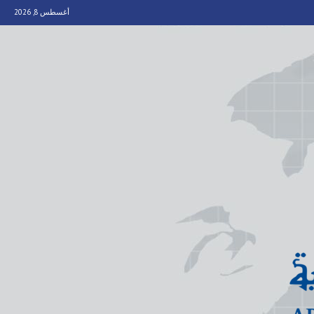
أغسطس 8, 2026