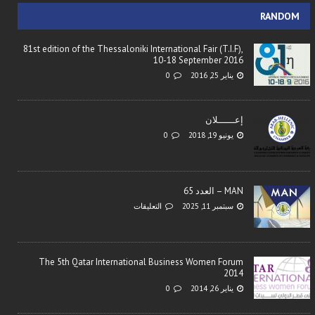
RANDOM
81st edition of the Thessaloniki International Fair (T.I.F),
10-18 September 2016
0
يناير 25, 2016
إعــــــلان
0
يونيو 19, 2018
MAN – العدد 65
التعليقات
سبتمبر 11, 2025
The 5th Qatar International Business Women Forum
2014
0
يناير 26, 2014