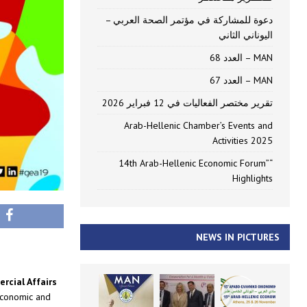
دعوة للمشاركة في مؤتمر الصحة العربي –
اليوناني الثاني
MAN – العدد 68
MAN – العدد 67
تقرير مختصر الفعاليات في 12 فبراير 2026
Arab-Hellenic Chamber’s Events and
Activities 2025
“14th Arab-Hellenic Economic Forum”
Highlights
NEWS IN PICTURES
rcial Affairs
economic and