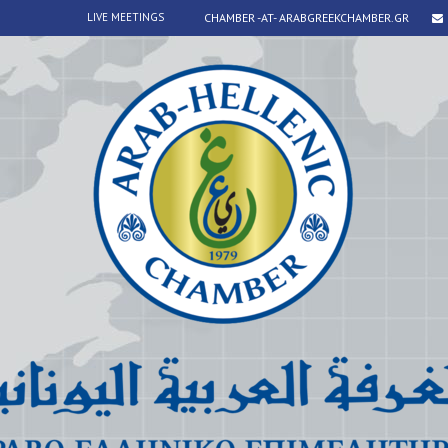
LIVE MEETINGS
CHAMBER -AT- ARABGREEKCHAMBER.GR