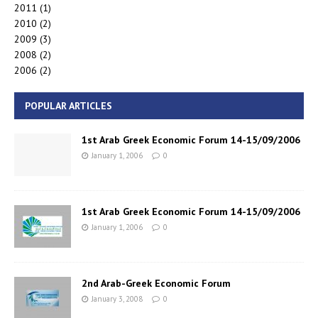
2011
(1)
2010
(2)
2009
(3)
2008
(2)
2006
(2)
POPULAR ARTICLES
1st Arab Greek Economic Forum 14-15/09/2006
January 1, 2006
0
1st Arab Greek Economic Forum 14-15/09/2006
January 1, 2006
0
2nd Arab-Greek Economic Forum
January 3, 2008
0