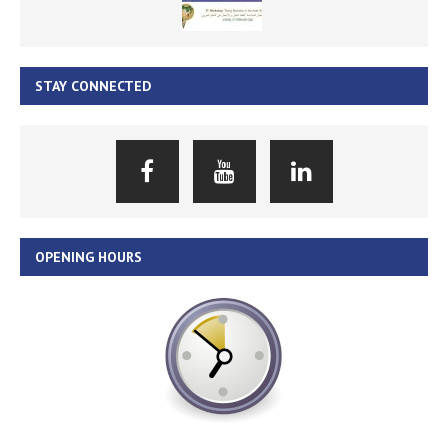
STAY CONNECTED
OPENING HOURS