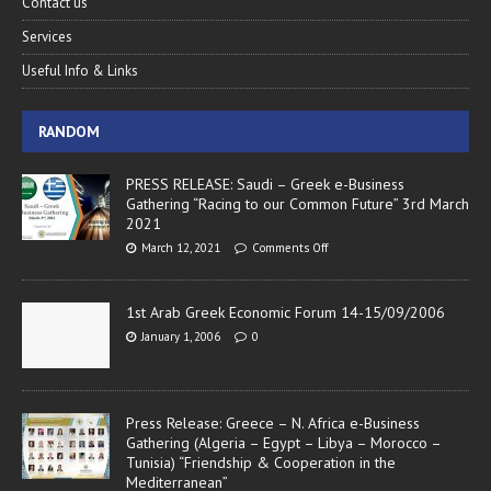
Contact us
Services
Useful Info & Links
RANDOM
PRESS RELEASE: Saudi – Greek e-Business
Gathering “Racing to our Common Future” 3rd March
2021
March 12, 2021
Comments Off
1st Arab Greek Economic Forum 14-15/09/2006
January 1, 2006
0
Press Release: Greece – N. Africa e-Business
Gathering (Algeria – Egypt – Libya – Morocco –
Tunisia) “Friendship & Cooperation in the
Mediterranean”