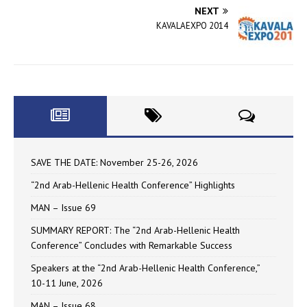
NEXT
KAVALAEXPO 2014
SAVE THE DATE: November 25-26, 2026
“2nd Arab-Hellenic Health Conference” Highlights
MAN – Issue 69
SUMMARY REPORT: The “2nd Arab-Hellenic Health
Conference” Concludes with Remarkable Success
Speakers at the “2nd Arab-Hellenic Health Conference,”
10-11 June, 2026
MAN – Issue 68