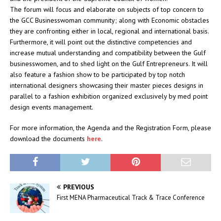
The forum will focus and elaborate on subjects of top concern to
the GCC Businesswoman community; along with Economic obstacles
they are confronting either in local, regional and international basis.
Furthermore, it will point out the distinctive competencies and
increase mutual understanding and compatibility between the Gulf
businesswomen, and to shed light on the Gulf Entrepreneurs. It will
also feature a fashion show to be participated by top notch
international designers showcasing their master pieces designs in
parallel to a fashion exhibition organized exclusively by med point
design events management.
For more information, the Agenda and the Registration Form, please
download the documents
here
.
PREVIOUS
First MENA Pharmaceutical Track & Trace Conference