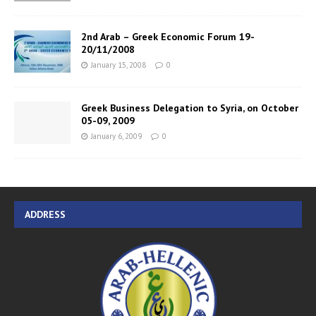
2nd Arab – Greek Economic Forum 19-
20/11/2008
January 15, 2008
0
Greek Business Delegation to Syria, on October
05-09, 2009
January 6, 2009
0
ADDRESS