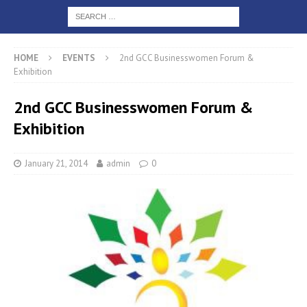
HOME
EVENTS
2nd GCC Businesswomen Forum &
Exhibition
2nd GCC Businesswomen Forum &
Exhibition
January 21, 2014
admin
0