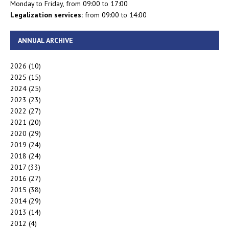
Monday to Friday, from 09:00 to 17:00
Legalization services:
from 09:00 to 14:00
ANNUAL ARCHIVE
2026
(10)
2025
(15)
2024
(25)
2023
(23)
2022
(27)
2021
(20)
2020
(29)
2019
(24)
2018
(24)
2017
(33)
2016
(27)
2015
(38)
2014
(29)
2013
(14)
2012
(4)