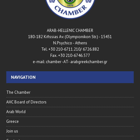
ARAB-HELLENIC CHAMBER
180-182 Kifissias Av. (Olympionikon Str.) - 15451
N.Psychico - Athens
Tel. +30 210-6711.210/ 6726.882
Fax. +30 210-6746.577
e-mail: chamber -AT- arabgreekchamber.gr
NAVIGATION
The Chamber
AHC Board of Directors
Arab World
Greece
Join us