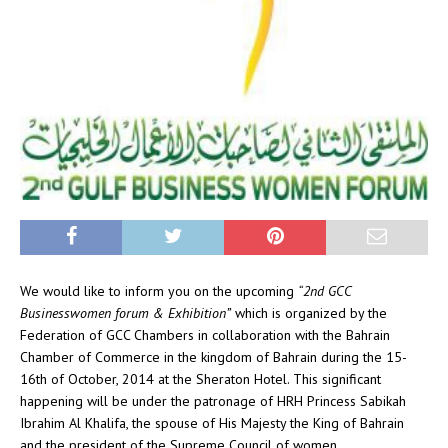
We would like to inform you on the upcoming
“2nd GCC
Businesswomen forum & Exhibition”
which is organized by the
Federation of GCC Chambers in collaboration with the Bahrain
Chamber of Commerce in the kingdom of Bahrain during the 15-
16th of October, 2014 at the Sheraton Hotel. This significant
happening will be under the patronage of HRH Princess Sabikah
Ibrahim Al Khalifa, the spouse of His Majesty the King of Bahrain
and the president of the Supreme Council of women.