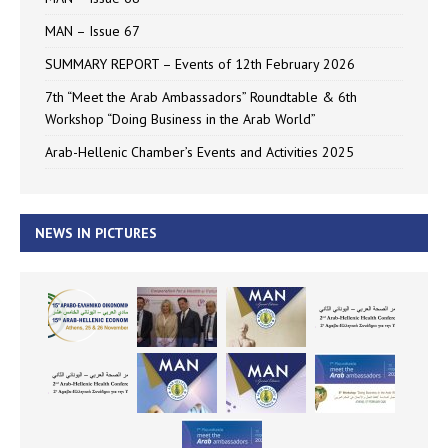
MAN – Issue 67
SUMMARY REPORT – Events of 12th February 2026
7th “Meet the Arab Ambassadors” Roundtable & 6th
Workshop “Doing Business in the Arab World”
Arab-Hellenic Chamber’s Events and Activities 2025
NEWS IN PICTURES