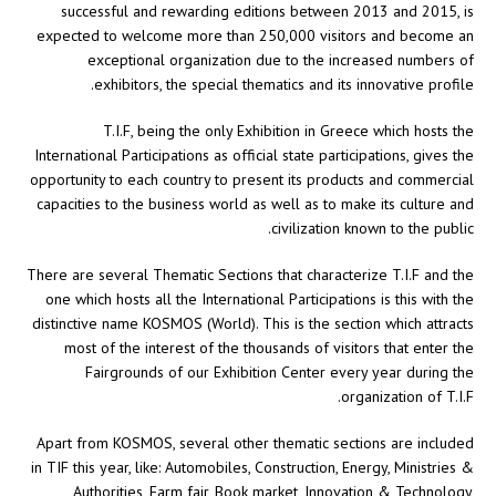
successful and rewarding editions between 2013 and 2015, is
expected to welcome more than 250,000 visitors and become an
exceptional organization due to the increased numbers of
exhibitors, the special thematics and its innovative profile.
T.I.F, being the only Exhibition in Greece which hosts the
International Participations as official state participations, gives the
opportunity to each country to present its products and commercial
capacities to the business world as well as to make its culture and
civilization known to the public.
There are several Thematic Sections that characterize T.I.F and the
one which hosts all the International Participations is this with the
distinctive name KOSMOS (World). This is the section which attracts
most of the interest of the thousands of visitors that enter the
Fairgrounds of our Exhibition Center every year during the
organization of T.I.F.
Apart from KOSMOS, several other thematic sections are included
in TIF this year, like: Automobiles, Construction, Energy, Ministries &
Authorities, Farm fair, Book market, Innovation & Technology,