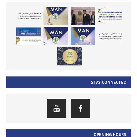
STAY CONNECTED
OPENING HOURS