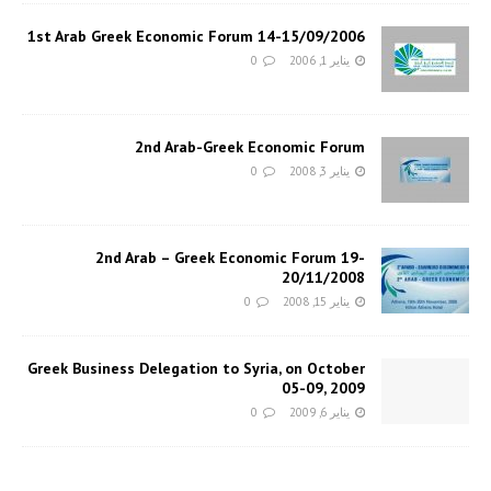
1st Arab Greek Economic Forum 14-15/09/2006
0
يناير 1, 2006
2nd Arab-Greek Economic Forum
0
يناير 3, 2008
2nd Arab – Greek Economic Forum 19-
20/11/2008
0
يناير 15, 2008
Greek Business Delegation to Syria, on October
05-09, 2009
0
يناير 6, 2009