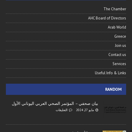
The Chamber
AHC Board of Directors
Arab World
Greece
Join us
Contact us
Services
Useful Info & Links
RANDOM
بيان صحفي – المؤتمر الصحي العربي اليوناني الأول
التعليقات
مايو 27, 2024