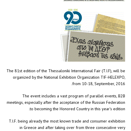
The 81st edition of the Thessaloniki International Fair (T.I.F), will be
organized by the National Exhibition Organization TIF-HELEXPO,
from 10-18, September, 2016.
The event includes a vast program of parallel events, B2B
meetings, especially after the acceptance of the Russian Federation
to becoming the Honored Country in this year’s edition.
T.I.F. being already the most known trade and consumer exhibition
in Greece and after taking over from three consecutive very