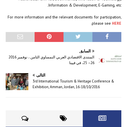
Information & Development, E-Gaming, etc.
For more information and the relevant documents for participation,
.
please see
HERE
السابق
المنتدى الاقتصادي العربي النمساوي الثامن ، نوفمبر 2016
26– 25، في فيينا
التالي
3rd International Tourism & Heritage Conference &
Exhibition, Amman, Jordan, 16-18/10/2016