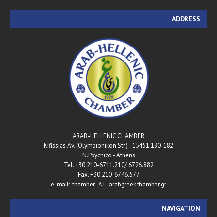
ADDRESS
ARAB-HELLENIC CHAMBER
180-182 Kifissias Av. (Olympionikon Str.) - 15451
N.Psychico - Athens
Tel. +30 210-6711.210/ 6726.882
Fax. +30 210-6746.577
e-mail: chamber -AT- arabgreekchamber.gr
NAVIGATION