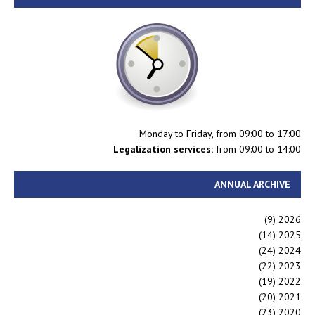
Monday to Friday, from 09:00 to 17:00
Legalization services:
from 09:00 to 14:00
ANNUAL ARCHIVE
(9)
2026
(14)
2025
(24)
2024
(22)
2023
(19)
2022
(20)
2021
(23)
2020