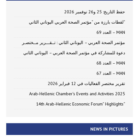
حفظ التاريخ: 25 و26 نوفمبر 2026
“لقطات بارزة من “مؤتمر الصحة العربي اليوناني الثاني
MAN – العدد 69
مؤتمر الصحة العربي – اليوناني الثاني : تــقـــرير مــختصـر
دعوة للمشاركة في مؤتمر الصحة العربي – اليوناني الثاني
MAN – العدد 68
MAN – العدد 67
تقرير مختصر الفعاليات في 12 فبراير 2026
Arab-Hellenic Chamber’s Events and Activities 2025
“14th Arab-Hellenic Economic Forum” Highlights
NEWS IN PICTURES