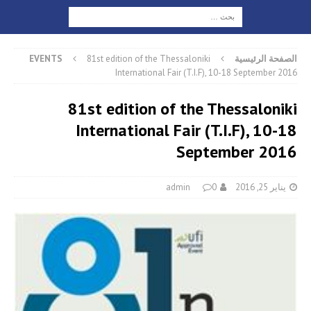
EVENTS
81st edition of the Thessaloniki
الصفحة الرئيسية
International Fair (T.I.F), 10-18 September 2016
81st edition of the Thessaloniki
International Fair (T.I.F), 10-18
September 2016
admin
0
يناير 25, 2016