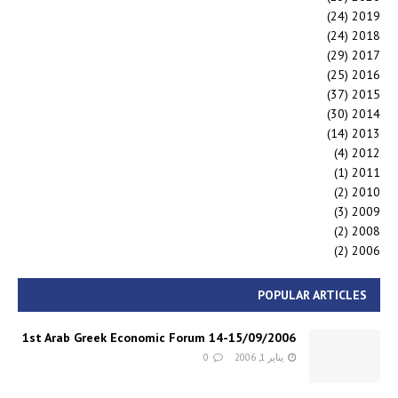
(24)
2019
(24)
2018
(29)
2017
(25)
2016
(37)
2015
(30)
2014
(14)
2013
(4)
2012
(1)
2011
(2)
2010
(3)
2009
(2)
2008
(2)
2006
POPULAR ARTICLES
1st Arab Greek Economic Forum 14-15/09/2006
0
يناير 1, 2006