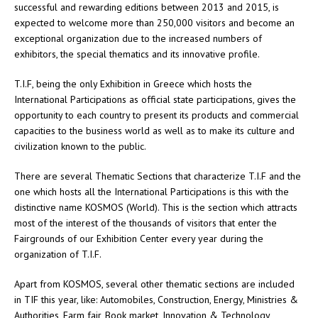
successful and rewarding editions between 2013 and 2015, is
expected to welcome more than 250,000 visitors and become an
exceptional organization due to the increased numbers of
exhibitors, the special thematics and its innovative profile.
T.I.F, being the only Exhibition in Greece which hosts the
International Participations as official state participations, gives the
opportunity to each country to present its products and commercial
capacities to the business world as well as to make its culture and
civilization known to the public.
There are several Thematic Sections that characterize T.I.F and the
one which hosts all the International Participations is this with the
distinctive name KOSMOS (World). This is the section which attracts
most of the interest of the thousands of visitors that enter the
Fairgrounds of our Exhibition Center every year during the
organization of T.I.F.
Apart from KOSMOS, several other thematic sections are included
in TIF this year, like: Automobiles, Construction, Energy, Ministries &
Authorities, Farm fair, Book market, Innovation & Technology,