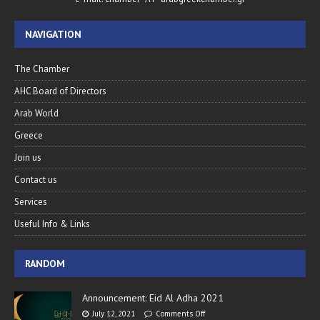
NAVIGATION
The Chamber
AHC Board of Directors
Arab World
Greece
Join us
Contact us
Services
Useful Info & Links
RANDOM
Announcement: Eid Al Adha 2021
July 12, 2021
Comments Off