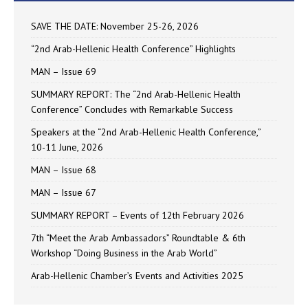
SAVE THE DATE: November 25-26, 2026
“2nd Arab-Hellenic Health Conference” Highlights
MAN – Issue 69
SUMMARY REPORT: The “2nd Arab-Hellenic Health
Conference” Concludes with Remarkable Success
Speakers at the “2nd Arab-Hellenic Health Conference,”
10-11 June, 2026
MAN – Issue 68
MAN – Issue 67
SUMMARY REPORT – Events of 12th February 2026
7th “Meet the Arab Ambassadors” Roundtable & 6th
Workshop “Doing Business in the Arab World”
Arab-Hellenic Chamber’s Events and Activities 2025