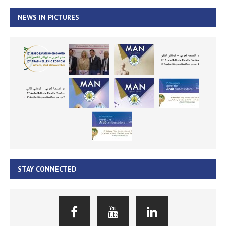
NEWS IN PICTURES
STAY CONNECTED