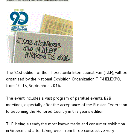
The 81st edition of the Thessaloniki International Fair (T.I.F), will be
organized by the National Exhibition Organization TIF-HELEXPO,
from 10-18, September, 2016.
The event includes a vast program of parallel events, B2B
meetings, especially after the acceptance of the Russian Federation
to becoming the Honored Country in this year’s edition.
T.I.F. being already the most known trade and consumer exhibition
in Greece and after taking over from three consecutive very