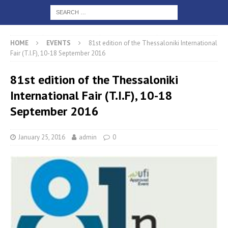
HOME
EVENTS
81st edition of the Thessaloniki International
Fair (T.I.F), 10-18 September 2016
81st edition of the Thessaloniki
International Fair (T.I.F), 10-18
September 2016
January 25, 2016
admin
0