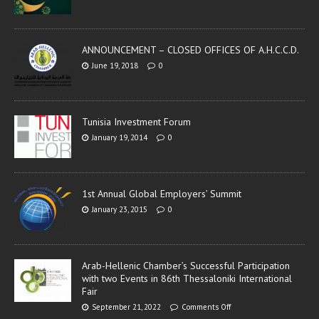
ANNOUNCEMENT – CLOSED OFFICES OF A.H.C.C.D.
June 19, 2018
0
Tunisia Investment Forum
January 19, 2014
0
1st Annual Global Employers’ Summit
January 23, 2015
0
Arab-Hellenic Chamber’s Successful Participation
with two Events in 86th Thessaloniki International
Fair
September 21, 2022
Comments Off