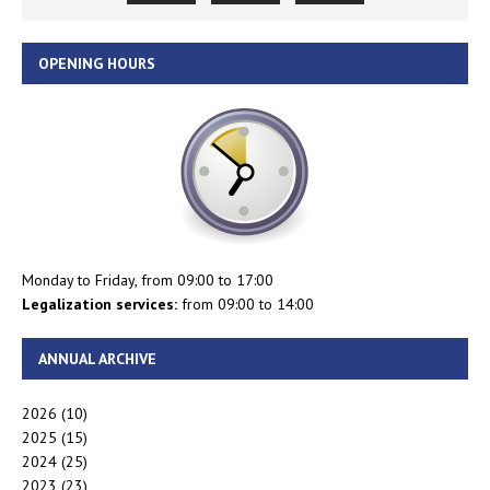
OPENING HOURS
Monday to Friday, from 09:00 to 17:00
Legalization services:
from 09:00 to 14:00
ANNUAL ARCHIVE
2026
(10)
2025
(15)
2024
(25)
2023
(23)