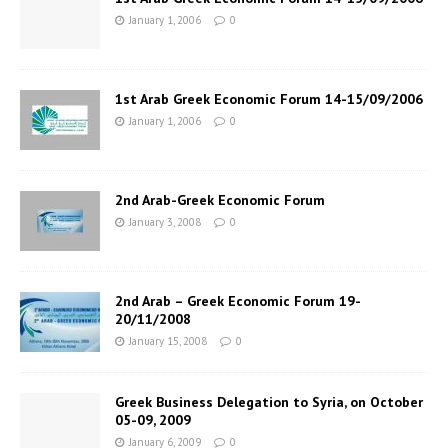
January 1, 2006
0
1st Arab Greek Economic Forum 14-15/09/2006
January 1, 2006
0
2nd Arab-Greek Economic Forum
January 3, 2008
0
2nd Arab – Greek Economic Forum 19-
20/11/2008
January 15, 2008
0
Greek Business Delegation to Syria, on October
05-09, 2009
January 6, 2009
0