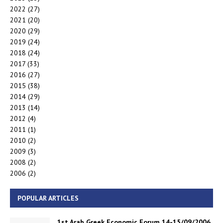
2022
(27)
2021
(20)
2020
(29)
2019
(24)
2018
(24)
2017
(33)
2016
(27)
2015
(38)
2014
(29)
2013
(14)
2012
(4)
2011
(1)
2010
(2)
2009
(3)
2008
(2)
2006
(2)
POPULAR ARTICLES
1st Arab Greek Economic Forum 14-15/09/2006