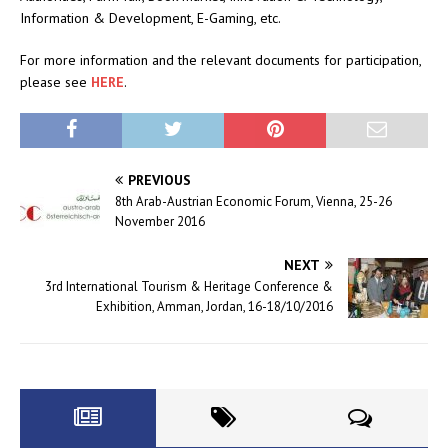
Information & Development, E-Gaming, etc.
For more information and the relevant documents for participation,
please see
HERE
.
PREVIOUS
8th Arab-Austrian Economic Forum, Vienna, 25-26
November 2016
NEXT
3rd International Tourism & Heritage Conference &
Exhibition, Amman, Jordan, 16-18/10/2016