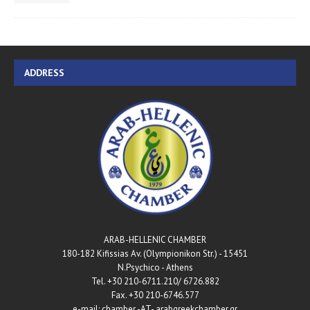
ADDRESS
ARAB-HELLENIC CHAMBER
180-182 Kifissias Av. (Olympionikon Str.) - 15451
N.Psychico - Athens
Tel. +30 210-6711.210/ 6726.882
Fax. +30 210-6746.577
e-mail: chamber -AT- arabgreekchamber.gr