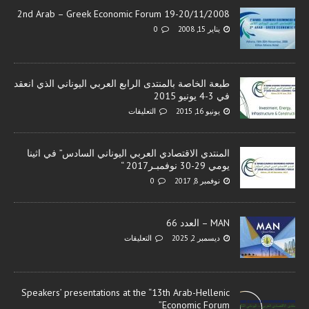
2nd Arab – Greek Economic Forum 19-20/11/2008
0
يناير 15, 2008
طبعة الخاصة بالمنتدى الرابع العربي اليوناني الذي انعقد
في 3-4 يونيو 2015
التعليقات
يونيو 16, 2015
المنتدي الاقتصادي العربي اليوناني السادس” في اثينا
يومي 29-30 نوفمبـر2017 “
0
نوفمبر 8, 2017
MAN – العدد 66
التعليقات
ديسمبر 2, 2025
Speakers’ presentations at the “13th Arab-Hellenic
Economic Forum”