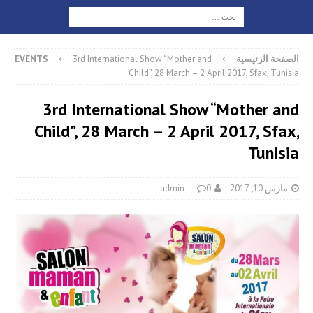
EVENTS
3rd International Show “Mother and
الصفحة الرئيسية
Child”, 28 March – 2 April 2017, Sfax, Tunisia
3rd International Show “Mother and
Child”, 28 March – 2 April 2017, Sfax,
Tunisia
admin
0
مارس 10, 2017