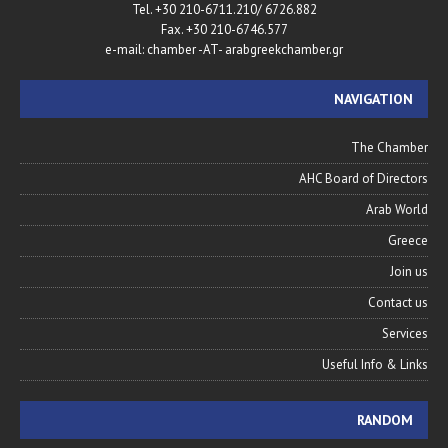
Tel. +30 210-6711.210/ 6726.882
Fax. +30 210-6746.577
e-mail: chamber -AT- arabgreekchamber.gr
NAVIGATION
The Chamber
AHC Board of Directors
Arab World
Greece
Join us
Contact us
Services
Useful Info & Links
RANDOM