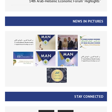
“14th Arab-Hellenic Economic Forum” Highlights
NEWS IN PICTURES
STAY CONNECTED