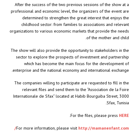
After the success of the two previous sessions of the show at a
professional and economic level, the organizers of the event are
determined to strengthen the great interest that enjoys the
childhood sector: from families to associations and relevant
organizations to various economic markets that provide the needs
of the mother and child.
The show will also provide the opportunity to stakeholders in the
sector to explore the prospects of investment and partnership
which has become the main focus for the development of
enterprise and the national economy and international exchange.
The companies willing to participate are requested to fill in the
relevant files and send them to the “Association de la Foire
Internationale de Sfax” located at Habib Bourguiba Street, 3000
Sfax, Tunisia.
.
For the files, please press
HERE
For more information, please visit
http://mamanenfant.com/