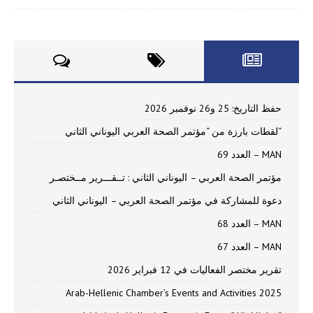
حفظ التاريخ: 25 و26 نوفمبر 2026
“لقطات بارزة من “مؤتمر الصحة العربي اليوناني الثاني
MAN – العدد 69
مؤتمر الصحة العربي – اليوناني الثاني : تــقـــرير مــختصـر
دعوة للمشاركة في مؤتمر الصحة العربي – اليوناني الثاني
MAN – العدد 68
MAN – العدد 67
تقرير مختصر الفعاليات في 12 فبراير 2026
Arab-Hellenic Chamber’s Events and Activities 2025