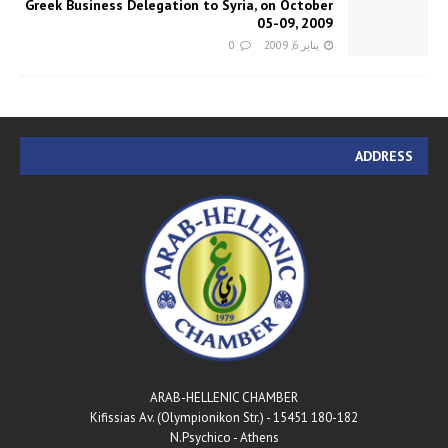
Greek Business Delegation to Syria, on October
05-09, 2009
0
يناير 6, 2009
ADDRESS
ARAB-HELLENIC CHAMBER
180-182 Kifissias Av. (Olympionikon Str.) - 15451
N.Psychico - Athens