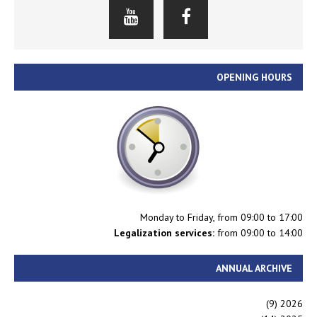
OPENING HOURS
Monday to Friday, from 09:00 to 17:00
Legalization services:
from 09:00 to 14:00
ANNUAL ARCHIVE
(9)
2026