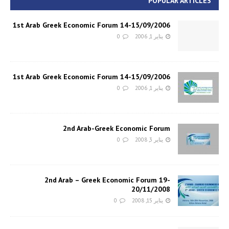
POPULAR ARTICLES
1st Arab Greek Economic Forum 14-15/09/2006
0
يناير 1, 2006
1st Arab Greek Economic Forum 14-15/09/2006
0
يناير 1, 2006
2nd Arab-Greek Economic Forum
0
يناير 3, 2008
2nd Arab – Greek Economic Forum 19-
20/11/2008
0
يناير 15, 2008