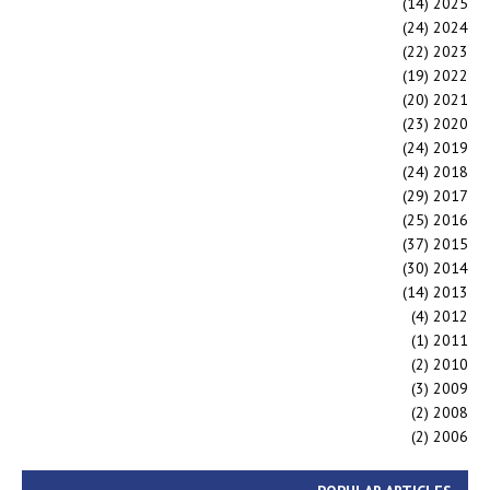
(14)
2025
(24)
2024
(22)
2023
(19)
2022
(20)
2021
(23)
2020
(24)
2019
(24)
2018
(29)
2017
(25)
2016
(37)
2015
(30)
2014
(14)
2013
(4)
2012
(1)
2011
(2)
2010
(3)
2009
(2)
2008
(2)
2006