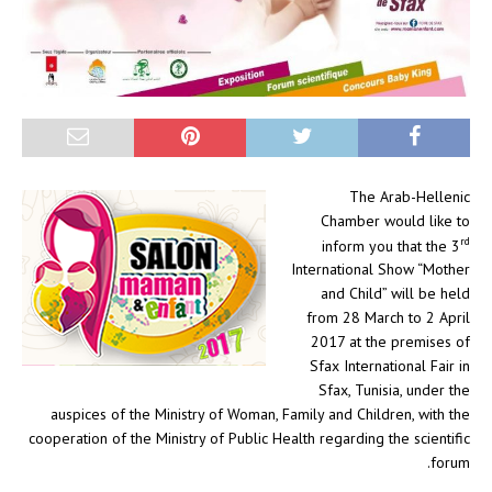
The Arab-Hellenic
Chamber would like to
rd
inform you that the 3
International Show “Mother
and Child” will be held
from 28 March to 2 April
2017 at the premises of
Sfax International Fair in
Sfax, Tunisia, under the
auspices of the Ministry of Woman, Family and Children, with the
cooperation of the Ministry of Public Health regarding the scientific
forum.