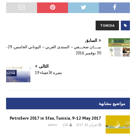
TUNISIA
السابق
بيــــان صحـــفي – المنتدى العربي – اليوناني الخامس، 29-
30 نوفمبر 2016
التالي
نشرة الأعضاء 19
مواضيع مشابهة
PetroServ 2017 in Sfax, Tunisia, 9-12 May 2017
admin
0
فبراير 10, 2017