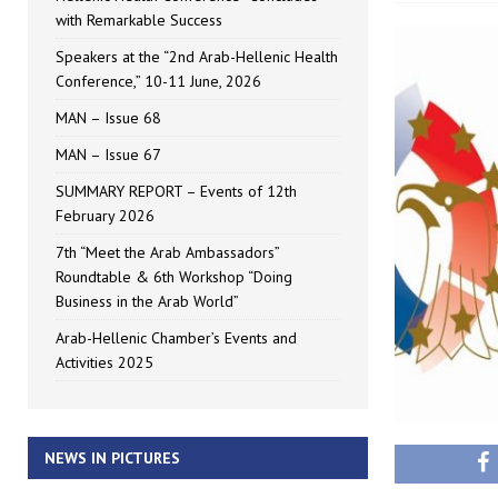
with Remarkable Success
Speakers at the “2nd Arab-Hellenic Health
Conference,” 10-11 June, 2026
MAN – Issue 68
MAN – Issue 67
SUMMARY REPORT – Events of 12th
February 2026
7th “Meet the Arab Ambassadors”
Roundtable & 6th Workshop “Doing
Business in the Arab World”
Arab-Hellenic Chamber’s Events and
Activities 2025
NEWS IN PICTURES