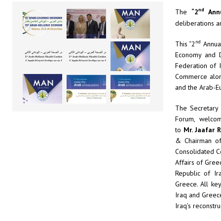
nd
The
“2
Annu
deliberations 
nd
This “2
Annual
Economy and D
Federation of 
Commerce along
and the Arab-E
The Secretary
Forum, welcom
to
Mr.
Jaafar 
& Chairman o
Consolidated C
Affairs of Gree
Republic of I
Greece. All ke
Iraq and Greece
Iraq’s reconstru