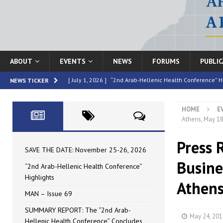
ABOUT
EVENTS
NEWS
FORUMS
PUBLI
[ July 1, 2026 ]
“2nd Arab-Hellenic Health Conference” H
NEWS TICKER
[ June 16, 2026 ]
MAN – Issue 69
HIGHLIGHTED
HOME
E
[ June 16, 2026 ]
SUMMARY REPORT: The “2nd Arab-Helle
Athens, May 18
[ May 4, 2026 ]
Speakers at the “2nd Arab-Hellenic Heal
Press 
[ July 10, 2026 ]
SAVE THE DATE: November 25-26, 2026
SAVE THE DATE: November 25-26, 2026
Busine
“2nd Arab-Hellenic Health Conference”
Highlights
Athens
MAN – Issue 69
SUMMARY REPORT: The “2nd Arab-
May 24, 201
Hellenic Health Conference” Concludes