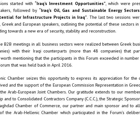
ions started with
“
Iraq’s Investment Opportunities”
, which were pre
eakers, followed by
“Iraq’s Oil, Gas and Sustainable Energy Sectors
tential for Infrastructure Projects in Iraq”
. The last two sessions we
i, Greek and European speakers, outlining the potential of these sectors in l
ding towards a new era of security, stability and reconstruction.
 the B2B meetings in all business sectors were realized between Greek bu
ies) with their Iraqi counterparts (more than 48 companies) that part
 worth mentioning that the participants in this Forum exceeded in number
Forum that was held back in April 2016.
ic Chamber seizes this opportunity to express its appreciation for the o
ived and the support of the European Commission Representation in Greece
l the Arab-European Joint Chambers. Our gratitude extends to our membe
ip and to Consolidated Contractors Company (C.C.C.), the Strategic Sponsor 
Baghdad Chamber of Commerce, our partner and main sponsor and to al
 the Arab-Hellenic Chamber which participated in the Forum’s delibe