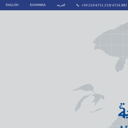
ENGLISH
ΕΛΛΗΝΙΚΑ
العربية
+30 210-6711.210/ 6726.882