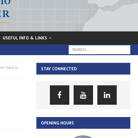
USEFUL INFO & LINKS
m”, held in
STAY CONNECTED
OPENING HOURS