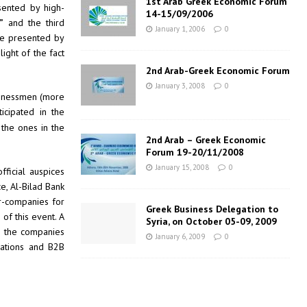
1st Arab Greek Economic Forum
sented by high-
14-15/09/2006
”
and the third
January 1, 2006
0
re presented by
ight of the fact
2nd Arab-Greek Economic Forum
January 3, 2008
0
sinessmen (more
icipated in the
 the ones in the
2nd Arab – Greek Economic
Forum 19-20/11/2008
January 15, 2008
0
fficial auspices
, Al-Bilad Bank
r-companies for
Greek Business Delegation to
of this event. A
Syria, on October 05-09, 2009
l the companies
January 6, 2009
0
rations and B2B