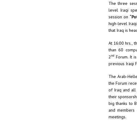
The three sess
level Iraqi sp
session on
“Po
high-level Iraq
that Iraq is hea
At 16:00 hrs.,
than 60 compan
nd
2
Forum. It is
previous Iraqi 
The Arab-Hellen
the Forum rece
of Iraq and al
their sponsorsh
big thanks to 
and members of
meetings.