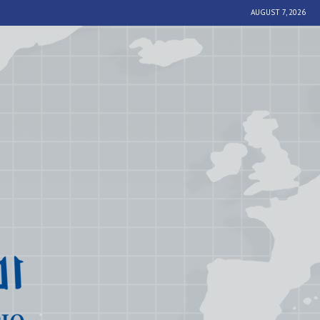
AUGUST 7, 2026