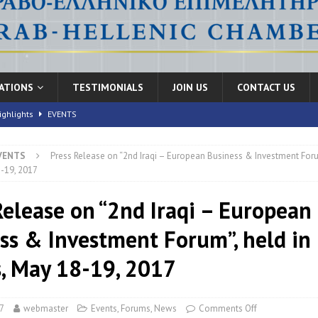
CATIONS
TESTIMONIALS
JOIN US
CONTACT US
ighlights
EVENTS
VENTS
Press Release on “2nd Iraqi – European Business & Investment Foru
nic Health Conference” Concludes with Remarkable Success
EVENTS
-19, 2017
th Conference,” 10-11 June, 2026
EVENTS
Release on “2nd Iraqi – European
FORUMS
ss & Investment Forum”, held in
, May 18-19, 2017
7
webmaster
Events
,
Forums
,
News
Comments Off