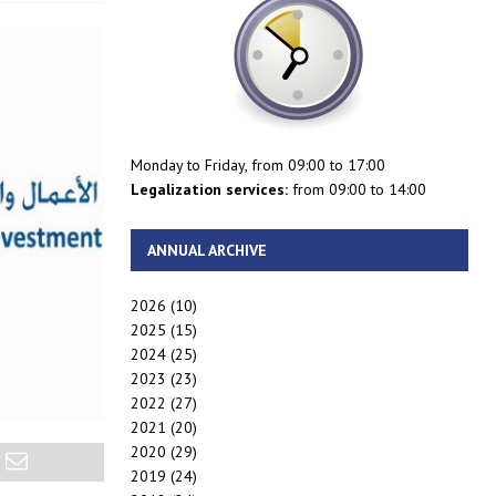
Monday to Friday, from 09:00 to 17:00
Legalization services:
from 09:00 to 14:00
ANNUAL ARCHIVE
2026
(10)
2025
(15)
2024
(25)
2023
(23)
2022
(27)
2021
(20)
2020
(29)
2019
(24)