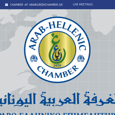
CHAMBER -AT- ARABGREEKCHAMBER.GR
LIVE MEETINGS