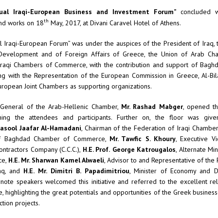
al Iraqi-European Business and Investment Forum”
concluded w
th
and works on 18
May, 2017, at Divani Caravel Hotel of Athens.
 Iraqi-European Forum” was under the auspices of the President of Iraq, t
evelopment and of Foreign Affairs of Greece, the Union of Arab Ch
Iraqi Chambers of Commerce, with the contribution and support of Bag
 with the Representation of the European Commission in Greece, Al-Bil
uropean Joint Chambers as supporting organizations.
 General of the Arab-Hellenic Chamber,
Mr. Rashad Mabger
, opened t
ing the attendees and participants. Further on, the floor was given
Rasool Jaafar Al-Hamadani
, Chairman of the Federation of Iraqi Chamb
f Baghdad Chamber of Commerce,
Mr. Tawfic S. Khoury
, Executive V
ontractors Company (C.C.C.),
H.E. Prof.
George Katrougalos
, Alternate Mi
ce,
H.E. Mr. Sharwan Kamel Alwaeli
, Advisor to and Representative of the 
raq, and
H.E. Mr.
Dimitri B. Papadimitriou
, Minister of Economy and 
ynote speakers welcomed this initiative and referred to the excellent re
, highlighting the great potentials and opportunities of the Greek business
ction projects.