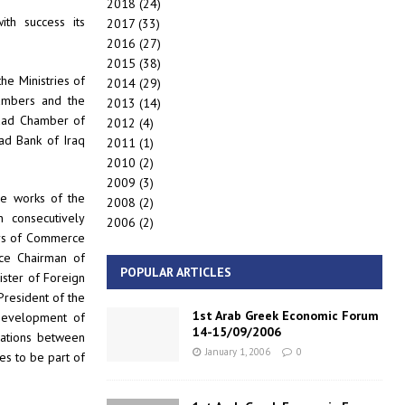
2018
(24)
ith success its
2017
(33)
2016
(27)
2015
(38)
he Ministries of
2014
(29)
ambers and the
2013
(14)
hdad Chamber of
2012
(4)
ad Bank of Iraq
2011
(1)
2010
(2)
2009
(3)
he works of the
2008
(2)
 consecutively
2006
(2)
ers of Commerce
ice Chairman of
POPULAR ARTICLES
nister of Foreign
President of the
1st Arab Greek Economic Forum
Development of
14-15/09/2006
lations between
January 1, 2006
0
es to be part of