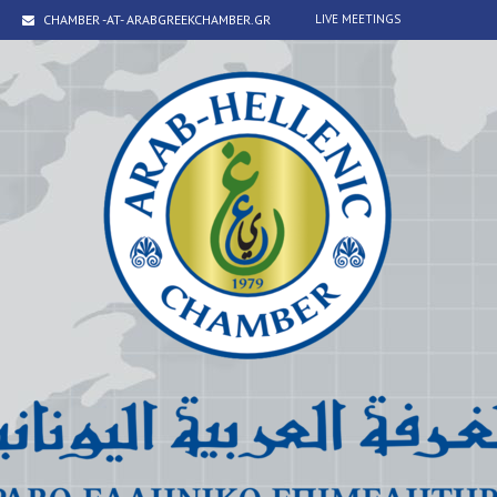
CHAMBER -AT- ARABGREEKCHAMBER.GR
LIVE MEETINGS