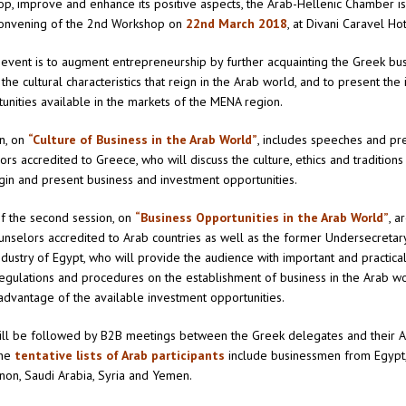
op, improve and enhance its positive aspects, the Arab-Hellenic Chamber i
onvening of the 2nd Workshop on
22nd March 2018
, at Divani Caravel Ho
 event is to augment entrepreneurship by further acquainting the Greek bu
the cultural characteristics that reign in the Arab world, and to present th
unities available in the markets of the MENA region.
on, on
“Culture of Business in the Arab World”
, includes speeches and pr
s accredited to Greece, who will discuss the culture, ethics and traditions 
igin and present business and investment opportunities.
f the second session, on
“Business Opportunities in the Arab World”
, a
selors accredited to Arab countries as well as the former Undersecretary 
dustry of Egypt, who will provide the audience with important and practica
egulations and procedures on the establishment of business in the Arab w
advantage of the available investment opportunities.
ill be followed by B2B meetings between the Greek delegates and their 
The
tentative lists of Arab participants
include businessmen from Egypt,
anon, Saudi Arabia, Syria and Yemen.