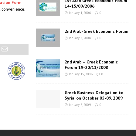
1st Arab Greek Economic Forum
pation Form
14-15/09/2006
st convenience.
January 1, 2006
0
2nd Arab-Greek Economic Forum
January 3, 2008
0
2nd Arab – Greek Economic
Forum 19-20/11/2008
January 15, 2008
0
Greek Business Delegation to
Syria, on October 05-09, 2009
January 6, 2009
0