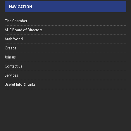
NAVIGATION
The Chamber
AHC Board of Directors
Arab World
Greece
Join us
Contact us
Services
Useful Info & Links