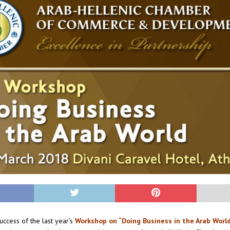
uccess of the last year’s
Workshop on “Doing Business in the Arab Worl