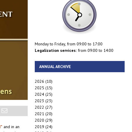
Monday to Friday, from 09:00 to 17:00
Legalization services:
from 09:00 to 14:00
ANNUAL ARCHIVE
2026
(10)
2025
(15)
2024
(25)
2023
(23)
2022
(27)
2021
(20)
2020
(29)
2019
(24)
d”
and in an