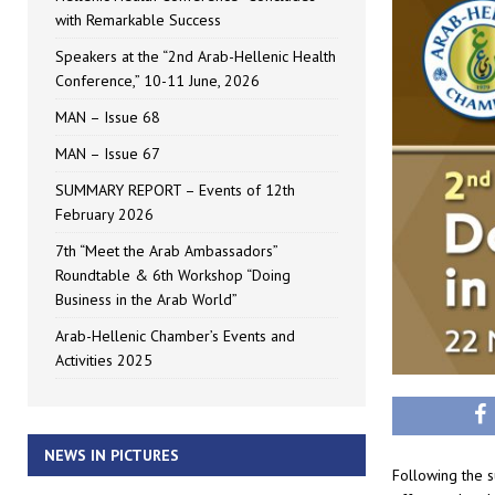
with Remarkable Success
Speakers at the “2nd Arab-Hellenic Health
Conference,” 10-11 June, 2026
MAN – Issue 68
MAN – Issue 67
SUMMARY REPORT – Events of 12th
February 2026
7th “Meet the Arab Ambassadors”
Roundtable & 6th Workshop “Doing
Business in the Arab World”
Arab-Hellenic Chamber’s Events and
Activities 2025
NEWS IN PICTURES
Following the s