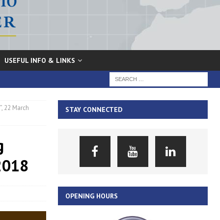
USEFUL INFO & LINKS
, 22 March
STAY CONNECTED
g
 2018
OPENING HOURS