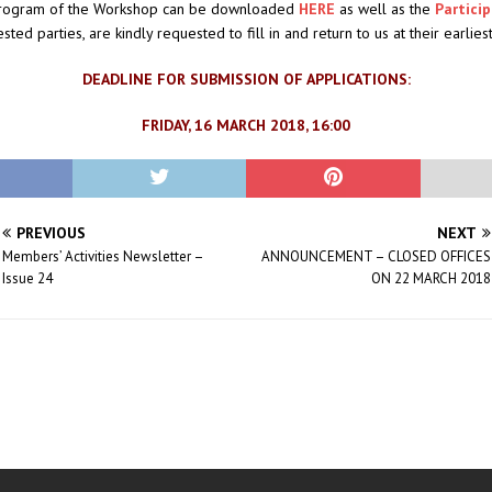
program of the Workshop can be downloaded
HERE
as well as the
Partici
ested parties, are kindly requested to fill in and return to us at their earlie
DEADLINE FOR SUBMISSION OF APPLICATIONS:
FRIDAY, 16 MARCH 2018, 16:00
PREVIOUS
NEXT
Members’ Activities Newsletter –
ANNOUNCEMENT – CLOSED OFFICES
Issue 24
ON 22 MARCH 2018