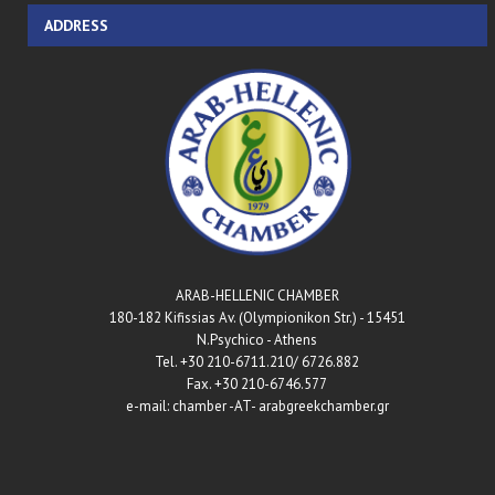
ADDRESS
ARAB-HELLENIC CHAMBER
180-182 Kifissias Av. (Olympionikon Str.) - 15451
N.Psychico - Athens
Tel. +30 210-6711.210/ 6726.882
Fax. +30 210-6746.577
e-mail: chamber -AT- arabgreekchamber.gr