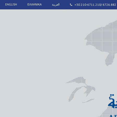
ENGLISH
ΕΛΛΗΝΙΚΑ
العربية
+30 210-6711.210/ 6726.882