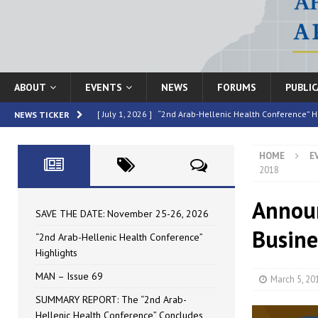
ABOUT
EVENTS
NEWS
FORUMS
PUBLI
[ July 1, 2026 ]
“2nd Arab-Hellenic Health Conference” H
NEWS TICKER
[ June 16, 2026 ]
MAN – Issue 69
HIGHLIGHTED
HOME
E
[ June 16, 2026 ]
SUMMARY REPORT: The “2nd Arab-Helle
2018
[ May 4, 2026 ]
Speakers at the “2nd Arab-Hellenic Heal
Annou
[ July 10, 2026 ]
SAVE THE DATE: November 25-26, 2026
SAVE THE DATE: November 25-26, 2026
Busine
“2nd Arab-Hellenic Health Conference”
Highlights
MAN – Issue 69
March 5, 20
SUMMARY REPORT: The “2nd Arab-
Hellenic Health Conference” Concludes