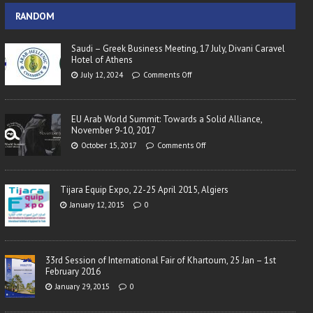
RANDOM
Saudi – Greek Business Meeting, 17 July, Divani Caravel
Hotel of Athens
July 12, 2024
Comments Off
EU Arab World Summit: Towards a Solid Alliance,
November 9-10, 2017
October 15, 2017
Comments Off
Tijara Equip Expo, 22-25 April 2015, Algiers
January 12, 2015
0
33rd Session of International Fair of Khartoum, 25 Jan – 1st
February 2016
January 29, 2015
0