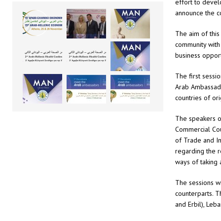
effort to devel
announce the c
The aim of this
community with 
business opport
The first sessi
Arab Ambassador
countries of or
The speakers o
Commercial Coun
of Trade and In
regarding the r
ways of taking 
The sessions w
counterparts. 
and Erbil), Leb