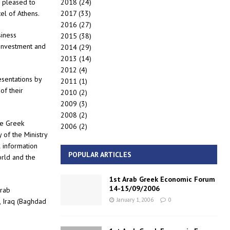
2018
(24)
s pleased to
2017
(33)
tel of Athens.
2016
(27)
siness
2015
(38)
e investment and
2014
(29)
2013
(14)
2012
(4)
esentations by
2011
(1)
of their
2010
(2)
2009
(3)
2008
(2)
re Greek
2006
(2)
of the Ministry
l information
POPULAR ARTICLES
orld and the
1st Arab Greek Economic Forum
14-15/09/2006
Arab
January 1, 2006
0
 Iraq (Baghdad