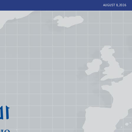
AUGUST 8, 2026