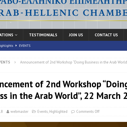
CATIONS
TESTIMONIALS
JOIN US
CONTACT US
ighlights
EVENTS
VENTS
Announcement of 2nd Workshop “Doing Business in the Arab World”
nic Health Conference” Concludes with Remarkable Success
EVENTS
th Conference,” 10-11 June, 2026
EVENTS
ncement of 2nd Workshop “Doin
FORUMS
ss in the Arab World”, 22 March
18
webmaster
Events
,
Highlighted
Comments Off