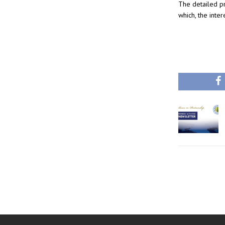
The detailed 
which, the inter