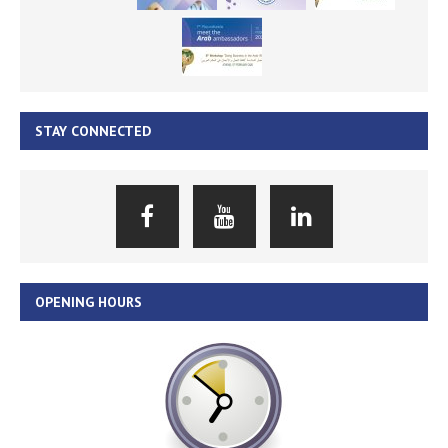
STAY CONNECTED
OPENING HOURS