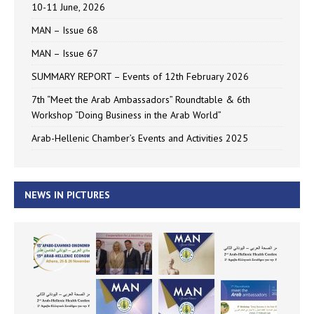
10-11 June, 2026
MAN – Issue 68
MAN – Issue 67
SUMMARY REPORT – Events of 12th February 2026
7th “Meet the Arab Ambassadors” Roundtable & 6th
Workshop “Doing Business in the Arab World”
Arab-Hellenic Chamber’s Events and Activities 2025
NEWS IN PICTURES