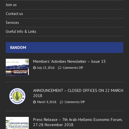
Join us
Contact us
Services
Useful Info & Links
RANDOM
Members’ Activities Newsletter – Issue 15
July 13, 2016
Comments Off
ANNOUNCEMENT – CLOSED OFFICES ON 22 MARCH
2018
March 9, 2018
Comments Off
Press Release – 7th Arab-Hellenic Economic Forum,
27-28 November 2018