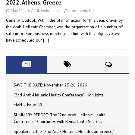
2022, Athens, Greece
May 11, 2022
webmaster
Comments Off
General Outlook: Within the plan of action for this year, drawn by
the Arab-Hellenic Chamber, was the organization of a number of
safe in-person business meetings. In line with this objective, we
have scheduled our
[…]
SAVE THE DATE: November 25-26, 2026
“2nd Arab-Hellenic Health Conference” Highlights
MAN – Issue 69
SUMMARY REPORT: The “2nd Arab-Hellenic Health
Conference” Concludes with Remarkable Success
Speakers at the “2nd Arab-Hellenic Health Conference,”