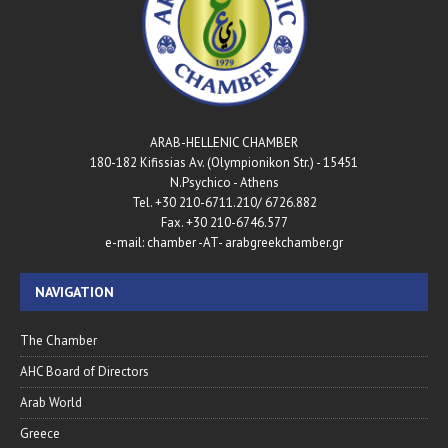
ARAB-HELLENIC CHAMBER
180-182 Kifissias Av. (Olympionikon Str.) - 15451
N.Psychico - Athens
Tel. +30 210-6711.210/ 6726.882
Fax. +30 210-6746.577
e-mail: chamber -AT- arabgreekchamber.gr
NAVIGATION
The Chamber
AHC Board of Directors
Arab World
Greece