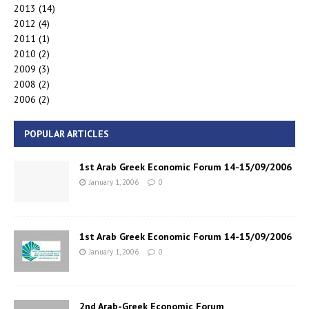
2013
(14)
2012
(4)
2011
(1)
2010
(2)
2009
(3)
2008
(2)
2006
(2)
POPULAR ARTICLES
1st Arab Greek Economic Forum 14-15/09/2006
January 1, 2006
0
1st Arab Greek Economic Forum 14-15/09/2006
January 1, 2006
0
2nd Arab-Greek Economic Forum