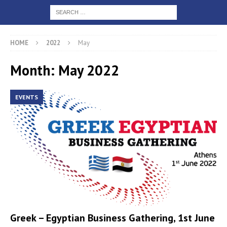
HOME
2022
May
Month: May 2022
EVENTS
Greek – Egyptian Business Gathering, 1st June