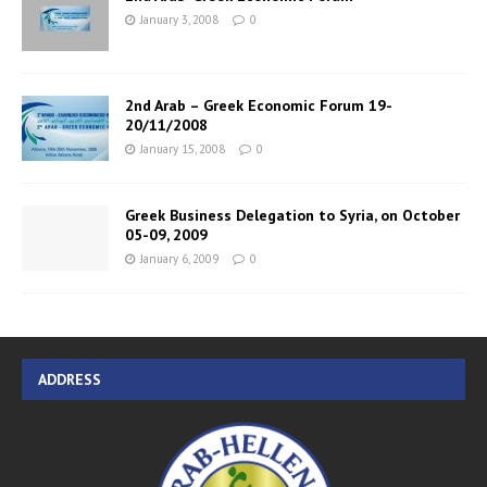
January 3, 2008
0
2nd Arab – Greek Economic Forum 19-
20/11/2008
January 15, 2008
0
Greek Business Delegation to Syria, on October
05-09, 2009
January 6, 2009
0
ADDRESS