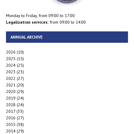
Monday to Friday, from 09:00 to 17:00
Legalization services:
from 09:00 to 14:00
ANNUAL ARCHIVE
2026
(10)
2025
(15)
2024
(25)
2023
(23)
2022
(27)
2021
(20)
2020
(29)
2019
(24)
2018
(24)
2017
(33)
2016
(27)
2015
(38)
2014
(29)