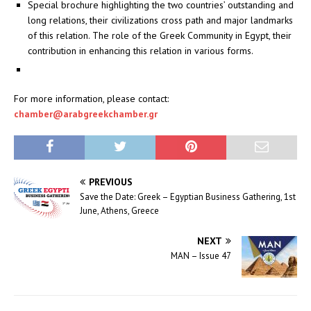
Special brochure highlighting the two countries’ outstanding and
long relations, their civilizations cross path and major landmarks
of this relation. The role of the Greek Community in Egypt, their
contribution in enhancing this relation in various forms.
For more information, please contact:
chamber@arabgreekchamber.gr
PREVIOUS
Save the Date: Greek – Egyptian Business Gathering, 1st
June, Athens, Greece
NEXT
MAN – Issue 47