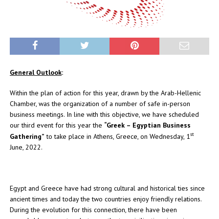
General Outlook
:
Within the plan of action for this year, drawn by the Arab-Hellenic
Chamber, was the organization of a number of safe in-person
business meetings. In line with this objective, we have scheduled
our third event for this year the
“Greek – Egyptian Business
st
Gathering
”
to take place in Athens, Greece, on Wednesday, 1
June, 2022.
Egypt and Greece have had strong cultural and historical ties since
ancient times and today the two countries enjoy friendly relations.
During the evolution for this connection, there have been