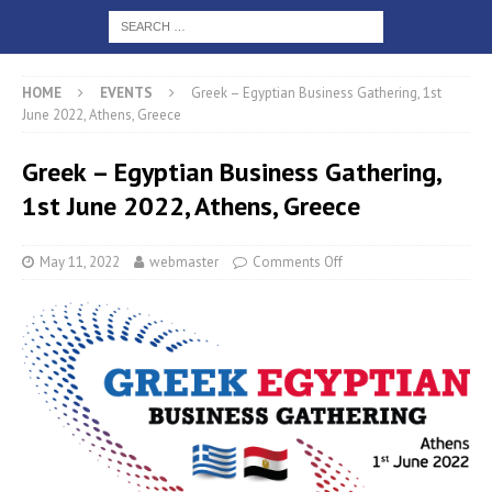
HOME
EVENTS
Greek – Egyptian Business Gathering, 1st
June 2022, Athens, Greece
Greek – Egyptian Business Gathering,
1st June 2022, Athens, Greece
May 11, 2022
webmaster
Comments Off