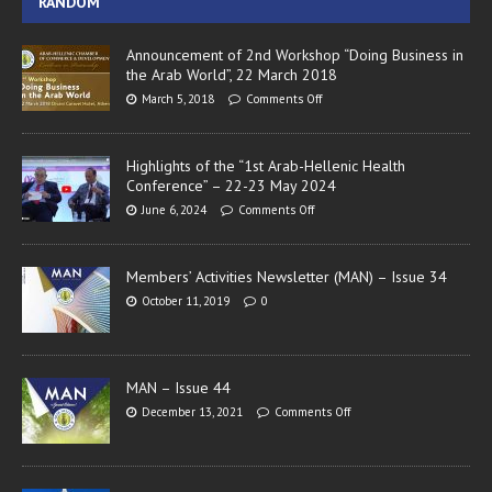
RANDOM
Announcement of 2nd Workshop “Doing Business in
the Arab World”, 22 March 2018
March 5, 2018
Comments Off
Highlights of the “1st Arab-Hellenic Health
Conference” – 22-23 May 2024
June 6, 2024
Comments Off
Members’ Activities Newsletter (MAN) – Issue 34
October 11, 2019
0
MAN – Issue 44
December 13, 2021
Comments Off