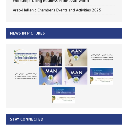
Workshop “Doing Business in the Arab World”
Arab-Hellenic Chamber’s Events and Activities 2025
NEWS IN PICTURES
STAY CONNECTED