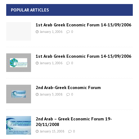
POPULAR ARTICLES
1st Arab Greek Economic Forum 14-15/09/2006
January 1, 2006
0
1st Arab Greek Economic Forum 14-15/09/2006
January 1, 2006
0
2nd Arab-Greek Economic Forum
January 3, 2008
0
2nd Arab – Greek Economic Forum 19-
20/11/2008
January 15, 2008
0