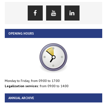
OPENING HOURS
Monday to Friday, from 09:00 to 17:00
Legalization services:
from 09:00 to 14:00
ANNUAL ARCHIVE