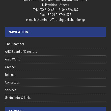
N.Psychico - Athens
Tel. +30 210-6711.210/ 6726.882
Fax. +30 210-6746.577
e-mail: chamber -AT- arabgreekchamber.gr
NAVIGATION
The Chamber
AHC Board of Directors
Arab World
Greece
Join us
Contact us
Services
Useful Info & Links