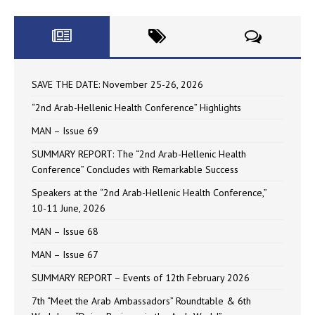
SAVE THE DATE: November 25-26, 2026
“2nd Arab-Hellenic Health Conference” Highlights
MAN – Issue 69
SUMMARY REPORT: The “2nd Arab-Hellenic Health
Conference” Concludes with Remarkable Success
Speakers at the “2nd Arab-Hellenic Health Conference,”
10-11 June, 2026
MAN – Issue 68
MAN – Issue 67
SUMMARY REPORT – Events of 12th February 2026
7th “Meet the Arab Ambassadors” Roundtable & 6th