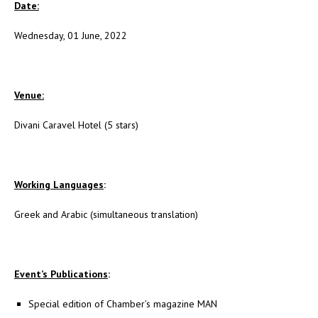
Date:
Wednesday, 01 June, 2022
Venue:
Divani Caravel Hotel (5 stars)
Working Languages
:
Greek and Arabic (simultaneous translation)
Event’s Publications
:
Special edition of Chamber’s magazine MAN