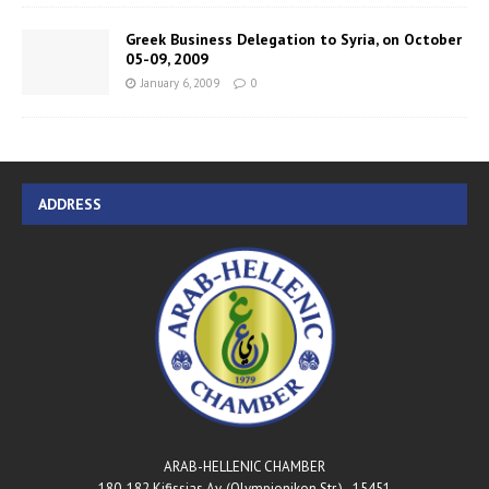
Greek Business Delegation to Syria, on October
05-09, 2009
January 6, 2009
0
ADDRESS
ARAB-HELLENIC CHAMBER
180-182 Kifissias Av. (Olympionikon Str.) - 15451