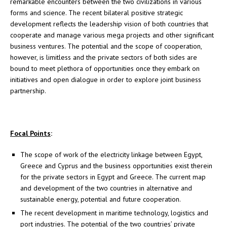
remarkable encounters between the two civilizations in various
forms and science. The recent bilateral positive strategic
development reflects the leadership vision of both countries that
cooperate and manage various mega projects and other significant
business ventures. The potential and the scope of cooperation,
however, is limitless and the private sectors of both sides are
bound to meet plethora of opportunities once they embark on
initiatives and open dialogue in order to explore joint business
partnership.
Focal Points
:
The scope of work of the electricity linkage between Egypt,
Greece and Cyprus and the business opportunities exist therein
for the private sectors in Egypt and Greece. The current map
and development of the two countries in alternative and
sustainable energy, potential and future cooperation.
The recent development in maritime technology, logistics and
port industries. The potential of the two countries’ private