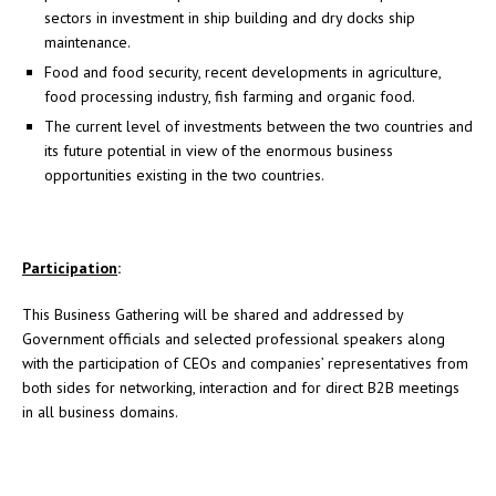
sectors in investment in ship building and dry docks ship
maintenance.
Food and food security, recent developments in agriculture,
food processing industry, fish farming and organic food.
The current level of investments between the two countries and
its future potential in view of the enormous business
opportunities existing in the two countries.
Participation
:
This Business Gathering will be shared and addressed by
Government officials and selected professional speakers along
with the participation of CEOs and companies’ representatives from
both sides for networking, interaction and for direct B2B meetings
in all business domains.