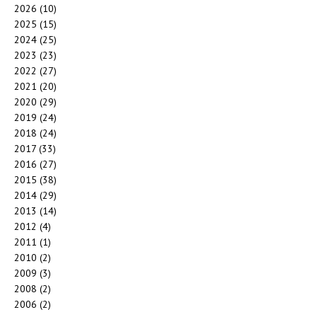
2026
(10)
2025
(15)
2024
(25)
2023
(23)
2022
(27)
2021
(20)
2020
(29)
2019
(24)
2018
(24)
2017
(33)
2016
(27)
2015
(38)
2014
(29)
2013
(14)
2012
(4)
2011
(1)
2010
(2)
2009
(3)
2008
(2)
2006
(2)