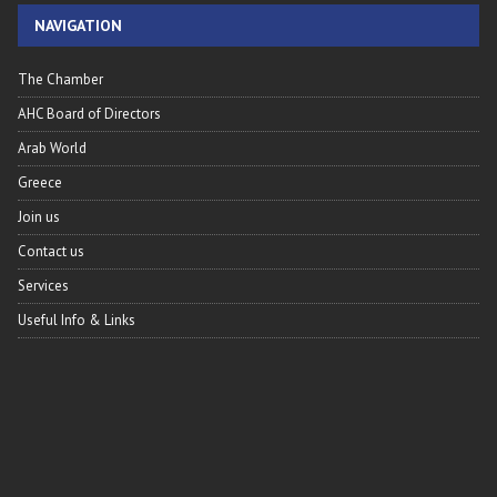
NAVIGATION
The Chamber
AHC Board of Directors
Arab World
Greece
Join us
Contact us
Services
Useful Info & Links