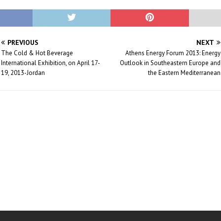
PREVIOUS
NEXT
The Cold & Hot Beverage
Athens Energy Forum 2013: Energy
International Exhibition, on April 17-
Outlook in Southeastern Europe and
19, 2013-Jordan
the Eastern Mediterranean