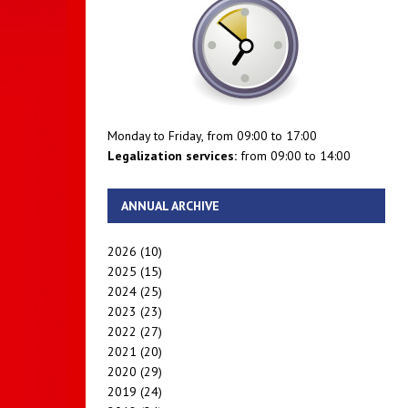
Monday to Friday, from 09:00 to 17:00
Legalization services:
from 09:00 to 14:00
ANNUAL ARCHIVE
2026
(10)
2025
(15)
2024
(25)
2023
(23)
2022
(27)
2021
(20)
2020
(29)
2019
(24)