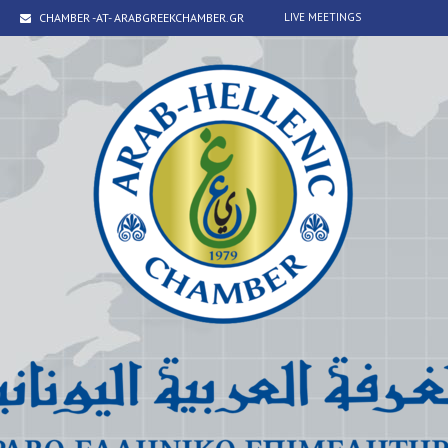
CHAMBER -AT- ARABGREEKCHAMBER.GR
LIVE MEETINGS