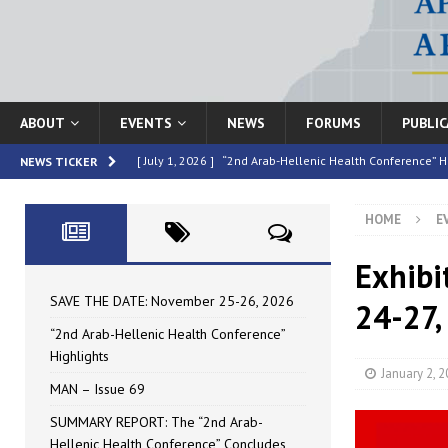
ABOUT
EVENTS
NEWS
FORUMS
PUBLI
[ July 1, 2026 ]
“2nd Arab-Hellenic Health Conference” H
NEWS TICKER
[ June 16, 2026 ]
MAN – Issue 69
HIGHLIGHTED
HOME
E
[ June 16, 2026 ]
SUMMARY REPORT: The “2nd Arab-Helle
[ May 4, 2026 ]
Speakers at the “2nd Arab-Hellenic Heal
Exhibi
[ July 10, 2026 ]
SAVE THE DATE: November 25-26, 2026
SAVE THE DATE: November 25-26, 2026
24-27,
“2nd Arab-Hellenic Health Conference”
Highlights
January 2, 
MAN – Issue 69
SUMMARY REPORT: The “2nd Arab-
Hellenic Health Conference” Concludes