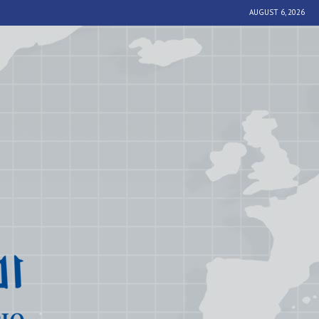
AUGUST 6, 2026