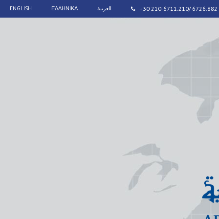
ENGLISH
ΕΛΛΗΝΙΚΑ
العربية
+30 210-6711.210/ 6726.882