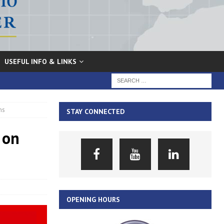
USEFUL INFO & LINKS
ns
STAY CONNECTED
 on
OPENING HOURS