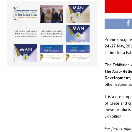
Promexpo.gr is 
24-27
May, 201
in the Delta Fal
The Exhibition 
the Arab-Hell
Development
,
other esteemed
It is a great op
of Crete and cr
these products
Exhibition.
For further info