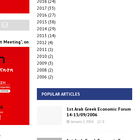
2018
(24)
2017
(33)
2016
(27)
2015
(38)
2014
(29)
2013
(14)
at
Meeting”,
on
2012
(4)
2011
(1)
2010
(2)
2009
(3)
2008
(2)
2006
(2)
POPULAR ARTICLES
1st Arab Greek Economic Forum
14-15/09/2006
January 1, 2006
0
r