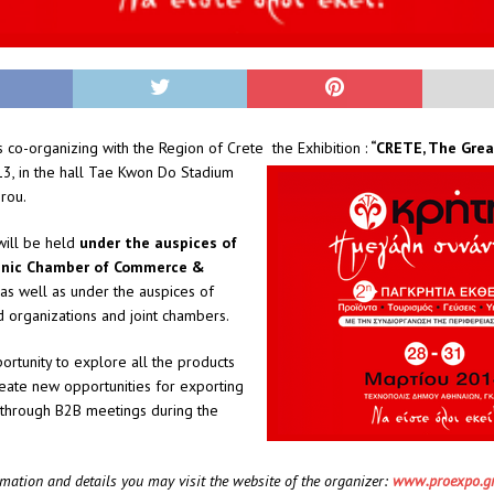
co-organizing with the Region of Crete the Exhibition :
“CRETE, The Gre
3, in the hall Tae Kwon Do Stadium
irou.
will be held
under the auspices of
enic Chamber of Commerce &
 as well as under the auspices of
 organizations and joint chambers.
portunity to explore all the products
eate new opportunities for exporting
 through B2B meetings during the
rmation and details you may visit the website of the organizer:
www.proexpo.g