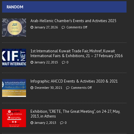
RANDOM
Arab-Hellenic Chamber’s Events and Activities 2025
January 27, 2026
Comments Off
1st International Kuwait Trade Fair, Mishref, Kuwait
International Fairs & Exhibitions, 21 – 27 February 2016
January 22, 2015
0
Infographic: AHCCD Events & Activities 2020 & 2021
December 30, 2021
Comments Off
Exhibition, “CRETE, The Great Meeting”, on 24-27, May,
2013, in Athens
January 2, 2013
0