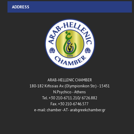
ADDRESS
ARAB-HELLENIC CHAMBER
180-182 Kifissias Av. (Olympionikon Str.) - 15451
N.Psychico - Athens
Tel. +30 210-6711.210/ 6726.882
Fax. +30 210-6746.577
e-mail: chamber -AT- arabgreekchamber.gr