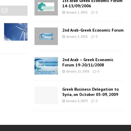
1st Arab Greek Economic Forum
14-15/09/2006
January 1, 2006
0
2nd Arab-Greek Economic Forum
January 3, 2008
0
2nd Arab – Greek Economic
Forum 19-20/11/2008
January 15, 2008
0
Greek Business Delegation to
Syria, on October 05-09, 2009
January 6, 2009
0