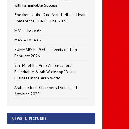
with Remarkable Success
Speakers at the “2nd Arab-Hellenic Health
Conference,” 10-11 June, 2026
MAN – Issue 68
MAN – Issue 67
SUMMARY REPORT – Events of 12th
February 2026
7th “Meet the Arab Ambassadors”
Roundtable & 6th Workshop “Doing
Business in the Arab World”
Arab-Hellenic Chamber’s Events and
Activities 2025
NEWS IN PICTURES