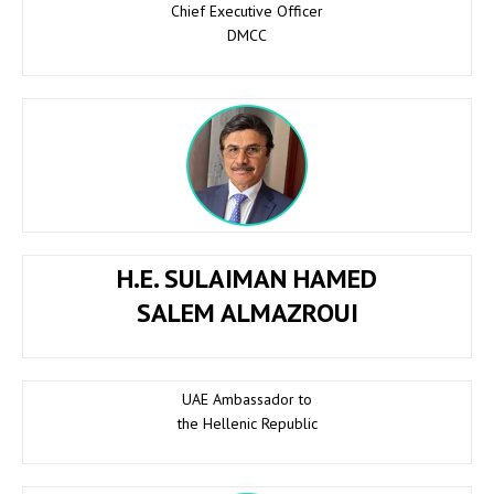
Chief Executive Officer
DMCC
H.E. SULAIMAN HAMED
SALEM ALMAZROUI
UAE Ambassador to
the Hellenic Republic