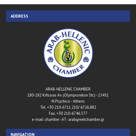
ADDRESS
ARAB-HELLENIC CHAMBER
180-182 Kifissias Av. (Olympionikon Str.) - 15451
N.Psychico - Athens
Tel. +30 210-6711.210/ 6726.882
Fax. +30 210-6746.577
e-mail: chamber -AT- arabgreekchamber.gr
NAVIGATION