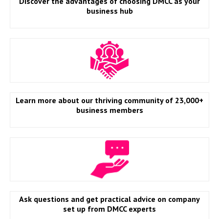
Discover the advantages of choosing DMCC as your
business hub
Learn more about our thriving community of 23,000+
business members
Ask questions and get practical advice on company
set up from DMCC experts