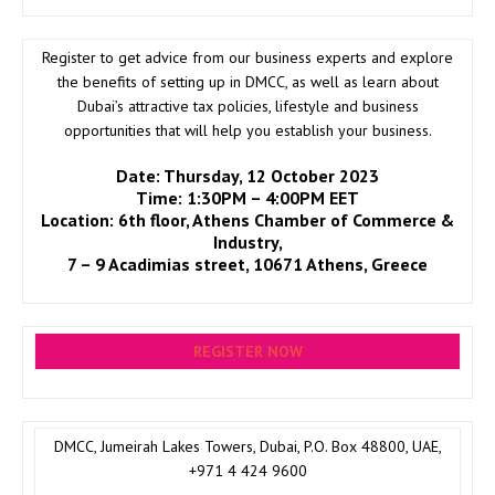
Register to get advice from our business experts and explore
the benefits of setting up in DMCC, as well as learn about
Dubai’s attractive tax policies, lifestyle and business
opportunities that will help you establish your business.
Date:
Thursday, 12 October 2023
Time: 1:30PM – 4:00PM EET
Location: 6th floor, Athens Chamber of Commerce &
Industry,
7 – 9 Acadimias street, 10671 Athens, Greece
REGISTER NOW
DMCC, Jumeirah Lakes Towers, Dubai, P.O. Box 48800, UAE,
+971 4 424 9600