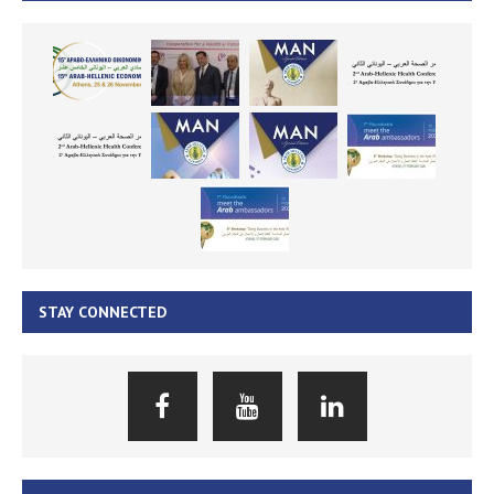
STAY CONNECTED