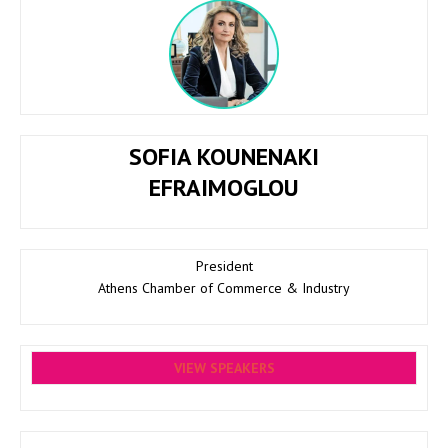
SOFIA KOUNENAKI
EFRAIMOGLOU
President
Athens Chamber of Commerce & Industry
VIEW SPEAKERS