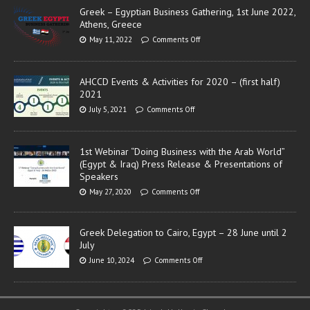
Greek – Egyptian Business Gathering, 1st June 2022,
Athens, Greece
May 11, 2022
Comments Off
AHCCD Events & Activities for 2020 – (first half)
2021
July 5, 2021
Comments Off
1st Webinar “Doing Business with the Arab World”
(Egypt & Iraq) Press Release & Presentations of
Speakers
May 27, 2020
Comments Off
Greek Delegation to Cairo, Egypt – 28 June until 2
July
June 10, 2024
Comments Off