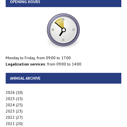
OPENING HOURS
Monday to Friday, from 09:00 to 17:00
Legalization services:
from 09:00 to 14:00
ANNUAL ARCHIVE
2026
(10)
2025
(15)
2024
(25)
2023
(23)
2022
(27)
2021
(20)