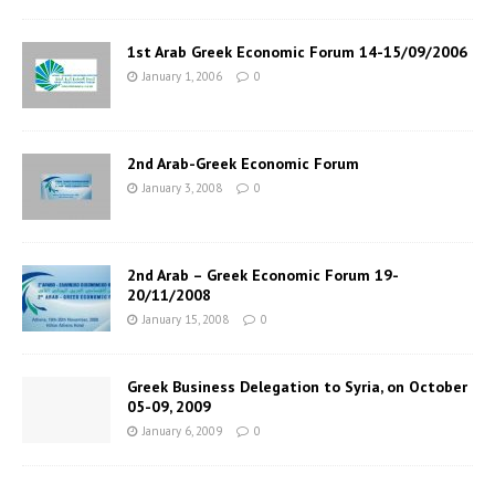
1st Arab Greek Economic Forum 14-15/09/2006
January 1, 2006
0
2nd Arab-Greek Economic Forum
January 3, 2008
0
2nd Arab – Greek Economic Forum 19-
20/11/2008
January 15, 2008
0
Greek Business Delegation to Syria, on October
05-09, 2009
January 6, 2009
0