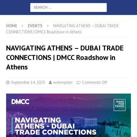
HOME
EVENTS
NAVIGATING ATHENS – DUBAI TRADE
CONNECTIONS | DMCC Roadshow in Athens
NAVIGATING ATHENS – DUBAI TRADE
CONNECTIONS | DMCC Roadshow in
Athens
September 14, 2023
webmaster
Comments Off