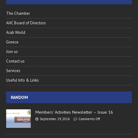
The Chamber
AHC Board of Directors
Arab World
Greece
Join us
Contact us
Services
Useful Info & Links
RANDOM
Members’ Activities Newsletter – Issue 16
September 29, 2016
Comments Off