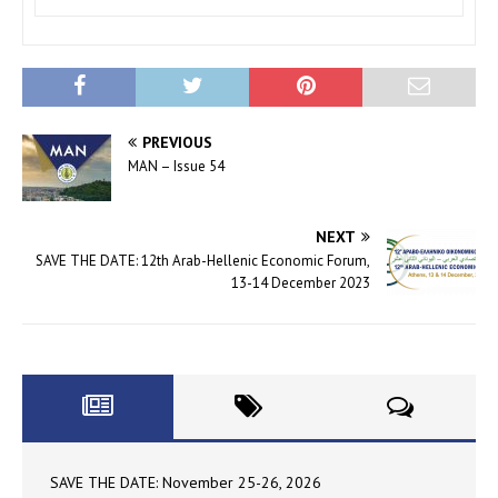
PREVIOUS
MAN – Issue 54
NEXT
SAVE THE DATE: 12th Arab-Hellenic Economic Forum,
13-14 December 2023
SAVE THE DATE: November 25-26, 2026