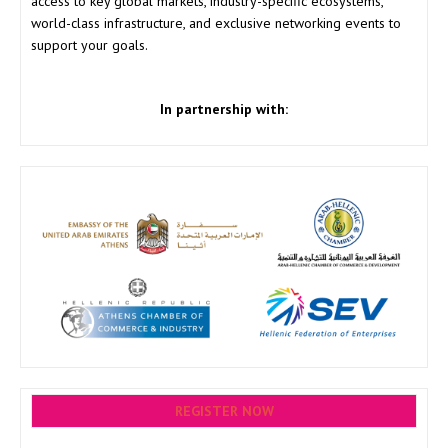
access to key global markets, industry-specific ecosystems,
world-class infrastructure, and exclusive networking events to
support your goals.
In partnership with:
REGISTER NOW