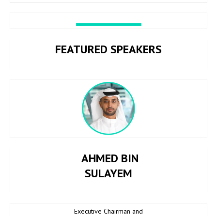
FEATURED SPEAKERS
AHMED BIN
SULAYEM
Executive Chairman and