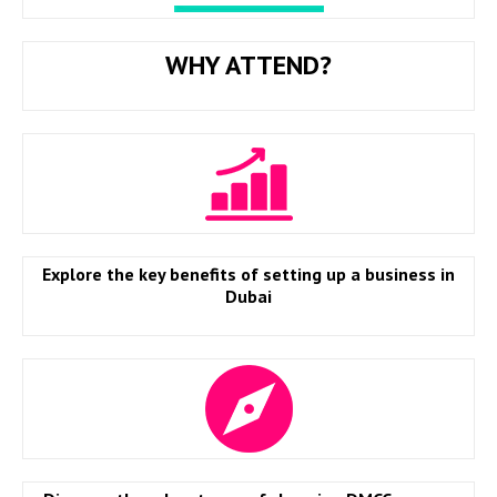
WHY ATTEND?
Explore the key benefits of setting up a business in
Dubai