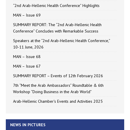
“2nd Arab-Hellenic Health Conference” Highlights
MAN – Issue 69
SUMMARY REPORT: The “2nd Arab-Hellenic Health
Conference” Concludes with Remarkable Success
Speakers at the “2nd Arab-Hellenic Health Conference,”
10-11 June, 2026
MAN – Issue 68
MAN – Issue 67
SUMMARY REPORT – Events of 12th February 2026
7th “Meet the Arab Ambassadors” Roundtable & 6th
Workshop “Doing Business in the Arab World”
Arab-Hellenic Chamber’s Events and Activities 2025
NEWS IN PICTURES