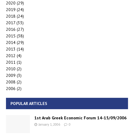
2020
(29)
2019
(24)
2018
(24)
2017
(33)
2016
(27)
2015
(38)
2014
(29)
2013
(14)
2012
(4)
2011
(1)
2010
(2)
2009
(3)
2008
(2)
2006
(2)
POPULAR ARTICLES
1st Arab Greek Economic Forum 14-15/09/2006
January 1, 2006
0