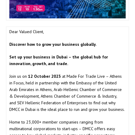
Dear Valued Client,
Discover how to grow your business globally.
Set up your business in Dubai – the global hub for
innovation, growth, and trade.
Join us on
12 October 2023
at Made For Trade Live – Athens
in Focus, held in partnership with the Embassy of the United
Arab Emirates in Athens, Arab-Hellenic Chamber of Commerce
& Development, Athens Chamber of Commerce & Industry,
and SEV Hellenic Federation of Enterprises to find out why
DMCC in Dubai is the ideal place to run and grow your business.
Home to 23,000+ member companies ranging from
multinational corporations to start-ups – DMCC offers easy